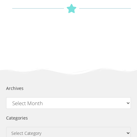
Archives
Categories