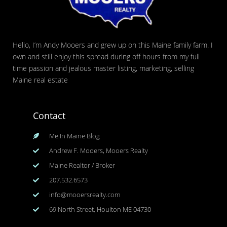
Hello, I’m Andy Mooers and grew up on this Maine family farm. I
own and still enjoy this spread during off hours from my full
time passion and jealous master listing, marketing, selling
Maine real estate
Contact
Me In Maine Blog
Andrew F. Mooers, Mooers Realty
Maine Realtor / Broker
207.532.6573
info@mooersrealty.com
69 North Street, Houlton ME 04730