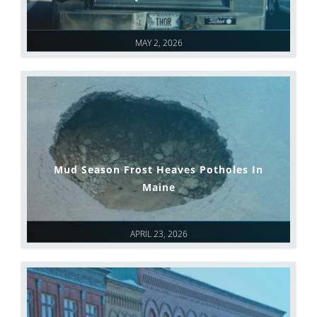
MAY 2, 2026
Mud Season Frost Heaves Potholes In
Maine
APRIL 23, 2026