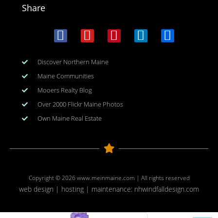
Share
Discover Northern Maine
Maine Communities
Mooers Realty Blog
Over 2000 Flickr Maine Photos
Own Maine Real Estate
Copyright © 2026
www.meinmaine.com
| All rights reserved
web design | hosting | maintenance:
nhwindfalldesign.com