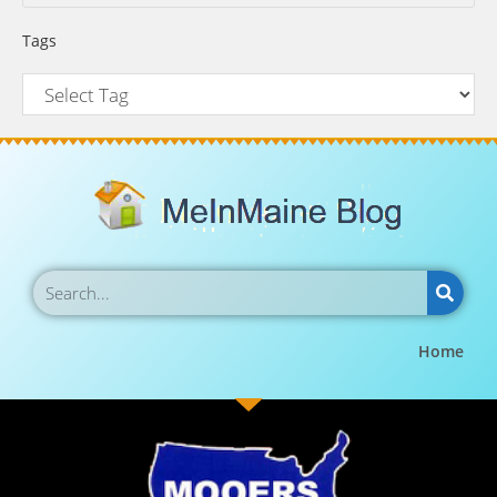
Tags
Home