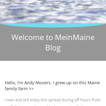
Welcome to MeinMaine
Blog
Hello, I’m Andy Mooers. I grew up on this Maine
family farm >>
I own and still enjoy this spread during off hours from