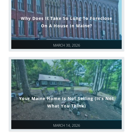
Why Does It Take So Long To Foreclose
On A House In Maine?
MARCH 30, 2026
Your Maine Home Is Not Selling (It’s Not
What You Think)
MARCH 14, 2026