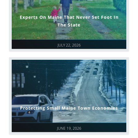
Experts On Maine That Never Set Foot In
The State
JULY 22, 2026
Protecting Small Maine Town Economies
JUNE 19, 2026