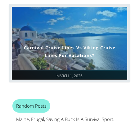
Carnival Cruise Lines Vs Viking Cruise
Lines For Vacations?
MARCH 1, 2026
Random Posts
Maine, Frugal, Saving A Buck Is A Survival Sport.