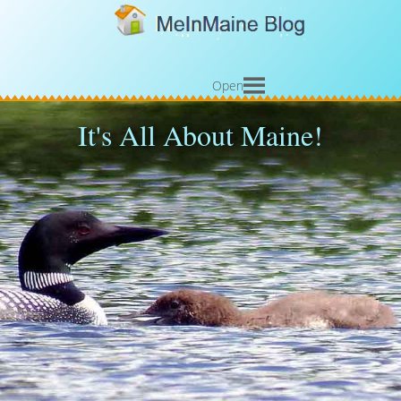
Open
It's All About Maine!