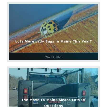
Lots More Lady Bugs In Maine This Year?
MAY 11, 2026
The Move To Maine Means Lots Of
Questions