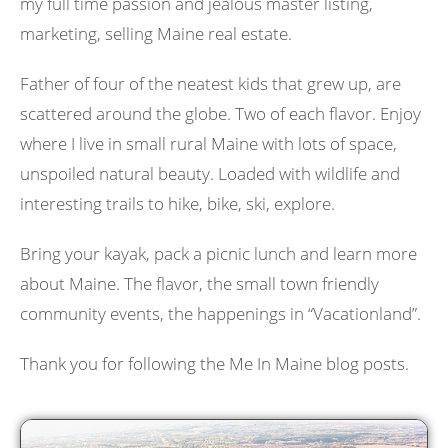
my full time passion and jealous master listing,
marketing, selling Maine real estate.
Father of four of the neatest kids that grew up, are
scattered around the globe. Two of each flavor. Enjoy
where I live in small rural Maine with lots of space,
unspoiled natural beauty. Loaded with wildlife and
interesting trails to hike, bike, ski, explore.
Bring your kayak, pack a picnic lunch and learn more
about Maine. The flavor, the small town friendly
community events, the happenings in “Vacationland”.
Thank you for following the Me In Maine blog posts.