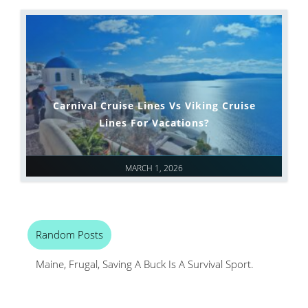
Carnival Cruise Lines Vs Viking Cruise
Lines For Vacations?
MARCH 1, 2026
Random Posts
Maine, Frugal, Saving A Buck Is A Survival Sport.