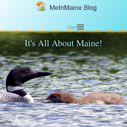
Open
It's All About Maine!