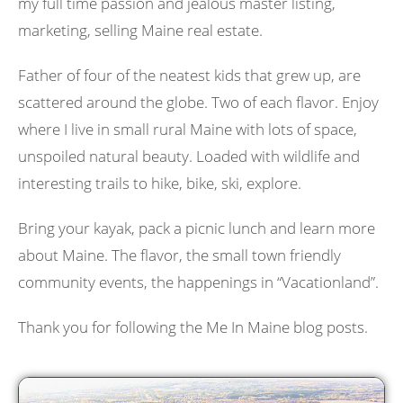
my full time passion and jealous master listing,
marketing, selling Maine real estate.
Father of four of the neatest kids that grew up, are
scattered around the globe. Two of each flavor. Enjoy
where I live in small rural Maine with lots of space,
unspoiled natural beauty. Loaded with wildlife and
interesting trails to hike, bike, ski, explore.
Bring your kayak, pack a picnic lunch and learn more
about Maine. The flavor, the small town friendly
community events, the happenings in “Vacationland”.
Thank you for following the Me In Maine blog posts.