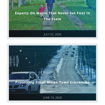
Experts On Maine That Never Set Foot In
The State
JULY 22, 2026
Protecting Small Maine Town Economies
JUNE 19, 2026