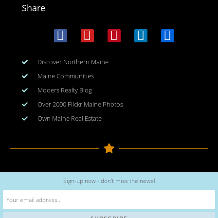
Share
Discover Northern Maine
Maine Communities
Mooers Realty Blog
Over 2000 Flickr Maine Photos
Own Maine Real Estate
Copyright © 2026
www.meinmaine.com
| All rights reserved
Sign-up now - don't miss the news!
web design | hosting | maintenance:
nhwindfalldesign.com