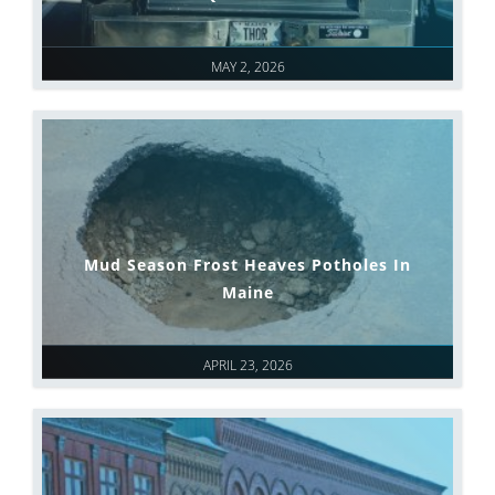
MAY 2, 2026
Mud Season Frost Heaves Potholes In
Maine
APRIL 23, 2026