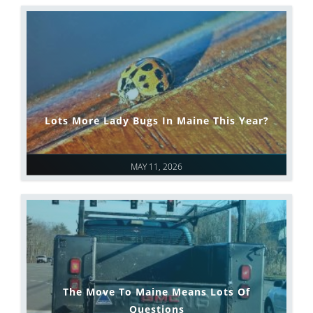
Lots More Lady Bugs In Maine This Year?
MAY 11, 2026
The Move To Maine Means Lots Of
Questions