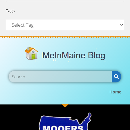
Tags
Home