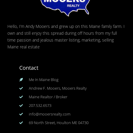
Hello, I’m Andy Mooers and grew up on this Maine family farm. I
own and still enjoy this spread during off hours from my full
time passion and jealous master listing, marketing, selling
Maine real estate
Contact
Me In Maine Blog
Andrew F. Mooers, Mooers Realty
Maine Realtor / Broker
207.532.6573
info@mooersrealty.com
69 North Street, Houlton ME 04730