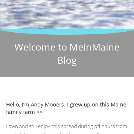
Welcome to MeinMaine
Blog
Hello, I’m Andy Mooers. I grew up on this Maine
family farm >>
I own and still enjoy this spread during off hours from