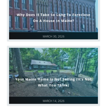
Why Does It Take So Long To Foreclose
On A House In Maine?
MARCH 30, 2026
Your Maine Home Is Not Selling (It’s Not
What You Think)
MARCH 14, 2026