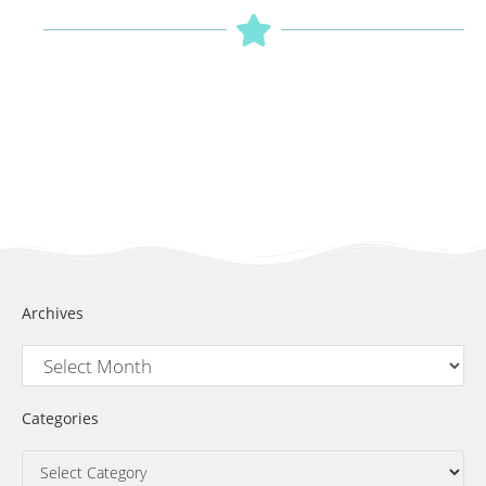
Archives
Categories