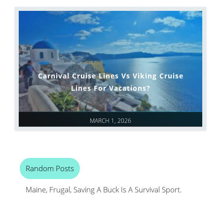
Carnival Cruise Lines Vs Viking Cruise
Lines For Vacations?
MARCH 1, 2026
Random Posts
Maine, Frugal, Saving A Buck Is A Survival Sport.