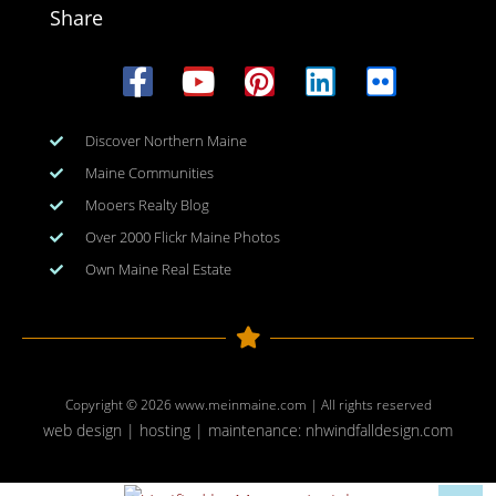
Share
Discover Northern Maine
Maine Communities
Mooers Realty Blog
Over 2000 Flickr Maine Photos
Own Maine Real Estate
Copyright © 2026
www.meinmaine.com
| All rights reserved
web design | hosting | maintenance:
nhwindfalldesign.com