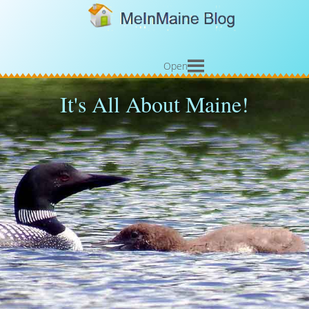
Open
It's All About Maine!