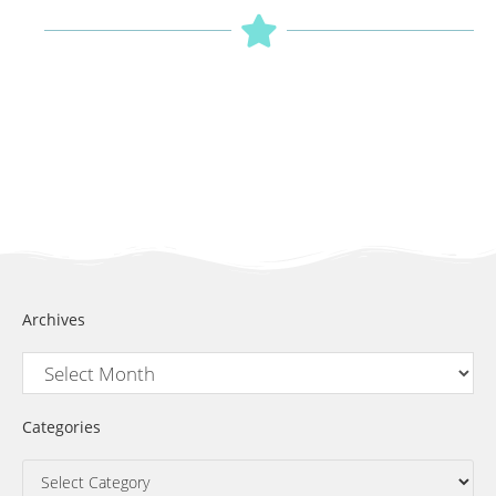
Archives
Categories