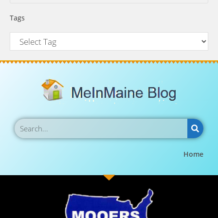
Tags
Home