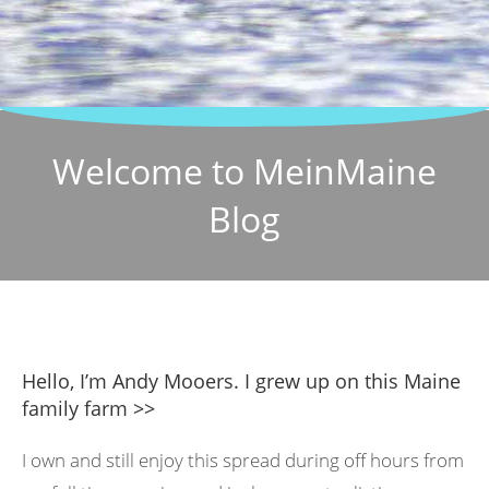
Welcome to MeinMaine
Blog
Hello, I’m Andy Mooers. I grew up on this Maine
family farm >>
I own and still enjoy this spread during off hours from