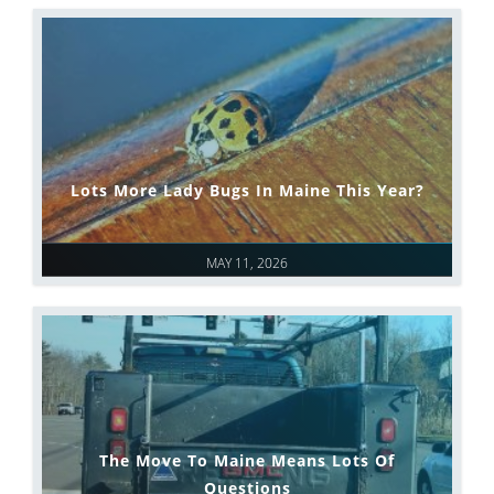
Lots More Lady Bugs In Maine This Year?
MAY 11, 2026
The Move To Maine Means Lots Of
Questions