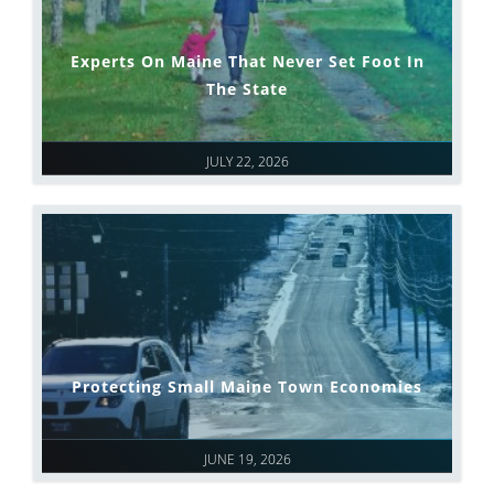
Experts On Maine That Never Set Foot In
The State
JULY 22, 2026
Protecting Small Maine Town Economies
JUNE 19, 2026