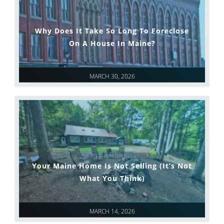
Why Does It Take So Long To Foreclose
On A House In Maine?
MARCH 30, 2026
Your Maine Home Is Not Selling (It’s Not
What You Think)
MARCH 14, 2026