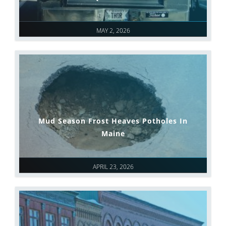
MAY 2, 2026
Mud Season Frost Heaves Potholes In
Maine
APRIL 23, 2026