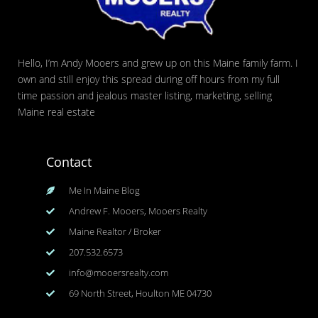
Hello, I’m Andy Mooers and grew up on this Maine family farm. I
own and still enjoy this spread during off hours from my full
time passion and jealous master listing, marketing, selling
Maine real estate
Contact
Me In Maine Blog
Andrew F. Mooers, Mooers Realty
Maine Realtor / Broker
207.532.6573
info@mooersrealty.com
69 North Street, Houlton ME 04730