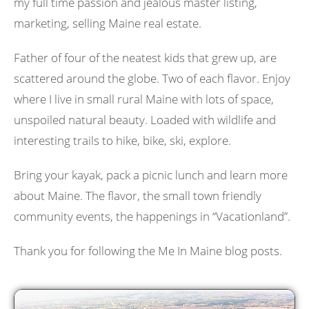
my full time passion and jealous master listing,
marketing, selling Maine real estate.
Father of four of the neatest kids that grew up, are
scattered around the globe. Two of each flavor. Enjoy
where I live in small rural Maine with lots of space,
unspoiled natural beauty. Loaded with wildlife and
interesting trails to hike, bike, ski, explore.
Bring your kayak, pack a picnic lunch and learn more
about Maine. The flavor, the small town friendly
community events, the happenings in “Vacationland”.
Thank you for following the Me In Maine blog posts.