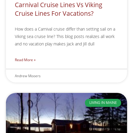
Carnival Cruise Lines Vs Viking
Cruise Lines For Vacations?
How does a Carnival cruise differ than setting sail on a
Viking sea cruise line? This blog posts realizes all work
and no vacation play makes Jack and Jill dull
Read More »
Andrew Mooers
LIVING IN MAINE