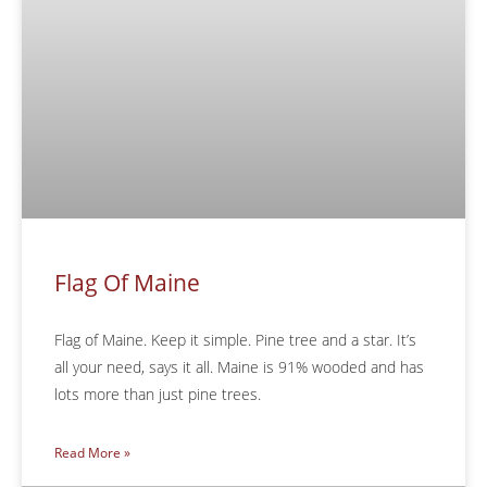
Flag Of Maine
Flag of Maine. Keep it simple. Pine tree and a star. It’s
all your need, says it all. Maine is 91% wooded and has
lots more than just pine trees.
Read More »