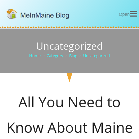
Open
Uncategorized
Home
>
Category
>
Blog
>
Uncategorized
All You Need to
Know About Maine