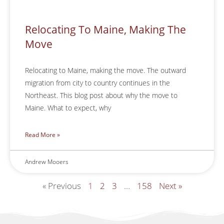
Relocating To Maine, Making The
Move
Relocating to Maine, making the move. The outward
migration from city to country continues in the
Northeast. This blog post about why the move to
Maine. What to expect, why
Read More »
Andrew Mooers
« Previous
1
2
3
…
158
Next »