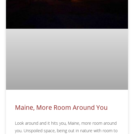
Maine, More Room Around You
Look around and it hits you, Maine, more room around
you. Unspoiled space, being out in nature with room to