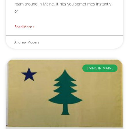
roam around in Maine. It hits you sometimes instantly
or
Read More »
Andrew Mooers
LIVING IN MAINE