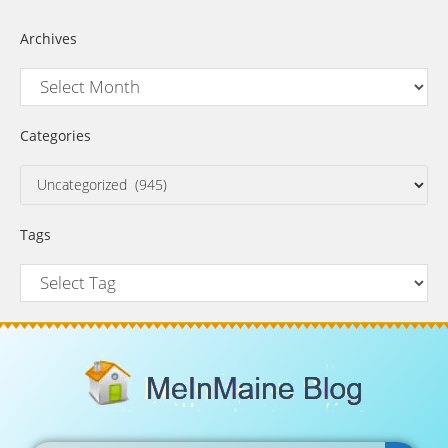
Archives
Categories
Tags