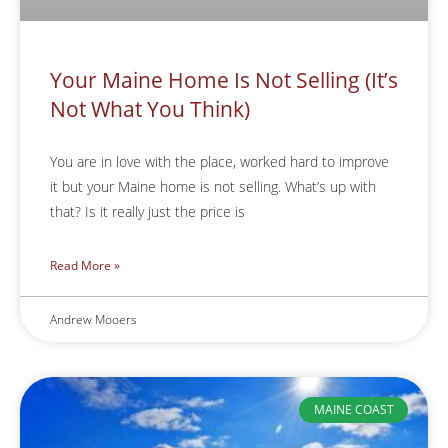
Your Maine Home Is Not Selling (It’s
Not What You Think)
You are in love with the place, worked hard to improve
it but your Maine home is not selling. What’s up with
that? Is it really just the price is
Read More »
Andrew Mooers
MAINE COAST