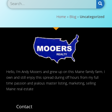
Home
»
Blog
»
Uncategorized
Hello, I’m Andy Mooers and grew up on this Maine family farm. I
own and still enjoy this spread during off hours from my full
time passion and jealous master listing, marketing, selling
Maine real estate
Contact