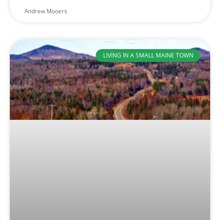
Andrew Mooers
LIVING IN A SMALL MAINE TOWN