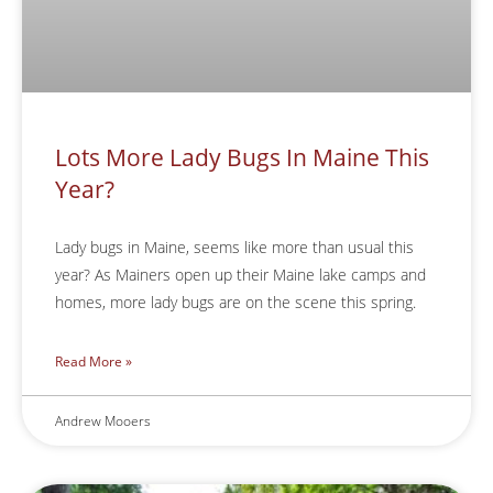
Lots More Lady Bugs In Maine This
Year?
Lady bugs in Maine, seems like more than usual this
year? As Mainers open up their Maine lake camps and
homes, more lady bugs are on the scene this spring.
Read More »
Andrew Mooers