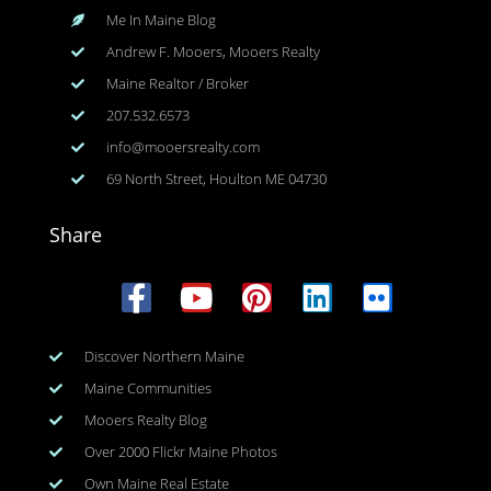
Me In Maine Blog
Andrew F. Mooers, Mooers Realty
Maine Realtor / Broker
207.532.6573
info@mooersrealty.com
69 North Street, Houlton ME 04730
Share
Discover Northern Maine
Maine Communities
Mooers Realty Blog
Over 2000 Flickr Maine Photos
Own Maine Real Estate