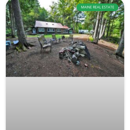
MAINE REAL ESTATE