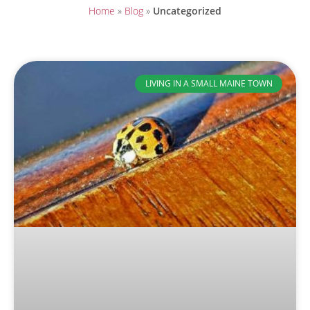
Home
»
Blog
»
Uncategorized
LIVING IN A SMALL MAINE TOWN