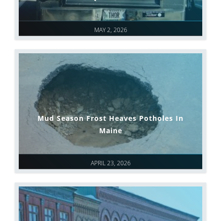
MAY 2, 2026
Mud Season Frost Heaves Potholes In
Maine
APRIL 23, 2026