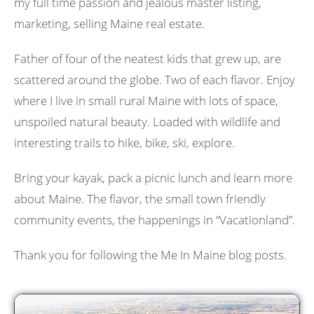
my full time passion and jealous master listing,
marketing, selling Maine real estate.
Father of four of the neatest kids that grew up, are
scattered around the globe. Two of each flavor. Enjoy
where I live in small rural Maine with lots of space,
unspoiled natural beauty. Loaded with wildlife and
interesting trails to hike, bike, ski, explore.
Bring your kayak, pack a picnic lunch and learn more
about Maine. The flavor, the small town friendly
community events, the happenings in “Vacationland”.
Thank you for following the Me In Maine blog posts.