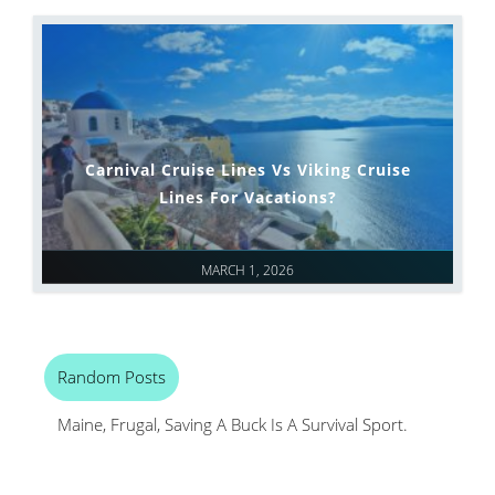
Carnival Cruise Lines Vs Viking Cruise
Lines For Vacations?
MARCH 1, 2026
Random Posts
Maine, Frugal, Saving A Buck Is A Survival Sport.