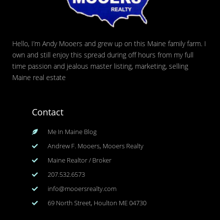
Hello, I’m Andy Mooers and grew up on this Maine family farm. I
own and still enjoy this spread during off hours from my full
time passion and jealous master listing, marketing, selling
Maine real estate
Contact
Me In Maine Blog
Andrew F. Mooers, Mooers Realty
Maine Realtor / Broker
207.532.6573
info@mooersrealty.com
69 North Street, Houlton ME 04730