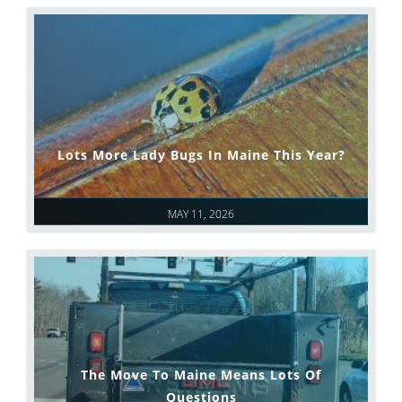
Lots More Lady Bugs In Maine This Year?
MAY 11, 2026
The Move To Maine Means Lots Of
Questions