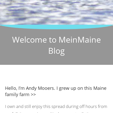
Welcome to MeinMaine
Blog
Hello, I’m Andy Mooers. I grew up on this Maine
family farm >>
I own and still enjoy this spread during off hours from