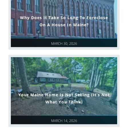
Why Does It Take So Long To Foreclose
On A House In Maine?
MARCH 30, 2026
Your Maine Home Is Not Selling (It’s Not
What You Think)
MARCH 14, 2026