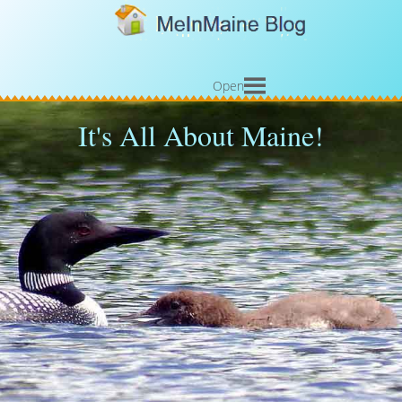
Open
It's All About Maine!