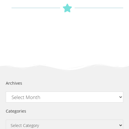
Archives
Categories