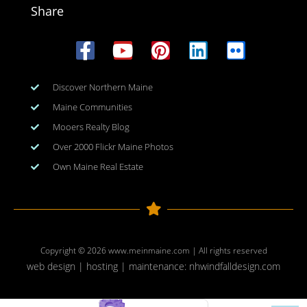
Share
Discover Northern Maine
Maine Communities
Mooers Realty Blog
Over 2000 Flickr Maine Photos
Own Maine Real Estate
Copyright © 2026
www.meinmaine.com
| All rights reserved
web design | hosting | maintenance:
nhwindfalldesign.com