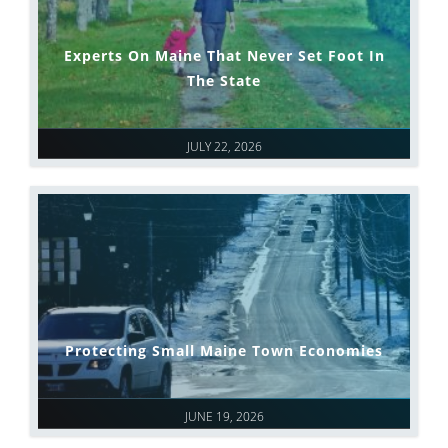
Experts On Maine That Never Set Foot In
The State
JULY 22, 2026
Protecting Small Maine Town Economies
JUNE 19, 2026