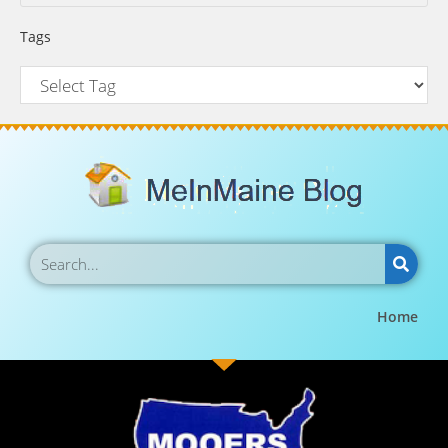
Tags
Home