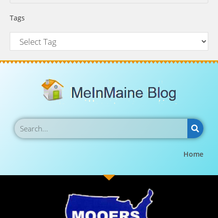
Tags
Home