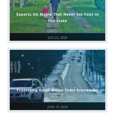
Experts On Maine That Never Set Foot In
The State
JULY 22, 2026
Protecting Small Maine Town Economies
JUNE 19, 2026