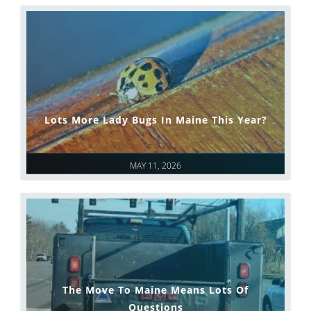
Lots More Lady Bugs In Maine This Year?
MAY 11, 2026
The Move To Maine Means Lots Of
Questions