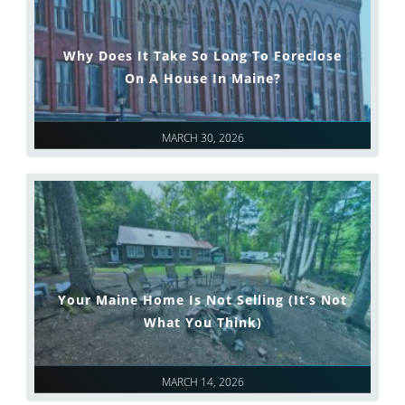
Why Does It Take So Long To Foreclose
On A House In Maine?
MARCH 30, 2026
Your Maine Home Is Not Selling (It’s Not
What You Think)
MARCH 14, 2026