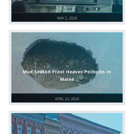
MAY 2, 2026
Mud Season Frost Heaves Potholes In
Maine
APRIL 23, 2026