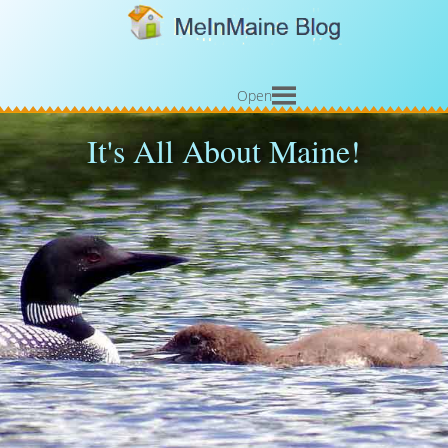
Open
It's All About Maine!