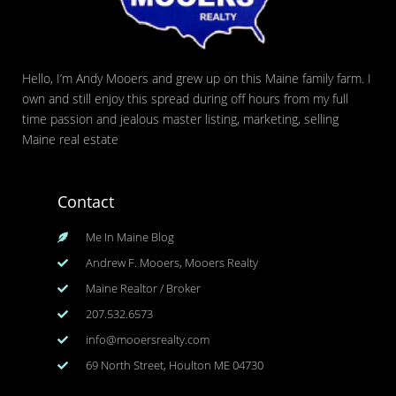
Hello, I’m Andy Mooers and grew up on this Maine family farm. I
own and still enjoy this spread during off hours from my full
time passion and jealous master listing, marketing, selling
Maine real estate
Contact
Me In Maine Blog
Andrew F. Mooers, Mooers Realty
Maine Realtor / Broker
207.532.6573
info@mooersrealty.com
69 North Street, Houlton ME 04730