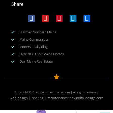
Share
Discover Northern Maine
Maine Communities
Mooers Realty Blog
Over 2000 Flickr Maine Photos
Own Maine Real Estate
Copyright © 2026
www.meinmaine.com
| All rights reserved
web design | hosting | maintenance:
nhwindfalldesign.com