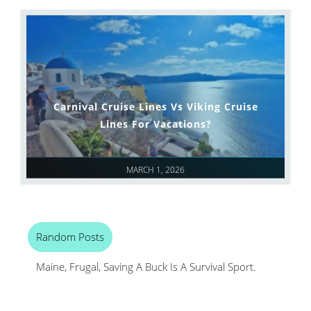
Carnival Cruise Lines Vs Viking Cruise
Lines For Vacations?
MARCH 1, 2026
Random Posts
Maine, Frugal, Saving A Buck Is A Survival Sport.