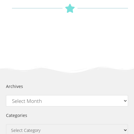
Archives
Categories