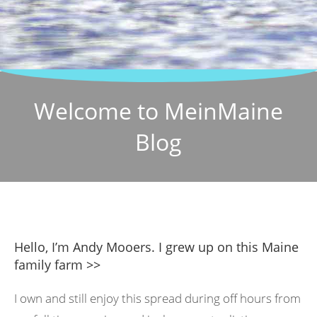
Welcome to MeinMaine
Blog
Hello, I’m Andy Mooers. I grew up on this Maine
family farm >>
I own and still enjoy this spread during off hours from