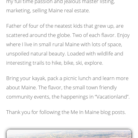
my full time passion and jealous master listing,
marketing, selling Maine real estate.
Father of four of the neatest kids that grew up, are
scattered around the globe. Two of each flavor. Enjoy
where I live in small rural Maine with lots of space,
unspoiled natural beauty. Loaded with wildlife and
interesting trails to hike, bike, ski, explore.
Bring your kayak, pack a picnic lunch and learn more
about Maine. The flavor, the small town friendly
community events, the happenings in “Vacationland”.
Thank you for following the Me In Maine blog posts.