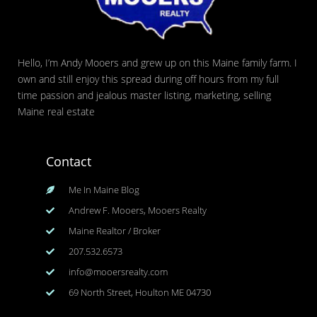
Hello, I’m Andy Mooers and grew up on this Maine family farm. I
own and still enjoy this spread during off hours from my full
time passion and jealous master listing, marketing, selling
Maine real estate
Contact
Me In Maine Blog
Andrew F. Mooers, Mooers Realty
Maine Realtor / Broker
207.532.6573
info@mooersrealty.com
69 North Street, Houlton ME 04730