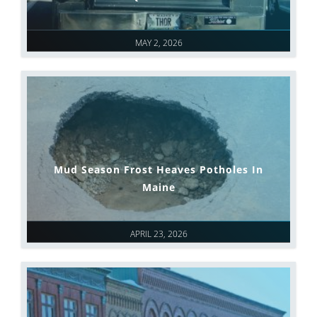
MAY 2, 2026
Mud Season Frost Heaves Potholes In
Maine
APRIL 23, 2026