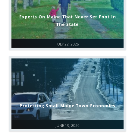
Experts On Maine That Never Set Foot In
The State
JULY 22, 2026
Protecting Small Maine Town Economies
JUNE 19, 2026