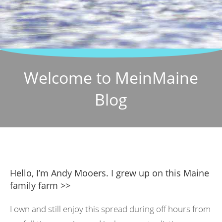
Welcome to MeinMaine
Blog
Hello, I’m Andy Mooers. I grew up on this Maine
family farm >>
I own and still enjoy this spread during off hours from