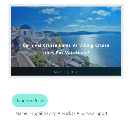
Carnival Cruise Lines Vs Viking Cruise
Lines For Vacations?
MARCH 1, 2026
Random Posts
Maine, Frugal, Saving A Buck Is A Survival Sport.