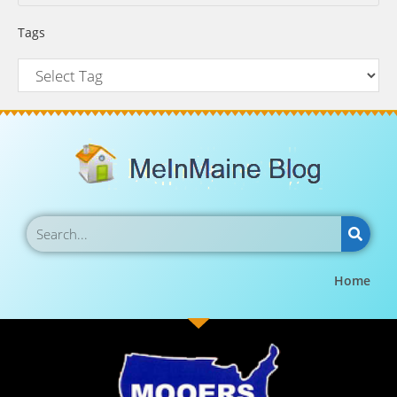
Tags
Home