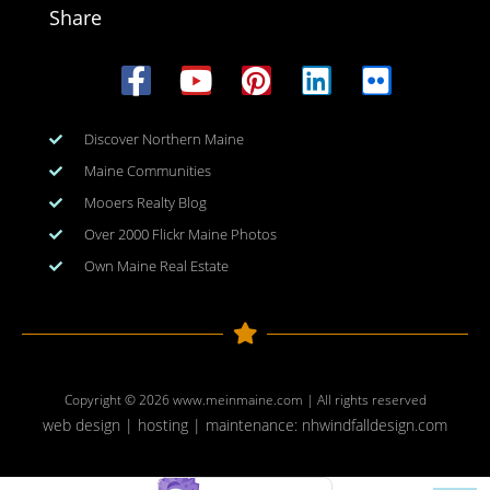
Share
Discover Northern Maine
Maine Communities
Mooers Realty Blog
Over 2000 Flickr Maine Photos
Own Maine Real Estate
Copyright © 2026
www.meinmaine.com
| All rights reserved
web design | hosting | maintenance:
nhwindfalldesign.com