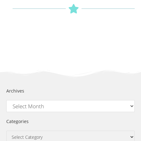
Archives
Categories