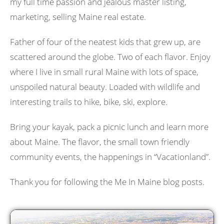
my full time passion and jealous master listing,
marketing, selling Maine real estate.
Father of four of the neatest kids that grew up, are
scattered around the globe. Two of each flavor. Enjoy
where I live in small rural Maine with lots of space,
unspoiled natural beauty. Loaded with wildlife and
interesting trails to hike, bike, ski, explore.
Bring your kayak, pack a picnic lunch and learn more
about Maine. The flavor, the small town friendly
community events, the happenings in “Vacationland”.
Thank you for following the Me In Maine blog posts.