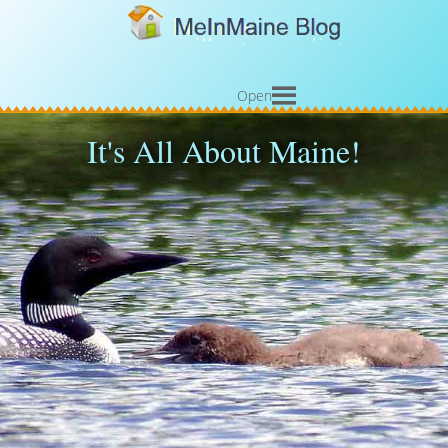
Open
It's All About Maine!