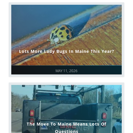
Lots More Lady Bugs In Maine This Year?
MAY 11, 2026
The Move To Maine Means Lots Of
Questions