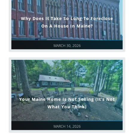
Why Does It Take So Long To Foreclose
On A House In Maine?
MARCH 30, 2026
Your Maine Home Is Not Selling (It’s Not
What You Think)
MARCH 14, 2026