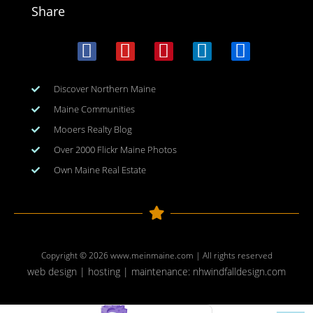
Share
Discover Northern Maine
Maine Communities
Mooers Realty Blog
Over 2000 Flickr Maine Photos
Own Maine Real Estate
Copyright © 2026
www.meinmaine.com
| All rights reserved
web design | hosting | maintenance:
nhwindfalldesign.com