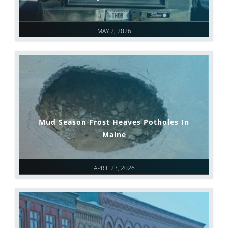
MAY 2, 2026
Mud Season Frost Heaves Potholes In
Maine
APRIL 23, 2026