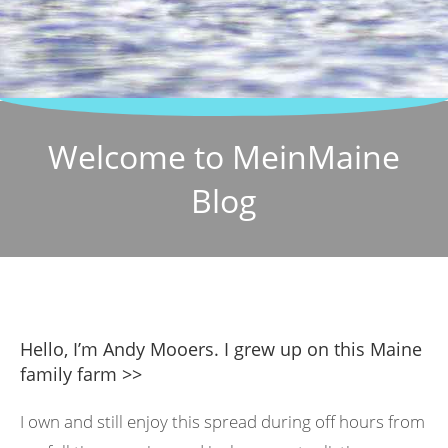
Welcome to MeinMaine
Blog
Hello, I’m Andy Mooers. I grew up on this Maine
family farm >>
I own and still enjoy this spread during off hours from