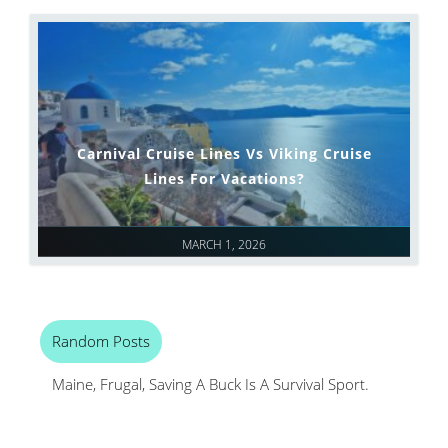
Carnival Cruise Lines Vs Viking Cruise
Lines For Vacations?
MARCH 1, 2026
Random Posts
Maine, Frugal, Saving A Buck Is A Survival Sport.