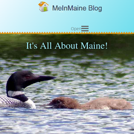
Open
It's All About Maine!