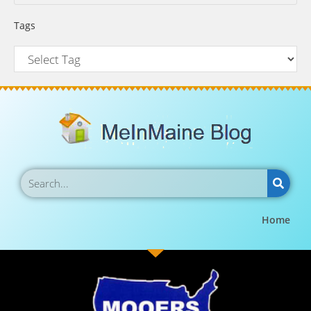
Tags
Home