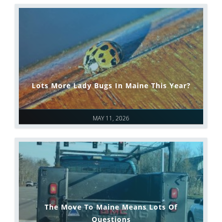
Lots More Lady Bugs In Maine This Year?
MAY 11, 2026
The Move To Maine Means Lots Of
Questions