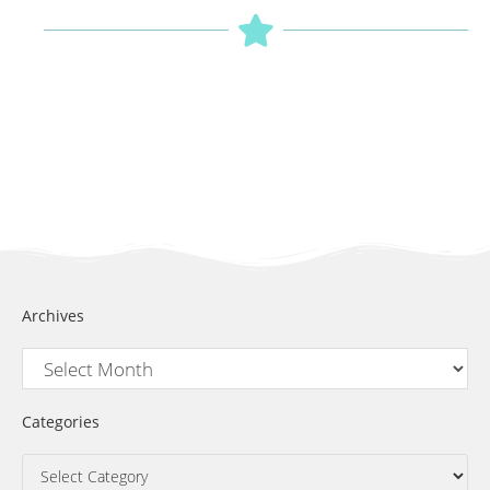
Archives
Categories