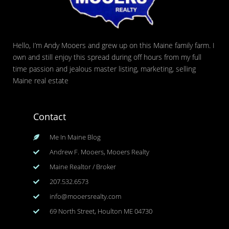
Hello, I’m Andy Mooers and grew up on this Maine family farm. I
own and still enjoy this spread during off hours from my full
time passion and jealous master listing, marketing, selling
Maine real estate
Contact
Me In Maine Blog
Andrew F. Mooers, Mooers Realty
Maine Realtor / Broker
207.532.6573
info@mooersrealty.com
69 North Street, Houlton ME 04730