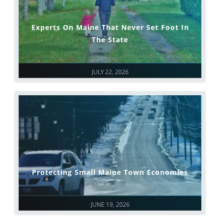
Experts On Maine That Never Set Foot In
The State
JULY 22, 2026
Protecting Small Maine Town Economies
JUNE 19, 2026