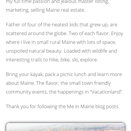
my full time passion and jealous master listing,
marketing, selling Maine real estate.
Father of four of the neatest kids that grew up, are
scattered around the globe. Two of each flavor. Enjoy
where I live in small rural Maine with lots of space,
unspoiled natural beauty. Loaded with wildlife and
interesting trails to hike, bike, ski, explore.
Bring your kayak, pack a picnic lunch and learn more
about Maine. The flavor, the small town friendly
community events, the happenings in “Vacationland”.
Thank you for following the Me In Maine blog posts.