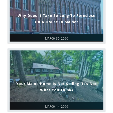
Why Does It Take So Long To Foreclose
On A House In Maine?
MARCH 30, 2026
Your Maine Home Is Not Selling (It’s Not
What You Think)
MARCH 14, 2026