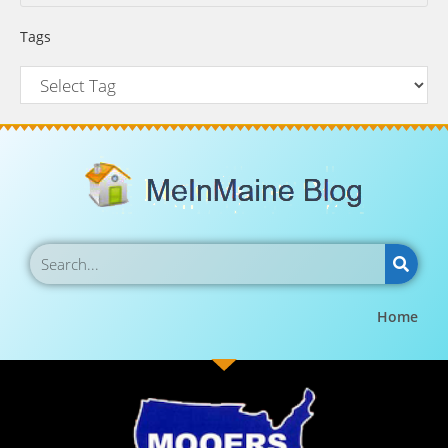
Tags
Home