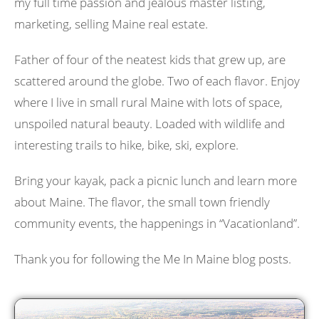
my full time passion and jealous master listing,
marketing, selling Maine real estate.
Father of four of the neatest kids that grew up, are
scattered around the globe. Two of each flavor. Enjoy
where I live in small rural Maine with lots of space,
unspoiled natural beauty. Loaded with wildlife and
interesting trails to hike, bike, ski, explore.
Bring your kayak, pack a picnic lunch and learn more
about Maine. The flavor, the small town friendly
community events, the happenings in “Vacationland”.
Thank you for following the Me In Maine blog posts.