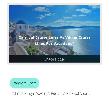
Carnival Cruise Lines Vs Viking Cruise
Lines For Vacations?
MARCH 1, 2026
Random Posts
Maine, Frugal, Saving A Buck Is A Survival Sport.