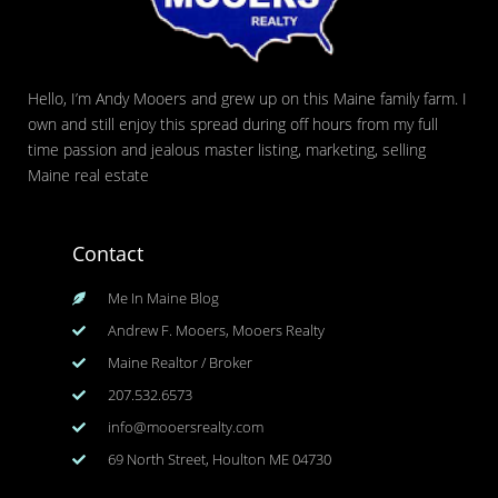
Hello, I’m Andy Mooers and grew up on this Maine family farm. I
own and still enjoy this spread during off hours from my full
time passion and jealous master listing, marketing, selling
Maine real estate
Contact
Me In Maine Blog
Andrew F. Mooers, Mooers Realty
Maine Realtor / Broker
207.532.6573
info@mooersrealty.com
69 North Street, Houlton ME 04730