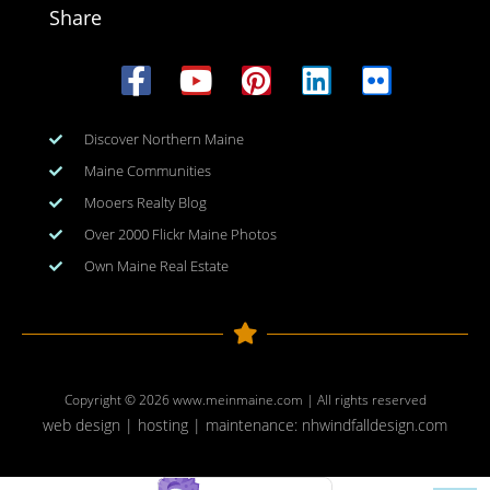
Share
Discover Northern Maine
Maine Communities
Mooers Realty Blog
Over 2000 Flickr Maine Photos
Own Maine Real Estate
Copyright © 2026
www.meinmaine.com
| All rights reserved
web design | hosting | maintenance:
nhwindfalldesign.com