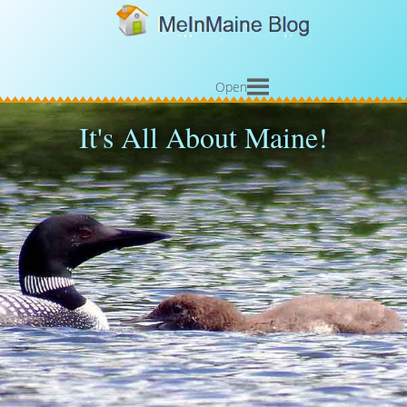
Open
It's All About Maine!