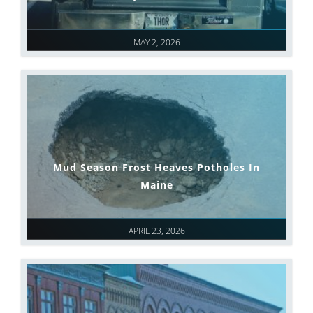
MAY 2, 2026
Mud Season Frost Heaves Potholes In
Maine
APRIL 23, 2026