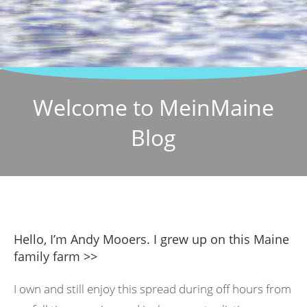
Welcome to MeinMaine
Blog
Hello, I’m Andy Mooers. I grew up on this Maine
family farm >>
I own and still enjoy this spread during off hours from