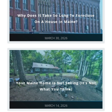
Why Does It Take So Long To Foreclose
On A House In Maine?
MARCH 30, 2026
Your Maine Home Is Not Selling (It’s Not
What You Think)
MARCH 14, 2026