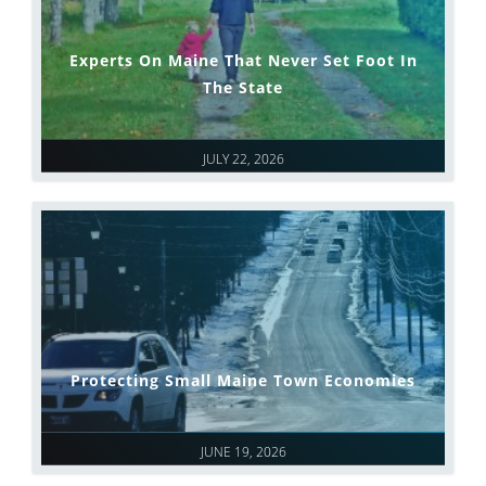
Experts On Maine That Never Set Foot In
The State
JULY 22, 2026
Protecting Small Maine Town Economies
JUNE 19, 2026