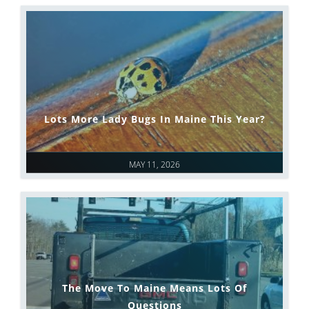
Lots More Lady Bugs In Maine This Year?
MAY 11, 2026
The Move To Maine Means Lots Of
Questions