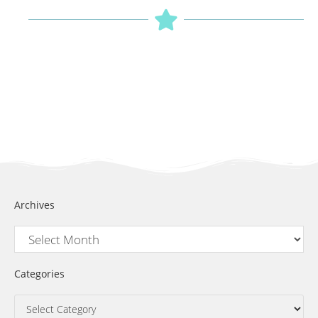
Archives
Categories