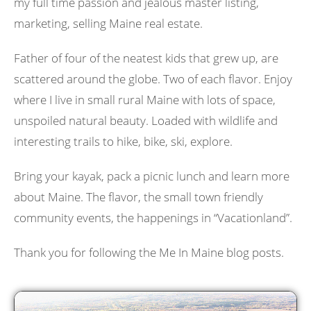
my full time passion and jealous master listing,
marketing, selling Maine real estate.
Father of four of the neatest kids that grew up, are
scattered around the globe. Two of each flavor. Enjoy
where I live in small rural Maine with lots of space,
unspoiled natural beauty. Loaded with wildlife and
interesting trails to hike, bike, ski, explore.
Bring your kayak, pack a picnic lunch and learn more
about Maine. The flavor, the small town friendly
community events, the happenings in “Vacationland”.
Thank you for following the Me In Maine blog posts.