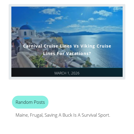
Carnival Cruise Lines Vs Viking Cruise
Lines For Vacations?
MARCH 1, 2026
Random Posts
Maine, Frugal, Saving A Buck Is A Survival Sport.