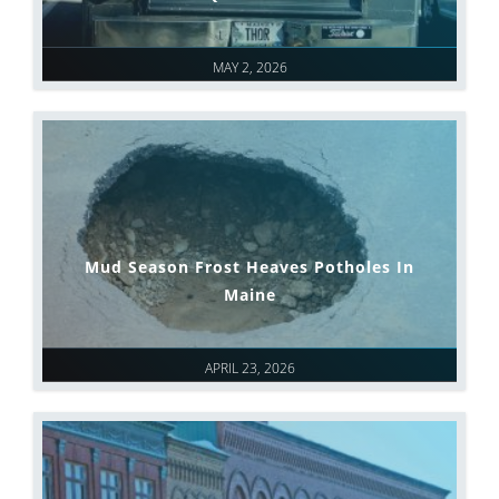
MAY 2, 2026
Mud Season Frost Heaves Potholes In
Maine
APRIL 23, 2026