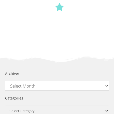
Archives
Categories