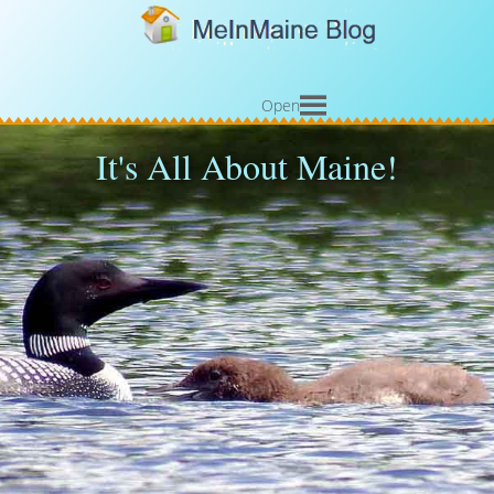
Open
It's All About Maine!