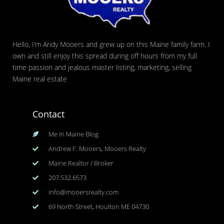
Hello, I’m Andy Mooers and grew up on this Maine family farm. I
own and still enjoy this spread during off hours from my full
time passion and jealous master listing, marketing, selling
Maine real estate
Contact
Me In Maine Blog
Andrew F. Mooers, Mooers Realty
Maine Realtor / Broker
207.532.6573
info@mooersrealty.com
69 North Street, Houlton ME 04730