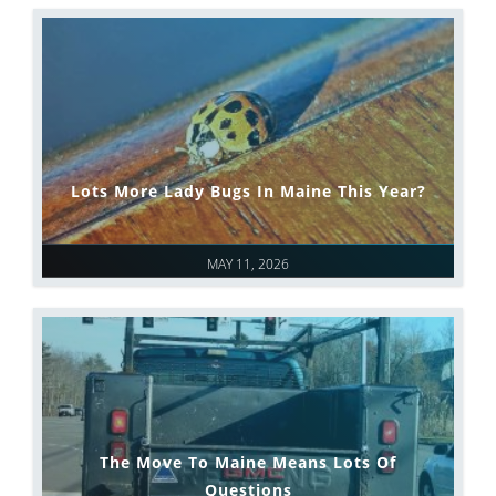
Lots More Lady Bugs In Maine This Year?
MAY 11, 2026
The Move To Maine Means Lots Of
Questions