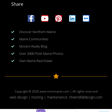
Share
Discover Northern Maine
Maine Communities
Mooers Realty Blog
Over 2000 Flickr Maine Photos
Own Maine Real Estate
Copyright © 2026
www.meinmaine.com
| All rights reserved
web design | hosting | maintenance:
nhwindfalldesign.com