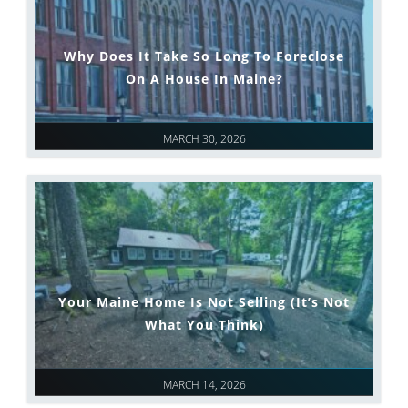
Why Does It Take So Long To Foreclose
On A House In Maine?
MARCH 30, 2026
Your Maine Home Is Not Selling (It’s Not
What You Think)
MARCH 14, 2026