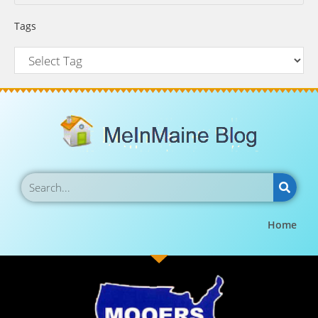
Tags
Home