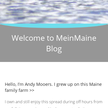
Welcome to MeinMaine
Blog
Hello, I’m Andy Mooers. I grew up on this Maine
family farm >>
I own and still enjoy this spread during off hours from