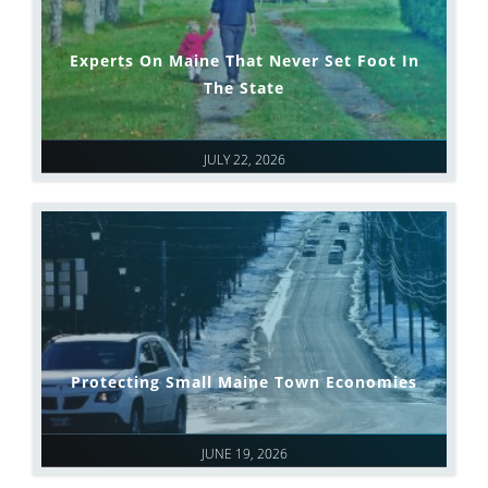
Experts On Maine That Never Set Foot In
The State
JULY 22, 2026
Protecting Small Maine Town Economies
JUNE 19, 2026