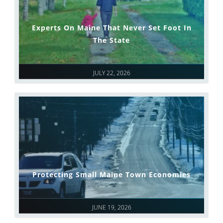
Experts On Maine That Never Set Foot In
The State
JULY 22, 2026
Protecting Small Maine Town Economies
JUNE 19, 2026