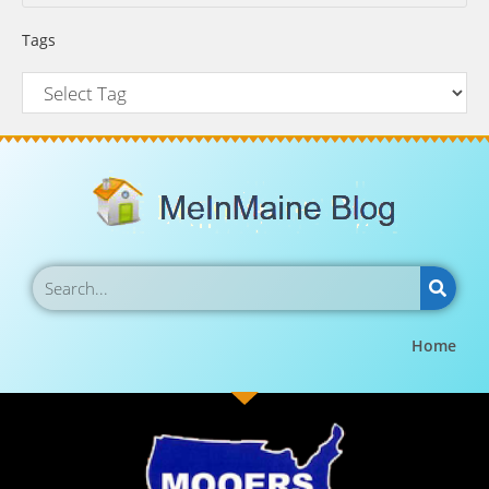
Tags
Home