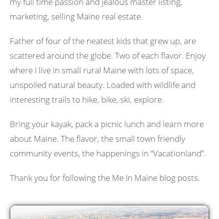
my full time passion and jealous master listing,
marketing, selling Maine real estate.
Father of four of the neatest kids that grew up, are
scattered around the globe. Two of each flavor. Enjoy
where I live in small rural Maine with lots of space,
unspoiled natural beauty. Loaded with wildlife and
interesting trails to hike, bike, ski, explore.
Bring your kayak, pack a picnic lunch and learn more
about Maine. The flavor, the small town friendly
community events, the happenings in “Vacationland”.
Thank you for following the Me In Maine blog posts.