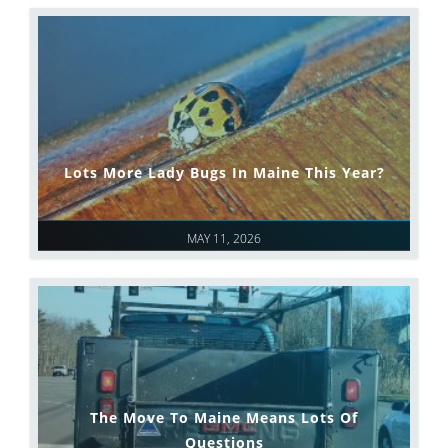
Lots More Lady Bugs In Maine This Year?
MAY 11, 2026
The Move To Maine Means Lots Of
Questions