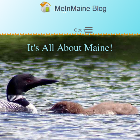
Open
It's All About Maine!