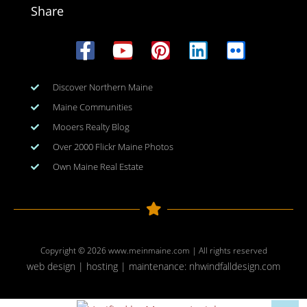
Share
Discover Northern Maine
Maine Communities
Mooers Realty Blog
Over 2000 Flickr Maine Photos
Own Maine Real Estate
Copyright © 2026
www.meinmaine.com
| All rights reserved
web design | hosting | maintenance:
nhwindfalldesign.com