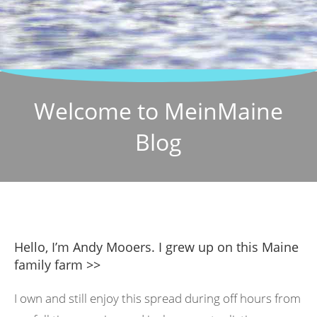
Welcome to MeinMaine
Blog
Hello, I’m Andy Mooers. I grew up on this Maine
family farm >>
I own and still enjoy this spread during off hours from