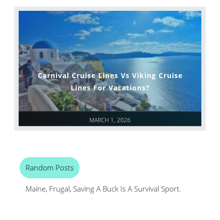
Carnival Cruise Lines Vs Viking Cruise
Lines For Vacations?
MARCH 1, 2026
Random Posts
Maine, Frugal, Saving A Buck Is A Survival Sport.