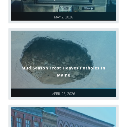
MAY 2, 2026
Mud Season Frost Heaves Potholes In
Maine
APRIL 23, 2026