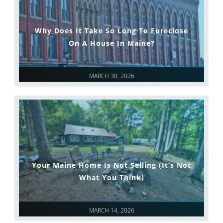
Why Does It Take So Long To Foreclose
On A House In Maine?
MARCH 30, 2026
Your Maine Home Is Not Selling (It’s Not
What You Think)
MARCH 14, 2026