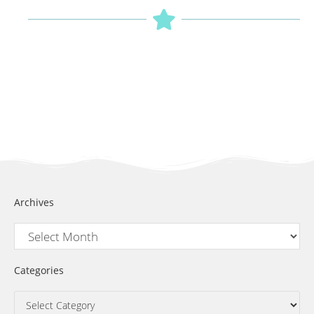
Archives
Categories