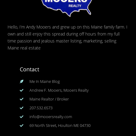
Hello, I’m Andy Mooers and grew up on this Maine family farm. I
own and still enjoy this spread during off hours from my full
time passion and jealous master listing, marketing, selling
Maine real estate
Contact
Me In Maine Blog
Andrew F. Mooers, Mooers Realty
Maine Realtor / Broker
207.532.6573
info@mooersrealty.com
69 North Street, Houlton ME 04730