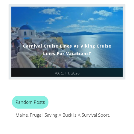
Carnival Cruise Lines Vs Viking Cruise
Lines For Vacations?
MARCH 1, 2026
Random Posts
Maine, Frugal, Saving A Buck Is A Survival Sport.