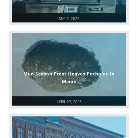
MAY 2, 2026
Mud Season Frost Heaves Potholes In
Maine
APRIL 23, 2026