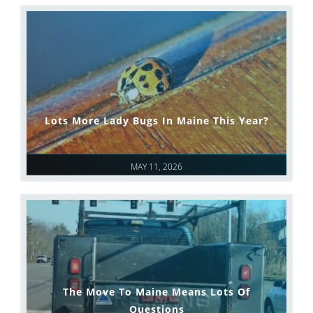
Lots More Lady Bugs In Maine This Year?
MAY 11, 2026
The Move To Maine Means Lots Of
Questions