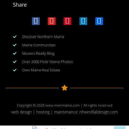
Share
Discover Northern Maine
Maine Communities
Mooers Realty Blog
Over 2000 Flickr Maine Photos
Own Maine Real Estate
Copyright © 2026
www.meinmaine.com
| All rights reserved
web design | hosting | maintenance:
nhwindfalldesign.com