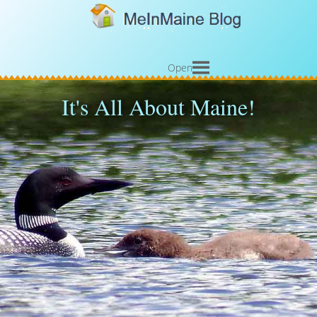
Open
It's All About Maine!