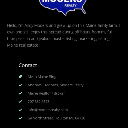
Hello, I’m Andy Mooers and grew up on this Maine family farm. I
own and still enjoy this spread during off hours from my full
time passion and jealous master listing, marketing, selling
Maine real estate
Contact
Me In Maine Blog
Andrew F. Mooers, Mooers Realty
Maine Realtor / Broker
207.532.6573
info@mooersrealty.com
69 North Street, Houlton ME 04730