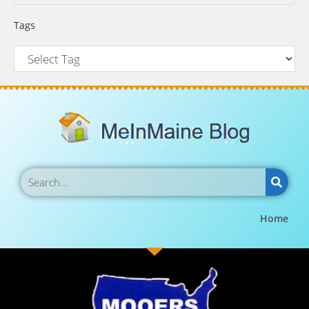
Tags
Home