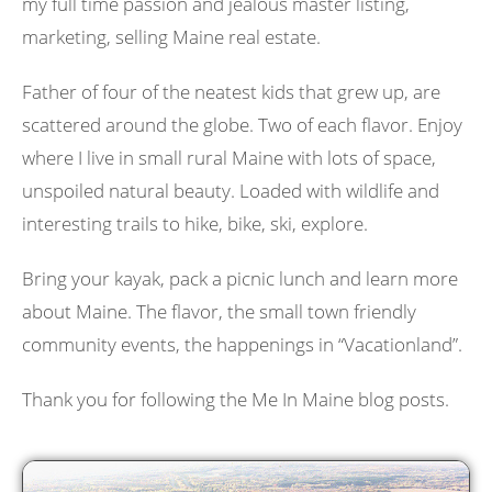
my full time passion and jealous master listing,
marketing, selling Maine real estate.
Father of four of the neatest kids that grew up, are
scattered around the globe. Two of each flavor. Enjoy
where I live in small rural Maine with lots of space,
unspoiled natural beauty. Loaded with wildlife and
interesting trails to hike, bike, ski, explore.
Bring your kayak, pack a picnic lunch and learn more
about Maine. The flavor, the small town friendly
community events, the happenings in “Vacationland”.
Thank you for following the Me In Maine blog posts.