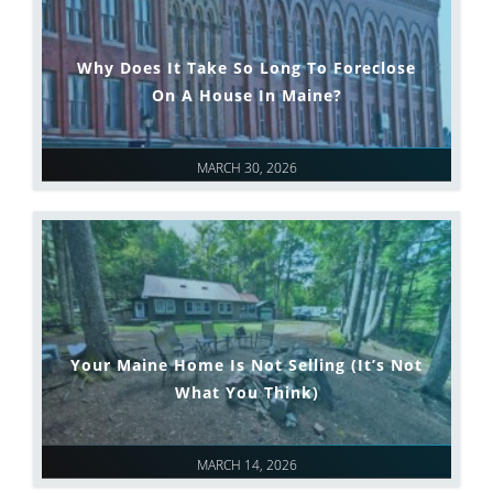
Why Does It Take So Long To Foreclose
On A House In Maine?
MARCH 30, 2026
Your Maine Home Is Not Selling (It’s Not
What You Think)
MARCH 14, 2026