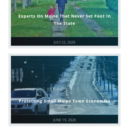
Experts On Maine That Never Set Foot In
The State
JULY 22, 2026
Protecting Small Maine Town Economies
JUNE 19, 2026