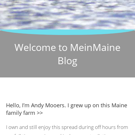
Welcome to MeinMaine
Blog
Hello, I’m Andy Mooers. I grew up on this Maine
family farm >>
I own and still enjoy this spread during off hours from