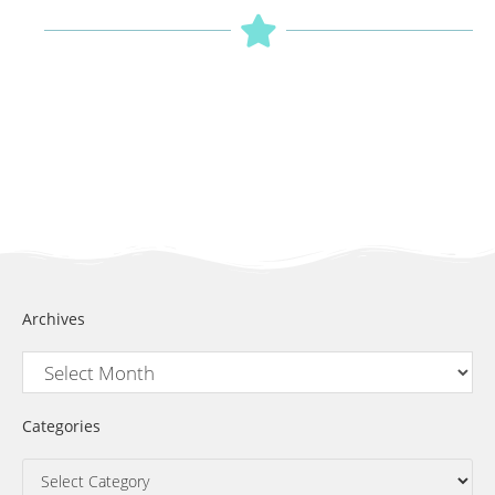
Archives
Categories