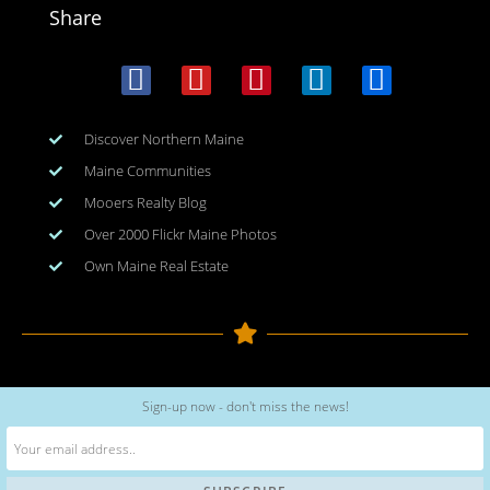
Share
Discover Northern Maine
Maine Communities
Mooers Realty Blog
Over 2000 Flickr Maine Photos
Own Maine Real Estate
Copyright © 2026
www.meinmaine.com
| All rights reserved
Sign-up now - don't miss the news!
web design | hosting | maintenance:
nhwindfalldesign.com