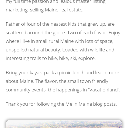
my full time passion and jealous master listing,
marketing, selling Maine real estate.
Father of four of the neatest kids that grew up, are
scattered around the globe. Two of each flavor. Enjoy
where I live in small rural Maine with lots of space,
unspoiled natural beauty. Loaded with wildlife and
interesting trails to hike, bike, ski, explore.
Bring your kayak, pack a picnic lunch and learn more
about Maine. The flavor, the small town friendly
community events, the happenings in “Vacationland”.
Thank you for following the Me In Maine blog posts.