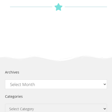
Archives
Categories