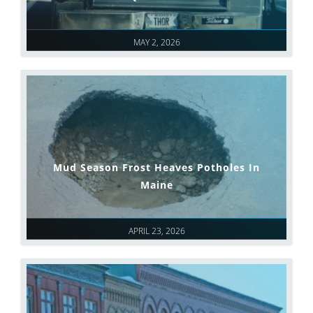
MAY 2, 2026
Mud Season Frost Heaves Potholes In
Maine
APRIL 23, 2026