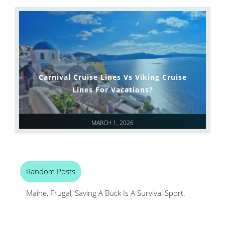
Carnival Cruise Lines Vs Viking Cruise
Lines For Vacations?
MARCH 1, 2026
Random Posts
Maine, Frugal, Saving A Buck Is A Survival Sport.