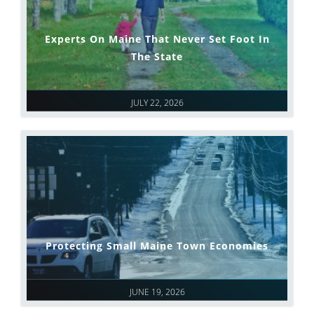
Experts On Maine That Never Set Foot In
The State
JULY 22, 2026
Protecting Small Maine Town Economies
JUNE 19, 2026