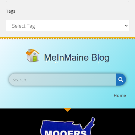
Tags
Home