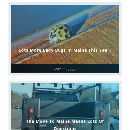
Lots More Lady Bugs In Maine This Year?
MAY 11, 2026
The Move To Maine Means Lots Of
Questions