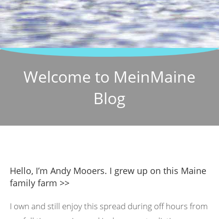
Welcome to MeinMaine
Blog
Hello, I’m Andy Mooers. I grew up on this Maine
family farm >>
I own and still enjoy this spread during off hours from