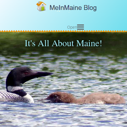
Open
It's All About Maine!