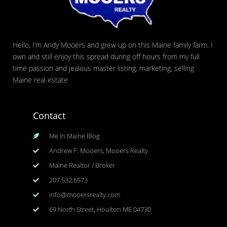
Hello, I’m Andy Mooers and grew up on this Maine family farm. I
own and still enjoy this spread during off hours from my full
time passion and jealous master listing, marketing, selling
Maine real estate
Contact
Me In Maine Blog
Andrew F. Mooers, Mooers Realty
Maine Realtor / Broker
207.532.6573
info@mooersrealty.com
69 North Street, Houlton ME 04730