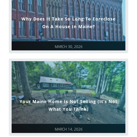
Why Does It Take So Long To Foreclose
On A House In Maine?
MARCH 30, 2026
Your Maine Home Is Not Selling (It’s Not
What You Think)
MARCH 14, 2026