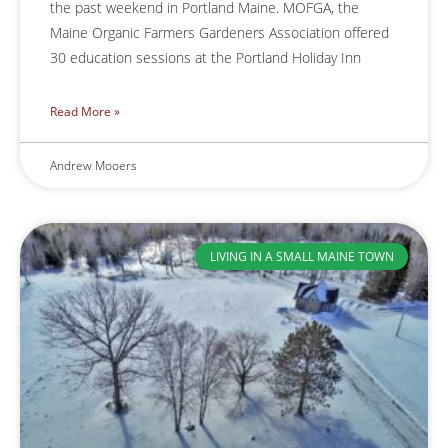
the past weekend in Portland Maine. MOFGA, the
Maine Organic Farmers Gardeners Association offered
30 education sessions at the Portland Holiday Inn
Read More »
Andrew Mooers
LIVING IN A SMALL MAINE TOWN