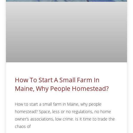
How To Start A Small Farm In
Maine, Why People Homestead?
How to start a small farm in Maine, why people
homestead? Space, less or no regulations, no home
owner’s associations, low crime. Is it time to trade the
chaos of