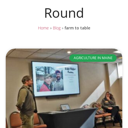
Round
Home
»
Blog
»
farm to table
AGRICULTURE IN MAINE