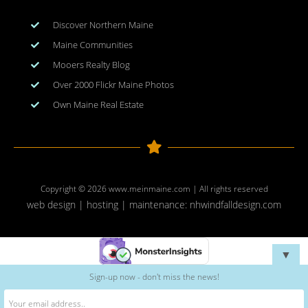
Discover Northern Maine
Maine Communities
Mooers Realty Blog
Over 2000 Flickr Maine Photos
Own Maine Real Estate
Copyright © 2026
www.meinmaine.com
| All rights reserved
web design | hosting | maintenance:
nhwindfalldesign.com
▼
Sign-up now - don't miss the news!