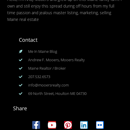
own and still enjoy this spread during off hours from my full
time passion and jealous master listing, marketing, selling
Maine real estate
Contact
Me In Maine Blog
Andrew F. Mooers, Mooers Realty
Maine Realtor / Broker
207.532.6573
info@mooersrealty.com
69 North Street, Houlton ME 04730
Share