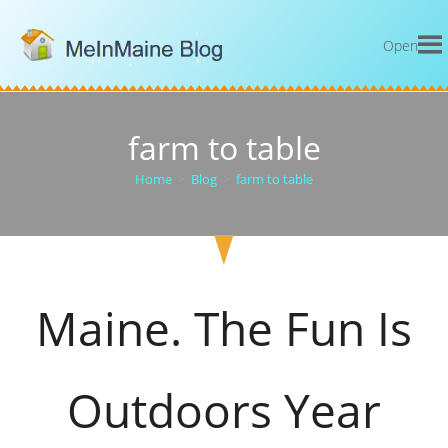
Open
farm to table
Home
>
Blog
>
farm to table
Maine. The Fun Is
Outdoors Year