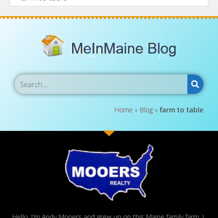
Home
»
Blog
»
farm to table
Hello, I’m Andy Mooers and grew up on this Maine family farm. I