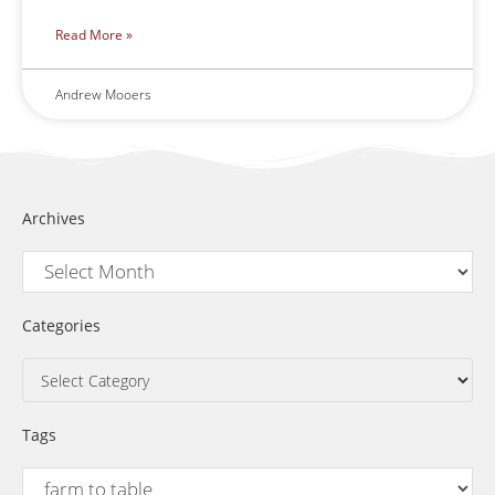
Read More »
Andrew Mooers
Archives
Categories
Tags