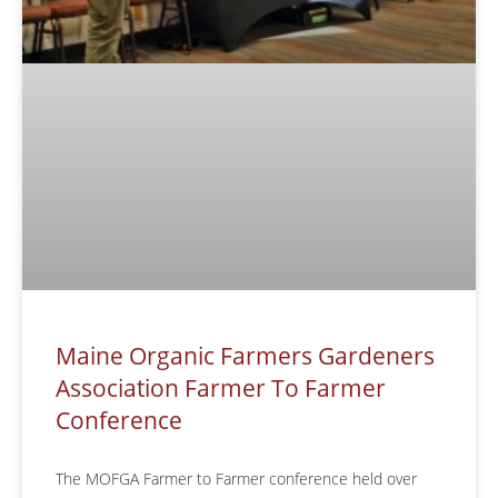
Maine Organic Farmers Gardeners
Association Farmer To Farmer
Conference
The MOFGA Farmer to Farmer conference held over