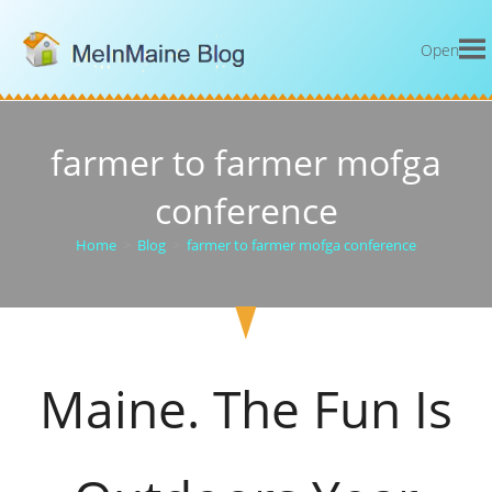
Open
farmer to farmer mofga
conference
Home
>
Blog
>
farmer to farmer mofga conference
Maine. The Fun Is