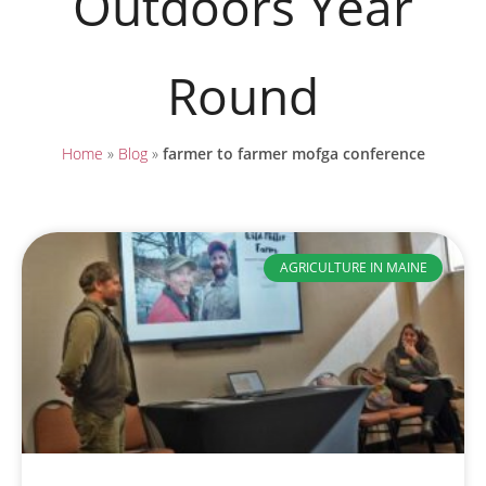
Outdoors Year
Round
Home
»
Blog
»
farmer to farmer mofga conference
AGRICULTURE IN MAINE