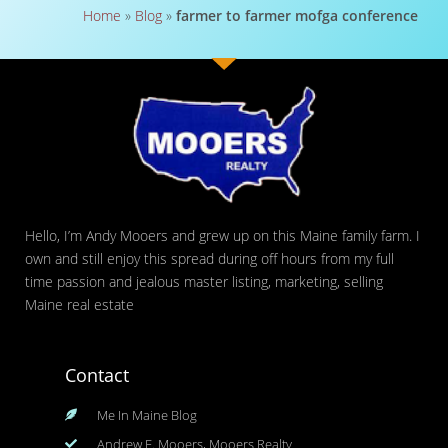
Home
»
Blog
»
farmer to farmer mofga conference
Hello, I’m Andy Mooers and grew up on this Maine family farm. I
own and still enjoy this spread during off hours from my full
time passion and jealous master listing, marketing, selling
Maine real estate
Contact
Me In Maine Blog
Andrew F. Mooers, Mooers Realty