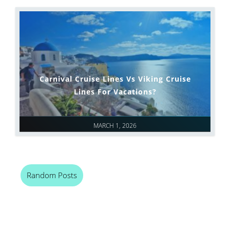
Carnival Cruise Lines Vs Viking Cruise
Lines For Vacations?
MARCH 1, 2026
Random Posts