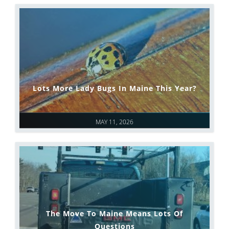
Lots More Lady Bugs In Maine This Year?
MAY 11, 2026
The Move To Maine Means Lots Of
Questions