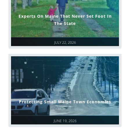
Experts On Maine That Never Set Foot In
The State
JULY 22, 2026
Protecting Small Maine Town Economies
JUNE 19, 2026