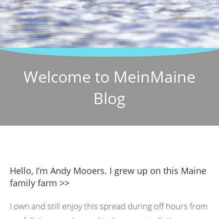
Welcome to MeinMaine
Blog
Hello, I’m Andy Mooers. I grew up on this Maine
family farm >>
I own and still enjoy this spread during off hours from