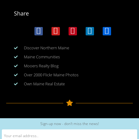
Share
Discover Northern Maine
Maine Communities
Mooers Realty Blog
Over 2000 Flickr Maine Photos
Own Maine Real Estate
Copyright © 2026
www.meinmaine.com
| All rights reserved
Sign-up now - don't miss the news!
web design | hosting | maintenance:
nhwindfalldesign.com