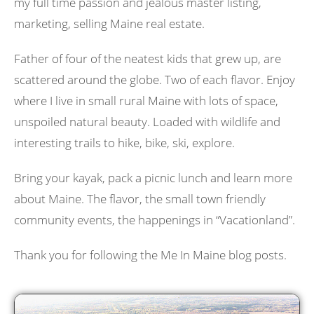
my full time passion and jealous master listing,
marketing, selling Maine real estate.
Father of four of the neatest kids that grew up, are
scattered around the globe. Two of each flavor. Enjoy
where I live in small rural Maine with lots of space,
unspoiled natural beauty. Loaded with wildlife and
interesting trails to hike, bike, ski, explore.
Bring your kayak, pack a picnic lunch and learn more
about Maine. The flavor, the small town friendly
community events, the happenings in “Vacationland”.
Thank you for following the Me In Maine blog posts.