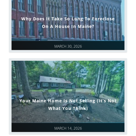
Why Does It Take So Long To Foreclose
On A House In Maine?
MARCH 30, 2026
Your Maine Home Is Not Selling (It’s Not
What You Think)
MARCH 14, 2026