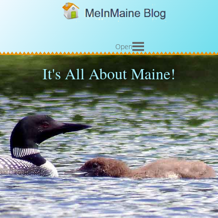
Open
It's All About Maine!