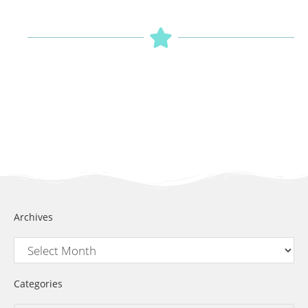
Archives
Categories