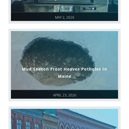
MAY 2, 2026
Mud Season Frost Heaves Potholes In
Maine
APRIL 23, 2026