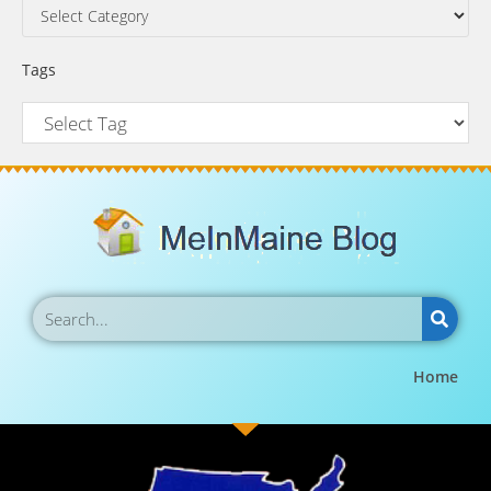
Tags
Home