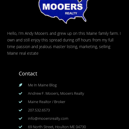
Hello, I’m Andy Mooers and grew up on this Maine family farm. I
own and still enjoy this spread during off hours from my full
time passion and jealous master listing, marketing, selling
Maine real estate
Contact
Me In Maine Blog
Andrew F. Mooers, Mooers Realty
Maine Realtor / Broker
207.532.6573
info@mooersrealty.com
69 North Street, Houlton ME 04730