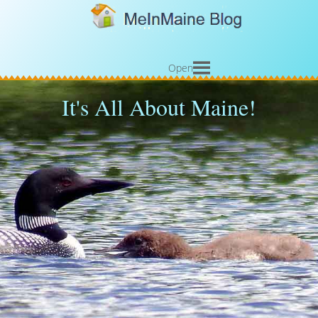
Open
It's All About Maine!