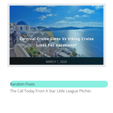
Carnival Cruise Lines Vs Viking Cruise
Lines For Vacations?
MARCH 1, 2026
Random Posts
The Call Today From A Star Little League Pitcher.
Mai