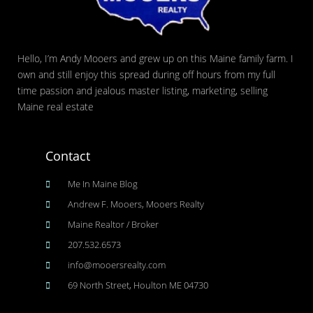
Hello, I’m Andy Mooers and grew up on this Maine family farm. I
own and still enjoy this spread during off hours from my full
time passion and jealous master listing, marketing, selling
Maine real estate
Contact
Me In Maine Blog
Andrew F. Mooers, Mooers Realty
Maine Realtor / Broker
207.532.6573
info@mooersrealty.com
69 North Street, Houlton ME 04730