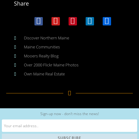
Share
Discover Northern Maine
Maine Communities
Mooers Realty Blog
Over 2000 Flickr Maine Photos
Own Maine Real Estate
Copyright © 2026
www.meinmaine.com
| All rights reserved
Sign-up now - don't miss the news!
web design | hosting | maintenance:
nhwindfalldesign.com