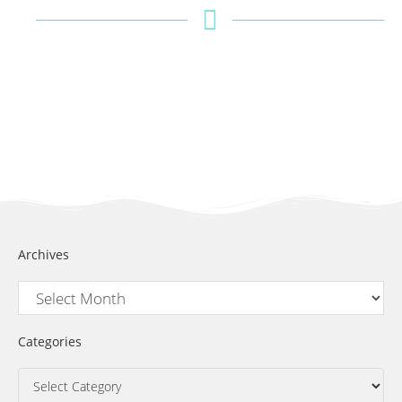
Archives
Categories