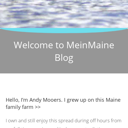
Welcome to MeinMaine
Blog
Hello, I’m Andy Mooers. I grew up on this Maine
family farm >>
I own and still enjoy this spread during off hours from