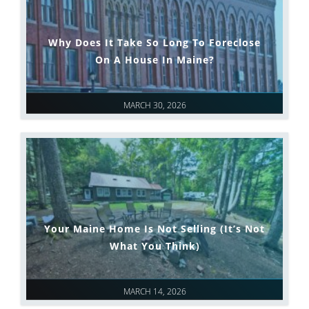
Why Does It Take So Long To Foreclose
On A House In Maine?
MARCH 30, 2026
Your Maine Home Is Not Selling (It’s Not
What You Think)
MARCH 14, 2026