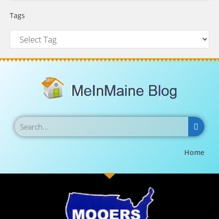
Tags
Home