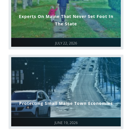
Experts On Maine That Never Set Foot In
The State
JULY 22, 2026
Protecting Small Maine Town Economies
JUNE 19, 2026