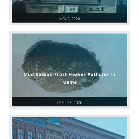
MAY 2, 2026
Mud Season Frost Heaves Potholes In
Maine
APRIL 23, 2026