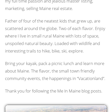
my full time passion and jealous master listing,
marketing, selling Maine real estate.
Father of four of the neatest kids that grew up, are
scattered around the globe. Two of each flavor. Enjoy
where I live in small rural Maine with lots of space,
unspoiled natural beauty. Loaded with wildlife and
interesting trails to hike, bike, ski, explore.
Bring your kayak, pack a picnic lunch and learn more
about Maine. The flavor, the small town friendly
community events, the happenings in “Vacationland”.
Thank you for following the Me In Maine blog posts.