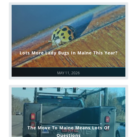
Lots More Lady Bugs In Maine This Year?
MAY 11, 2026
The Move To Maine Means Lots Of
Questions