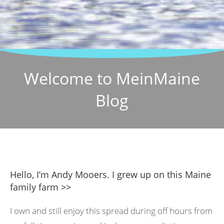
Welcome to MeinMaine
Blog
Hello, I’m Andy Mooers. I grew up on this Maine
family farm >>
I own and still enjoy this spread during off hours from