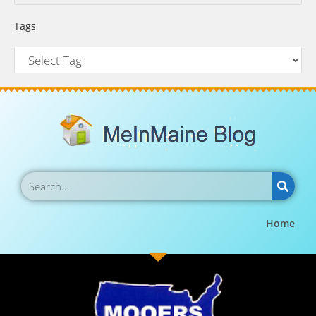
Tags
Home