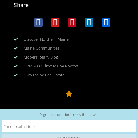
Share
Discover Northern Maine
Maine Communities
Mooers Realty Blog
Over 2000 Flickr Maine Photos
Own Maine Real Estate
Copyright © 2026
www.meinmaine.com
| All rights reserved
Sign-up now - don't miss the news!
web design | hosting | maintenance:
nhwindfalldesign.com