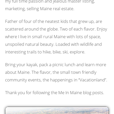
my full time passion and jealous master listing,
marketing, selling Maine real estate.
Father of four of the neatest kids that grew up, are
scattered around the globe. Two of each flavor. Enjoy
where I live in small rural Maine with lots of space,
unspoiled natural beauty. Loaded with wildlife and
interesting trails to hike, bike, ski, explore.
Bring your kayak, pack a picnic lunch and learn more
about Maine. The flavor, the small town friendly
community events, the happenings in “Vacationland”.
Thank you for following the Me In Maine blog posts.