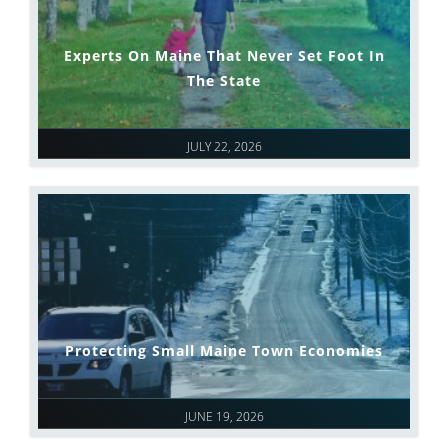
Experts On Maine That Never Set Foot In
The State
JULY 22, 2026
Protecting Small Maine Town Economies
JUNE 19, 2026