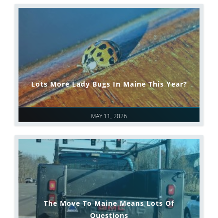
Lots More Lady Bugs In Maine This Year?
MAY 11, 2026
The Move To Maine Means Lots Of
Questions