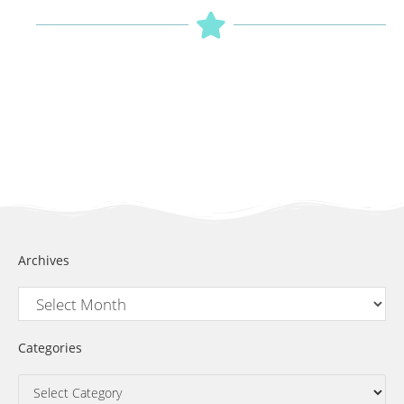
Archives
Categories