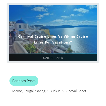
Carnival Cruise Lines Vs Viking Cruise
Lines For Vacations?
MARCH 1, 2026
Random Posts
Maine, Frugal, Saving A Buck Is A Survival Sport.