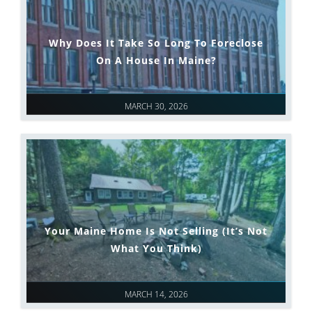
Why Does It Take So Long To Foreclose
On A House In Maine?
MARCH 30, 2026
Your Maine Home Is Not Selling (It’s Not
What You Think)
MARCH 14, 2026