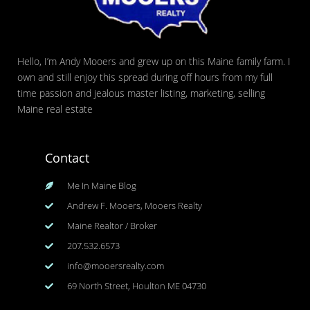
Hello, I’m Andy Mooers and grew up on this Maine family farm. I
own and still enjoy this spread during off hours from my full
time passion and jealous master listing, marketing, selling
Maine real estate
Contact
Me In Maine Blog
Andrew F. Mooers, Mooers Realty
Maine Realtor / Broker
207.532.6573
info@mooersrealty.com
69 North Street, Houlton ME 04730