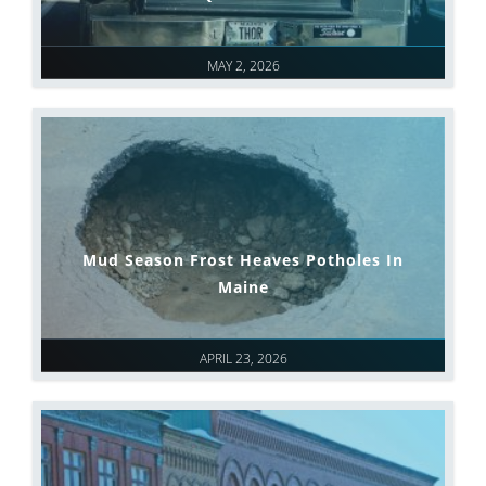
MAY 2, 2026
Mud Season Frost Heaves Potholes In
Maine
APRIL 23, 2026