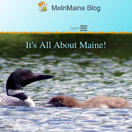
Open
It's All About Maine!