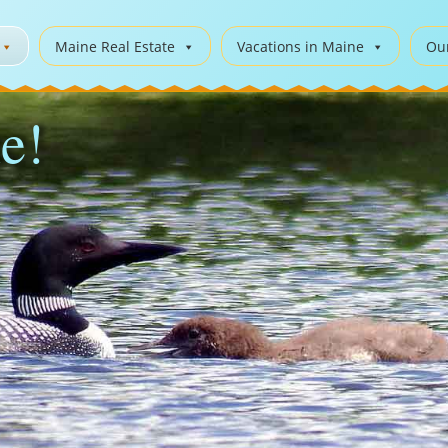
Maine Real Estate
Vacations in Maine
Ou
e!