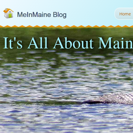
Home
It's All About Main