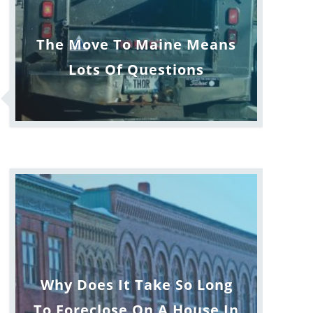
The Move To Maine Means
Lots Of Questions
Why Does It Take So Long
To Foreclose On A House In