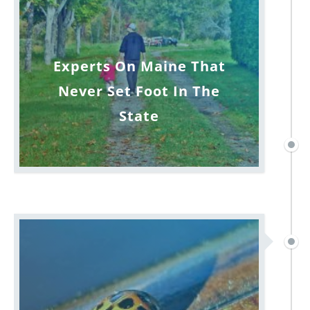
Experts On Maine That
Never Set Foot In The
State