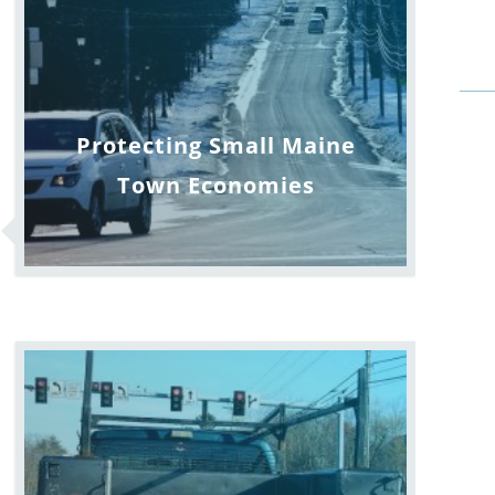
Protecting Small Maine
Town Economies