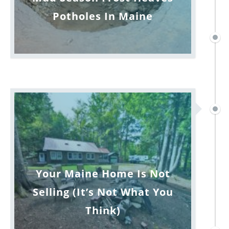
Potholes In Maine
Your Maine Home Is Not
Selling (It’s Not What You
Think)