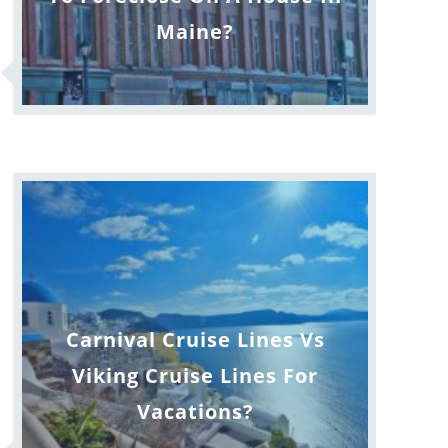
Maine?
Carnival Cruise Lines Vs
Viking Cruise Lines For
Vacations?