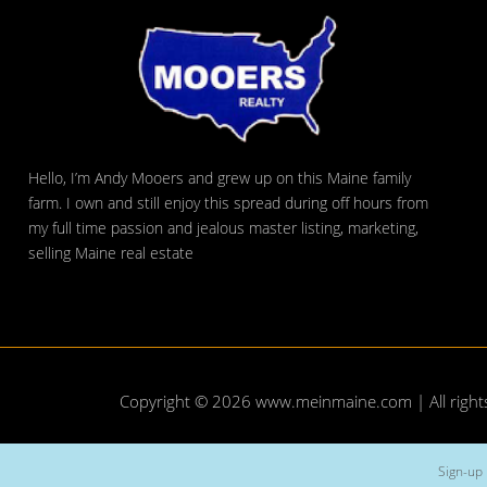
Hello, I’m Andy Mooers and grew up on this Maine family
farm. I own and still enjoy this spread during off hours from
my full time passion and jealous master listing, marketing,
selling Maine real estate
Copyright © 2026
www.meinmaine.com
| All righ
Sign-up 