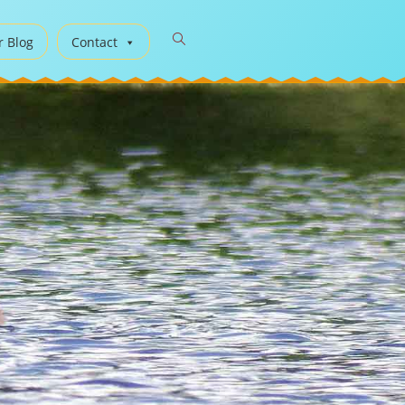
r Blog
Contact