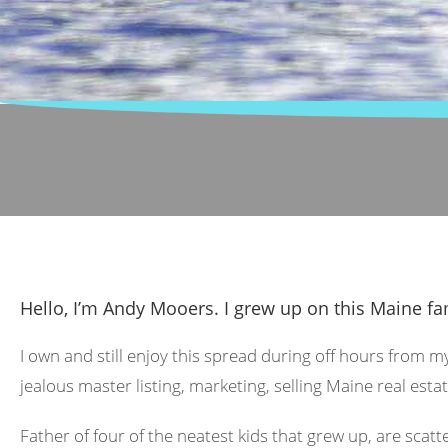
Hello, I’m Andy Mooers. I grew up on this Maine fa
I own and still enjoy this spread during off hours from m
jealous master listing, marketing, selling Maine real estat
Father of four of the neatest kids that grew up, are scat