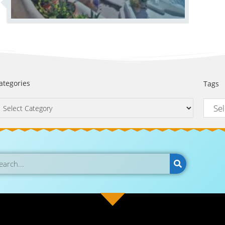
ategories
Tags