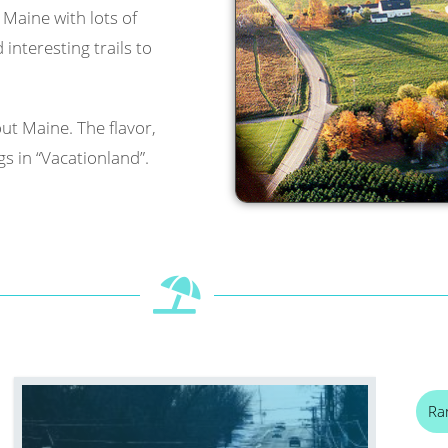
l Maine with lots of
interesting trails to
ut Maine. The flavor,
s in “Vacationland”.
Ra