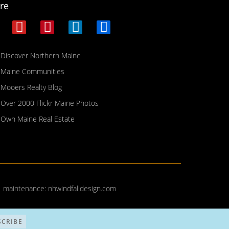
re
Discover Northern Maine
Maine Communities
Mooers Realty Blog
Over 2000 Flickr Maine Photos
Own Maine Real Estate
| maintenance:
nhwindfalldesign.com