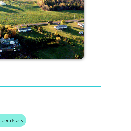
ndom Posts