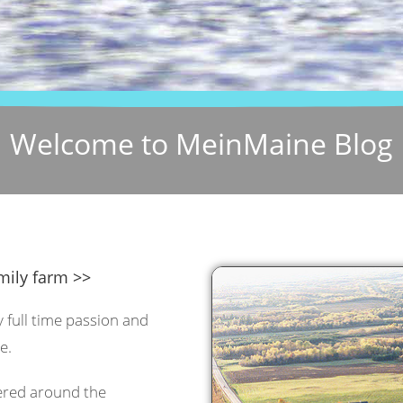
Welcome to MeinMaine Blog
mily farm >>
y full time passion and
e.
tered around the