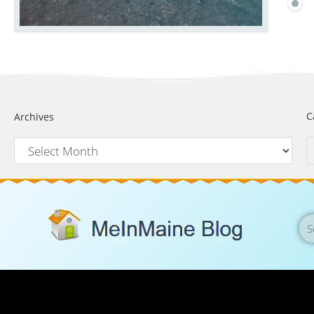
C
Archives