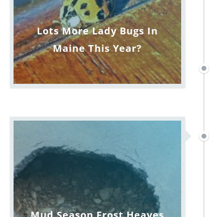
Lots More Lady Bugs In
Maine This Year?
Mud Season Frost Heaves