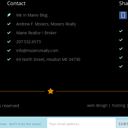
Contact
Sha
Me In Maine Blog
Andrew F. Mooers, Mooers Realty
Maine Realtor / Broker
207.532.6573
info@mooersrealty.com
69 North Street, Houlton ME 04730
ts reserved
web design | hosting 
now - don't miss the news!