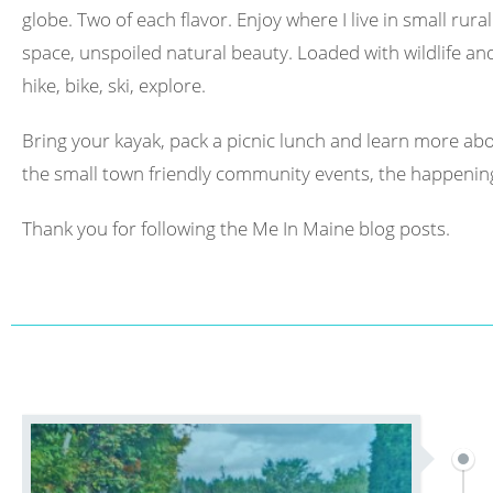
globe. Two of each flavor. Enjoy where I live in small rura
space, unspoiled natural beauty. Loaded with wildlife and 
hike, bike, ski, explore.
Bring your kayak, pack a picnic lunch and learn more abo
the small town friendly community events, the happening
Thank you for following the Me In Maine blog posts.