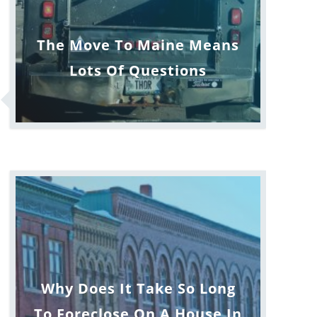
The Move To Maine Means
Lots Of Questions
Why Does It Take So Long
To Foreclose On A House In