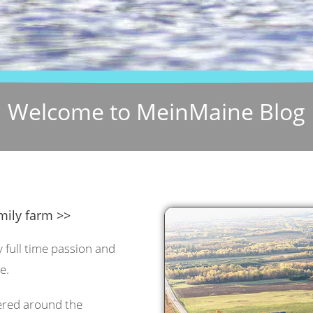
Welcome to MeinMaine Blog
mily farm >>
y full time passion and
e.
tered around the