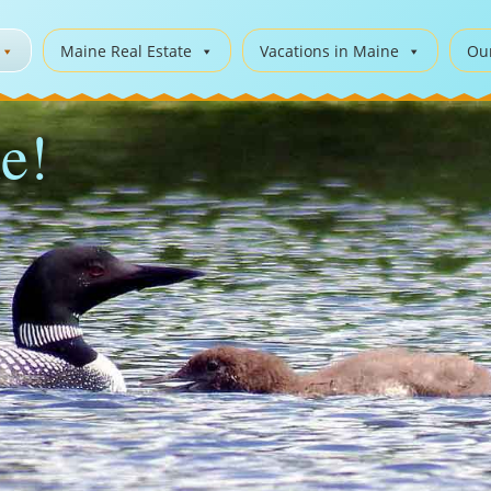
Maine Real Estate
Vacations in Maine
Ou
e!