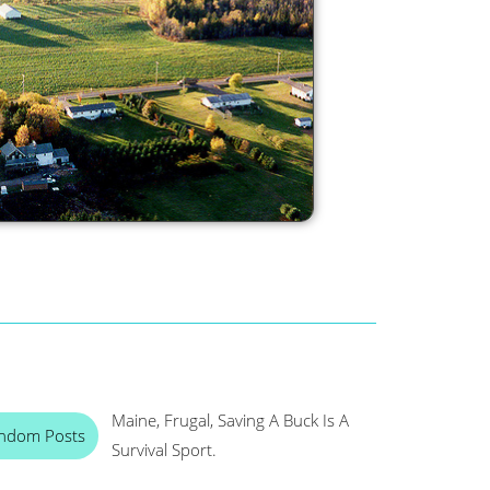
Maine, Frugal, Saving A Buck Is A
ndom Posts
Survival Sport.