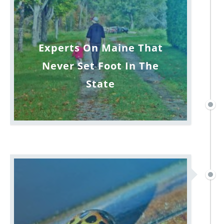
Experts On Maine That
Never Set Foot In The
State