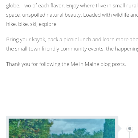
globe. Two of each flavor. Enjoy where I live in small rura
space, unspoiled natural beauty. Loaded with wildlife and 
hike, bike, ski, explore.
Bring your kayak, pack a picnic lunch and learn more abo
the small town friendly community events, the happening
Thank you for following the Me In Maine blog posts.