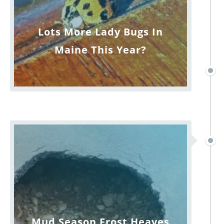
Lots More Lady Bugs In
Maine This Year?
Mud Season Frost Heaves