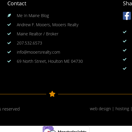
Contact
Sha
Me In Maine Blog
Andrew F. Mooers, Mooers Realty
Maine Realtor / Broker
207.532.6573
info@mooersrealty.com
69 North Street, Houlton ME 04730
ts reserved
web design | hosting 