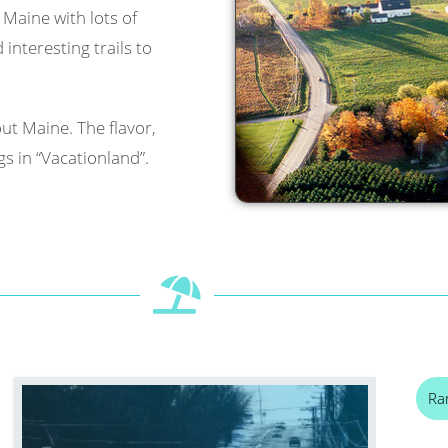
l Maine with lots of
interesting trails to
ut Maine. The flavor,
s in “Vacationland”.
Ra