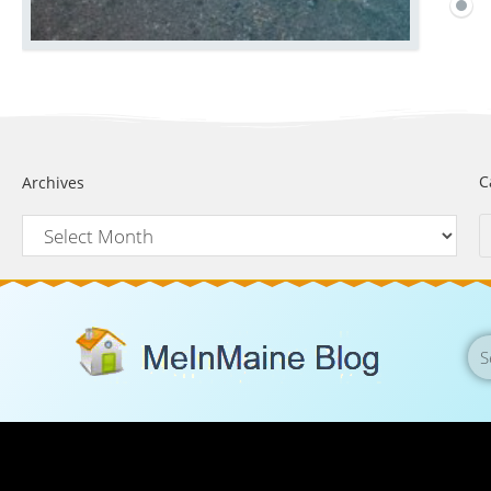
C
Archives