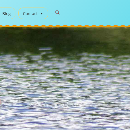
r Blog
Contact