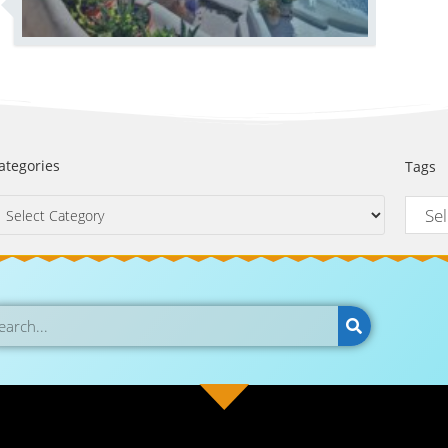
ategories
Tags