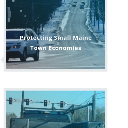
Protecting Small Maine
Town Economies