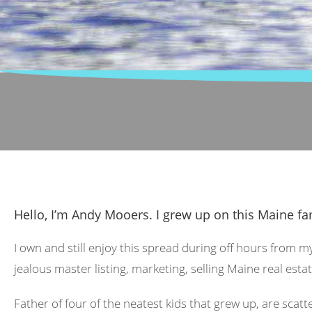
Hello, I’m Andy Mooers. I grew up on this Maine fa
I own and still enjoy this spread during off hours from m
jealous master listing, marketing, selling Maine real estat
Father of four of the neatest kids that grew up, are scat