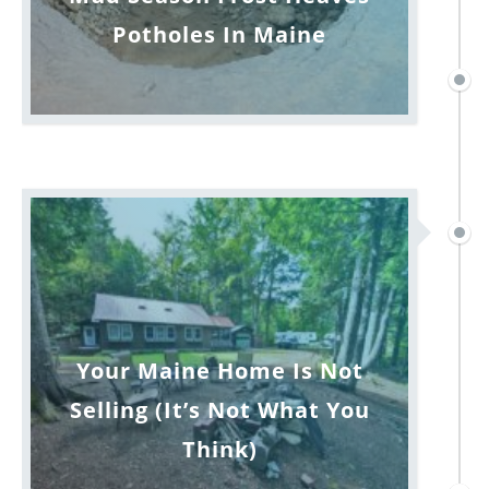
Potholes In Maine
Your Maine Home Is Not
Selling (It’s Not What You
Think)