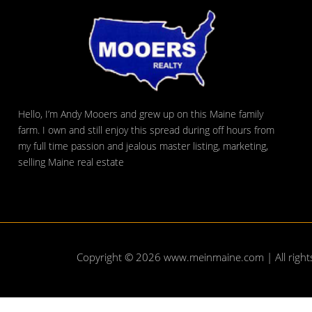
Hello, I’m Andy Mooers and grew up on this Maine family
farm. I own and still enjoy this spread during off hours from
my full time passion and jealous master listing, marketing,
selling Maine real estate
Copyright © 2026
www.meinmaine.com
| All righ