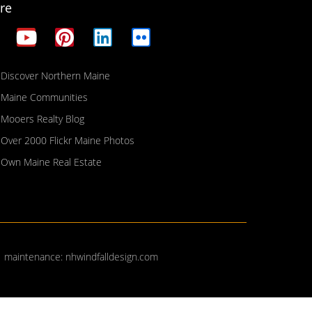
re
Discover Northern Maine
Maine Communities
Mooers Realty Blog
Over 2000 Flickr Maine Photos
Own Maine Real Estate
| maintenance:
nhwindfalldesign.com