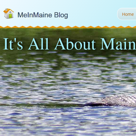
Home
It's All About Main