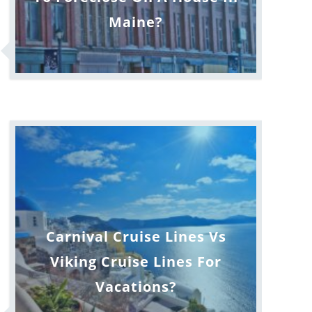
Maine?
Carnival Cruise Lines Vs
Viking Cruise Lines For
Vacations?