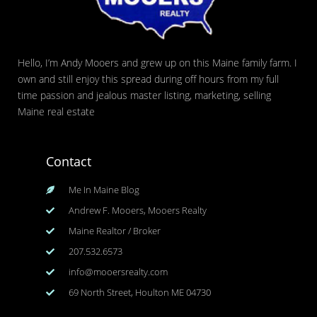
Hello, I’m Andy Mooers and grew up on this Maine family farm. I
own and still enjoy this spread during off hours from my full
time passion and jealous master listing, marketing, selling
Maine real estate
Contact
Me In Maine Blog
Andrew F. Mooers, Mooers Realty
Maine Realtor / Broker
207.532.6573
info@mooersrealty.com
69 North Street, Houlton ME 04730