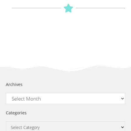
Archives
Categories