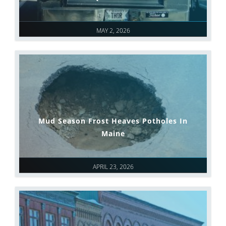
MAY 2, 2026
Mud Season Frost Heaves Potholes In
Maine
APRIL 23, 2026