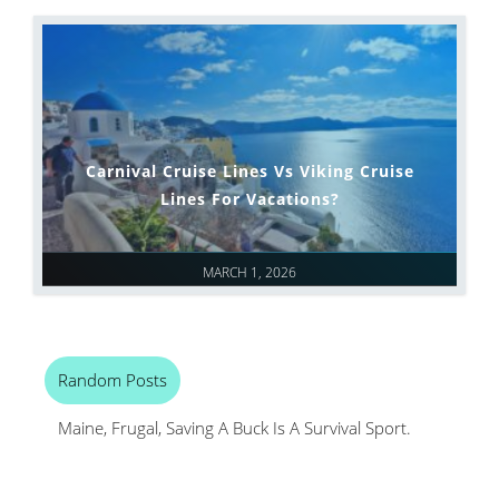
Carnival Cruise Lines Vs Viking Cruise
Lines For Vacations?
MARCH 1, 2026
Random Posts
Maine, Frugal, Saving A Buck Is A Survival Sport.