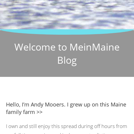
Welcome to MeinMaine
Blog
Hello, I’m Andy Mooers. I grew up on this Maine
family farm >>
I own and still enjoy this spread during off hours from