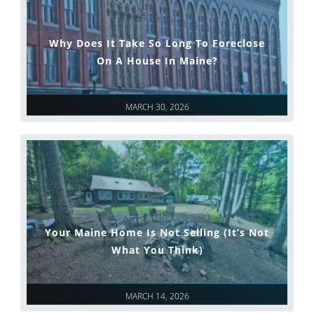
Why Does It Take So Long To Foreclose
On A House In Maine?
MARCH 30, 2026
Your Maine Home Is Not Selling (It’s Not
What You Think)
MARCH 14, 2026