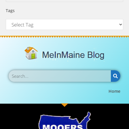
Tags
Home