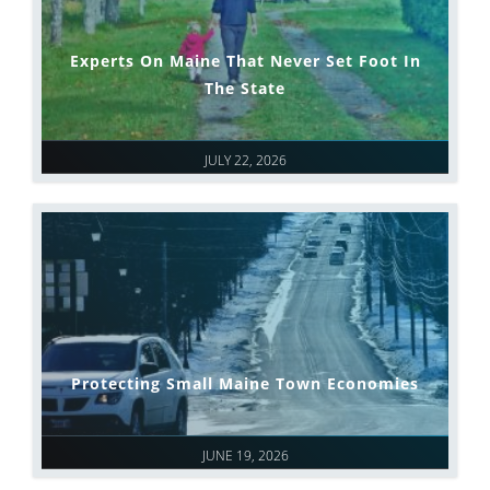
Experts On Maine That Never Set Foot In
The State
JULY 22, 2026
Protecting Small Maine Town Economies
JUNE 19, 2026