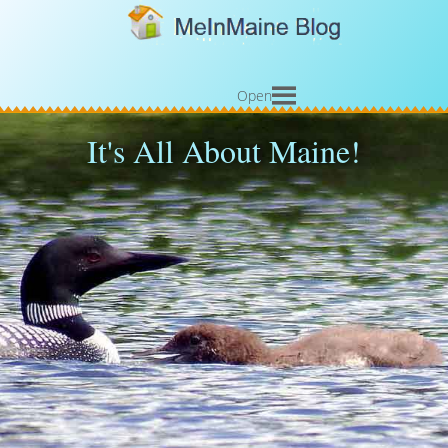
Open
It's All About Maine!