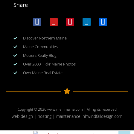
Share
Discover Northern Maine
Maine Communities
Mooers Realty Blog
Over 2000 Flickr Maine Photos
Own Maine Real Estate
Copyright © 2026
www.meinmaine.com
| All rights reserved
web design | hosting | maintenance:
nhwindfalldesign.com