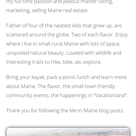
my full time passion and jealous master listing,
marketing, selling Maine real estate.
Father of four of the neatest kids that grew up, are
scattered around the globe. Two of each flavor. Enjoy
where I live in small rural Maine with lots of space,
unspoiled natural beauty. Loaded with wildlife and
interesting trails to hike, bike, ski, explore.
Bring your kayak, pack a picnic lunch and learn more
about Maine. The flavor, the small town friendly
community events, the happenings in “Vacationland”.
Thank you for following the Me In Maine blog posts.