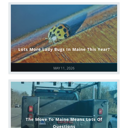
Lots More Lady Bugs In Maine This Year?
MAY 11, 2026
The Move To Maine Means Lots Of
Questions