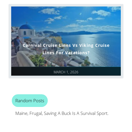
Carnival Cruise Lines Vs Viking Cruise
Lines For Vacations?
MARCH 1, 2026
Random Posts
Maine, Frugal, Saving A Buck Is A Survival Sport.