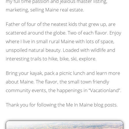
my full time passion and jealous master listing,
marketing, selling Maine real estate.
Father of four of the neatest kids that grew up, are
scattered around the globe. Two of each flavor. Enjoy
where I live in small rural Maine with lots of space,
unspoiled natural beauty. Loaded with wildlife and
interesting trails to hike, bike, ski, explore.
Bring your kayak, pack a picnic lunch and learn more
about Maine. The flavor, the small town friendly
community events, the happenings in “Vacationland”.
Thank you for following the Me In Maine blog posts.