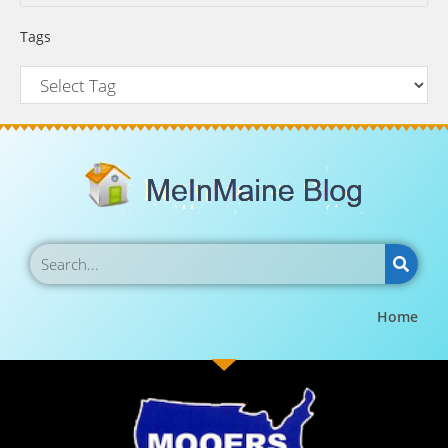
Tags
Home