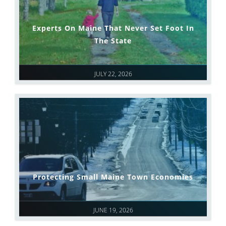
Experts On Maine That Never Set Foot In
The State
JULY 22, 2026
Protecting Small Maine Town Economies
JUNE 19, 2026