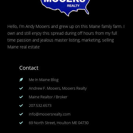
Hello, I’m Andy Mooers and grew up on this Maine family farm. I
own and still enjoy this spread during off hours from my full
time passion and jealous master listing, marketing, selling
Maine real estate
Contact
Me In Maine Blog
Andrew F. Mooers, Mooers Realty
Maine Realtor / Broker
207.532.6573
info@mooersrealty.com
69 North Street, Houlton ME 04730