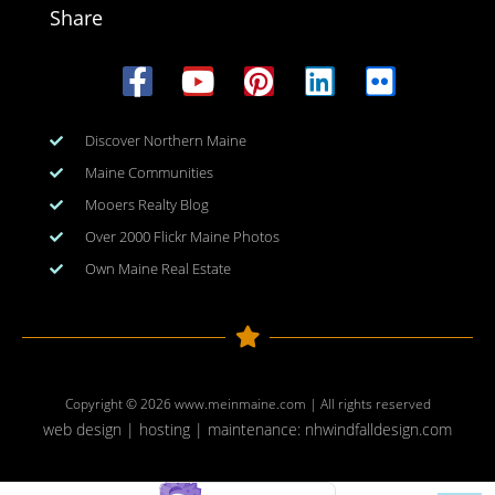
Share
Discover Northern Maine
Maine Communities
Mooers Realty Blog
Over 2000 Flickr Maine Photos
Own Maine Real Estate
Copyright © 2026
www.meinmaine.com
| All rights reserved
web design | hosting | maintenance:
nhwindfalldesign.com