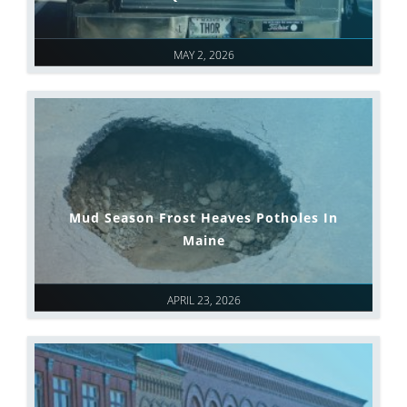
MAY 2, 2026
Mud Season Frost Heaves Potholes In
Maine
APRIL 23, 2026