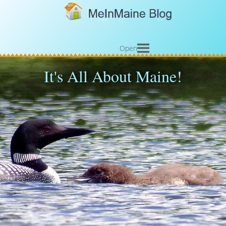
Open
It's All About Maine!