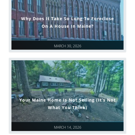
Why Does It Take So Long To Foreclose
On A House In Maine?
MARCH 30, 2026
Your Maine Home Is Not Selling (It’s Not
What You Think)
MARCH 14, 2026