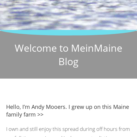
Welcome to MeinMaine
Blog
Hello, I’m Andy Mooers. I grew up on this Maine
family farm >>
I own and still enjoy this spread during off hours from