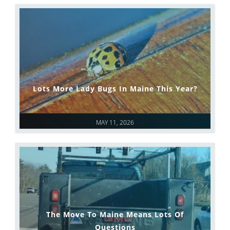
Lots More Lady Bugs In Maine This Year?
MAY 11, 2026
The Move To Maine Means Lots Of
Questions