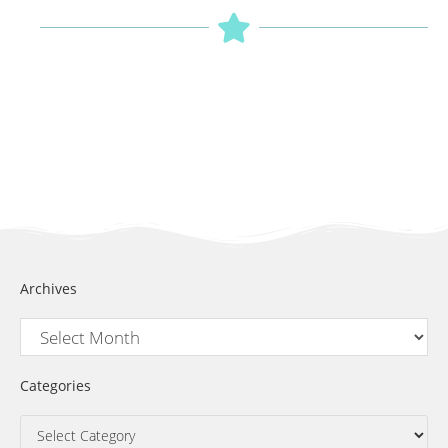
Archives
Categories