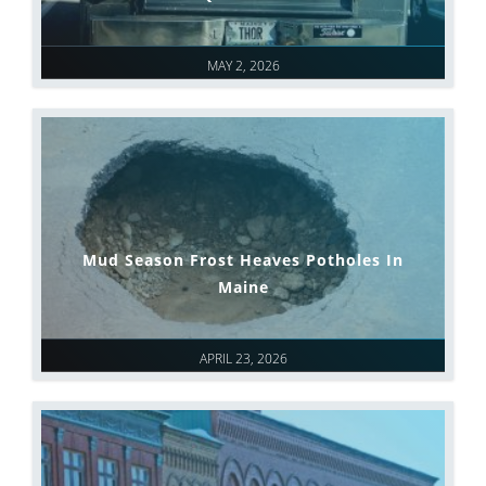
MAY 2, 2026
Mud Season Frost Heaves Potholes In
Maine
APRIL 23, 2026