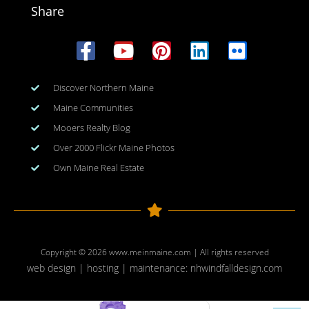
Share
Discover Northern Maine
Maine Communities
Mooers Realty Blog
Over 2000 Flickr Maine Photos
Own Maine Real Estate
Copyright © 2026
www.meinmaine.com
| All rights reserved
web design | hosting | maintenance:
nhwindfalldesign.com