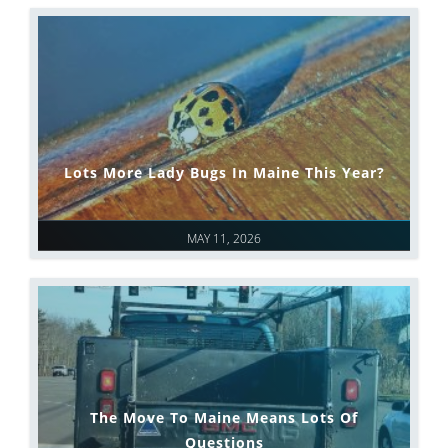
Lots More Lady Bugs In Maine This Year?
MAY 11, 2026
The Move To Maine Means Lots Of
Questions