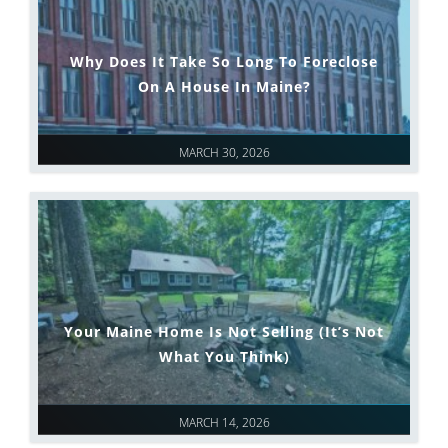
Why Does It Take So Long To Foreclose
On A House In Maine?
MARCH 30, 2026
Your Maine Home Is Not Selling (It’s Not
What You Think)
MARCH 14, 2026