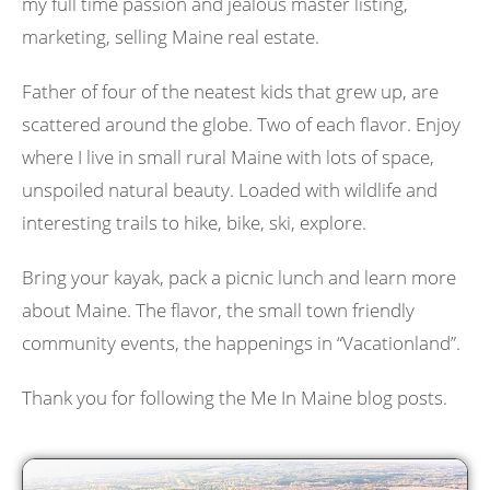
my full time passion and jealous master listing,
marketing, selling Maine real estate.
Father of four of the neatest kids that grew up, are
scattered around the globe. Two of each flavor. Enjoy
where I live in small rural Maine with lots of space,
unspoiled natural beauty. Loaded with wildlife and
interesting trails to hike, bike, ski, explore.
Bring your kayak, pack a picnic lunch and learn more
about Maine. The flavor, the small town friendly
community events, the happenings in “Vacationland”.
Thank you for following the Me In Maine blog posts.