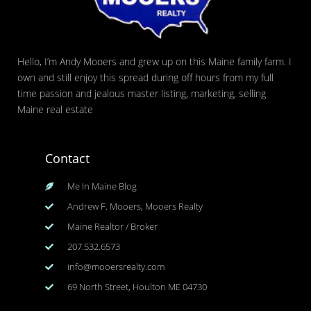
Hello, I’m Andy Mooers and grew up on this Maine family farm. I
own and still enjoy this spread during off hours from my full
time passion and jealous master listing, marketing, selling
Maine real estate
Contact
Me In Maine Blog
Andrew F. Mooers, Mooers Realty
Maine Realtor / Broker
207.532.6573
info@mooersrealty.com
69 North Street, Houlton ME 04730