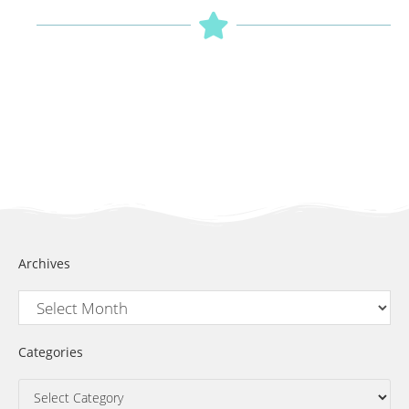
Archives
Categories