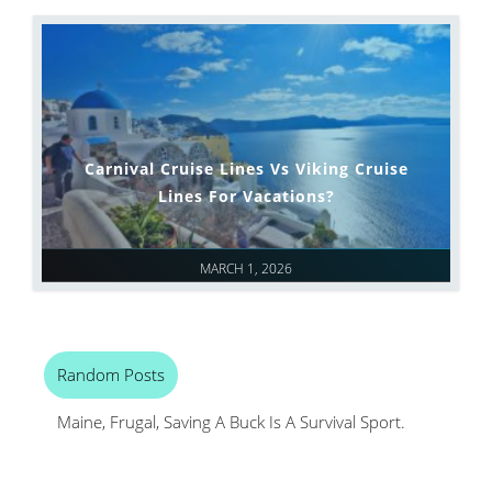
Carnival Cruise Lines Vs Viking Cruise
Lines For Vacations?
MARCH 1, 2026
Random Posts
Maine, Frugal, Saving A Buck Is A Survival Sport.