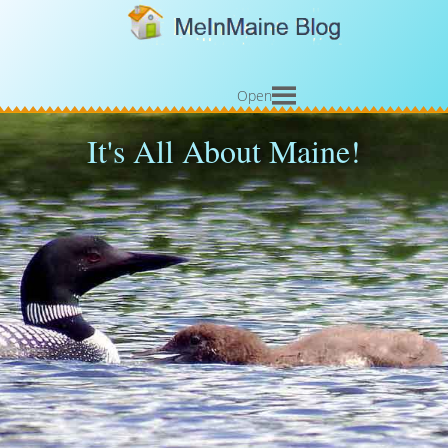
Open
It's All About Maine!