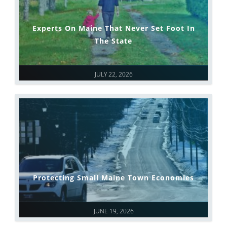
Experts On Maine That Never Set Foot In
The State
JULY 22, 2026
Protecting Small Maine Town Economies
JUNE 19, 2026