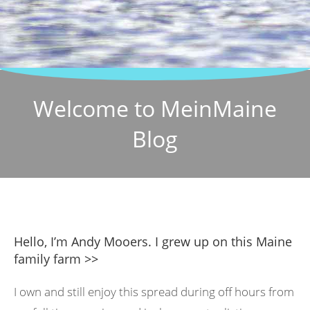
Welcome to MeinMaine
Blog
Hello, I’m Andy Mooers. I grew up on this Maine
family farm >>
I own and still enjoy this spread during off hours from