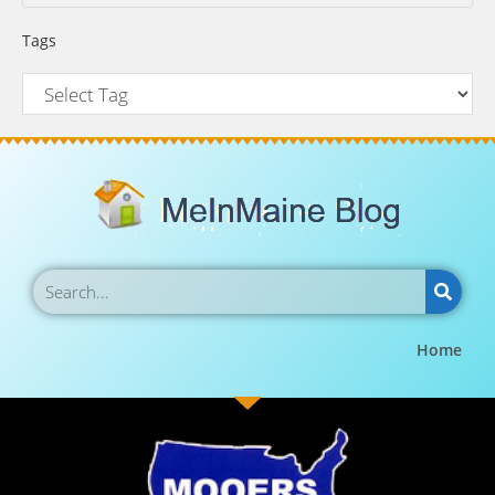
Tags
Home