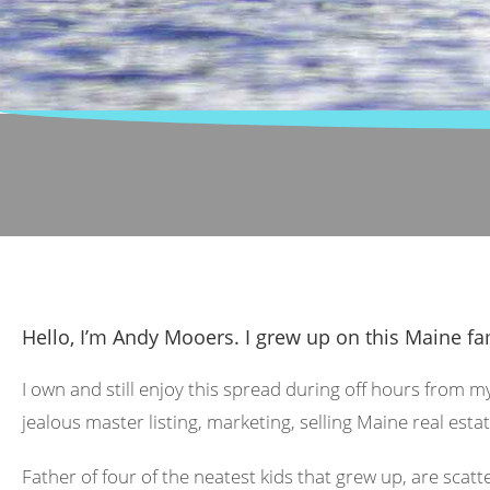
Hello, I’m Andy Mooers. I grew up on this Maine fa
I own and still enjoy this spread during off hours from m
jealous master listing, marketing, selling Maine real estat
Father of four of the neatest kids that grew up, are scat