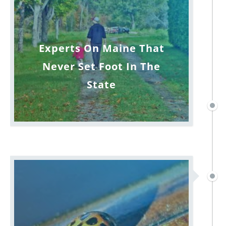
Experts On Maine That
Never Set Foot In The
State