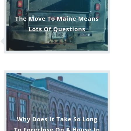
The Move To Maine Means
Lots Of Questions
Why Does It Take So Long
To Foreclose On A House In