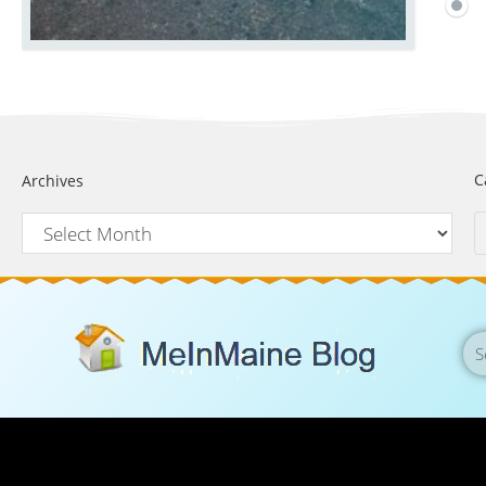
C
Archives