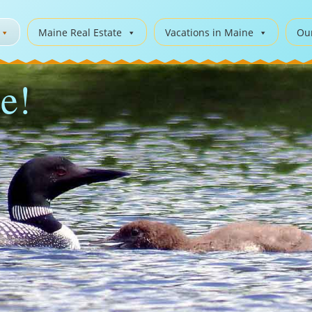
Maine Real Estate
Vacations in Maine
Ou
e!