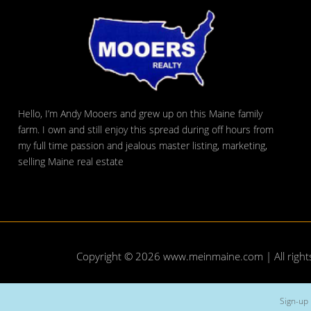
Hello, I’m Andy Mooers and grew up on this Maine family
farm. I own and still enjoy this spread during off hours from
my full time passion and jealous master listing, marketing,
selling Maine real estate
Copyright © 2026
www.meinmaine.com
| All righ
Sign-up 