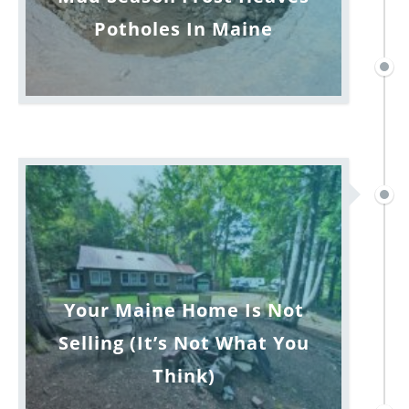
Potholes In Maine
Your Maine Home Is Not
Selling (It’s Not What You
Think)