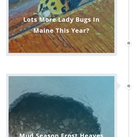
Lots More Lady Bugs In
Maine This Year?
Mud Season Frost Heaves