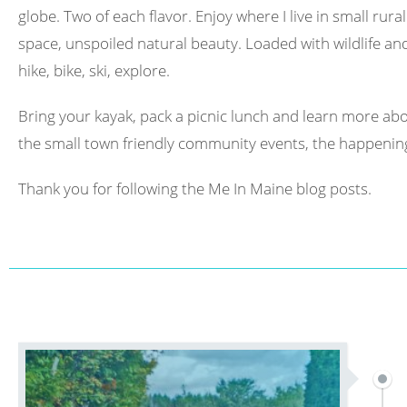
globe. Two of each flavor. Enjoy where I live in small rura
space, unspoiled natural beauty. Loaded with wildlife and 
hike, bike, ski, explore.
Bring your kayak, pack a picnic lunch and learn more abo
the small town friendly community events, the happening
Thank you for following the Me In Maine blog posts.