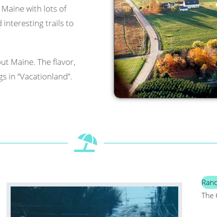
l Maine with lots of
interesting trails to
ut Maine. The flavor,
s in “Vacationland”.
Ran
The 