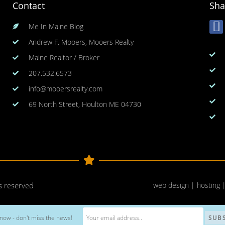
Contact
Sha
Me In Maine Blog
Andrew F. Mooers, Mooers Realty
Maine Realtor / Broker
207.532.6573
info@mooersrealty.com
69 North Street, Houlton ME 04730
ts reserved
web design | hosting 
now - don't miss the news!