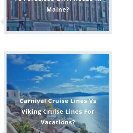
Maine?
Carnival Cruise Lines Vs
Viking Cruise Lines For
Vacations?