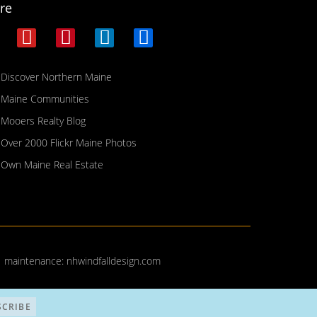
re
Discover Northern Maine
Maine Communities
Mooers Realty Blog
Over 2000 Flickr Maine Photos
Own Maine Real Estate
| maintenance:
nhwindfalldesign.com