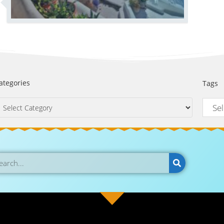
ategories
Tags