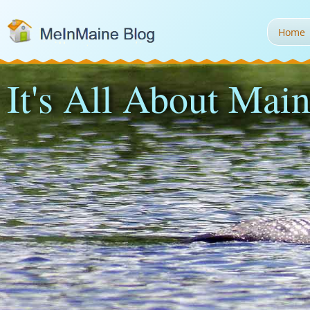
Home
It's All About Main