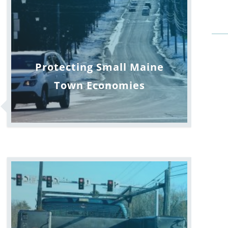
Protecting Small Maine
Town Economies