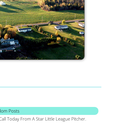
dom Posts
Call Today From A Star Little League Pitcher.
Maine, Frugal, Sa