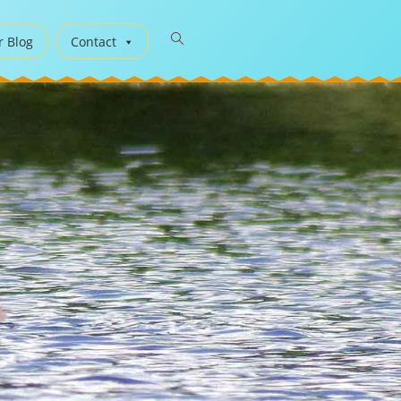
r Blog
Contact