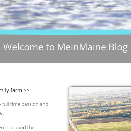
Welcome to MeinMaine Blog
mily farm >>
y full time passion and
e.
tered around the