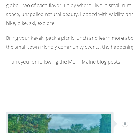
globe. Two of each flavor. Enjoy where I live in small rura
space, unspoiled natural beauty. Loaded with wildlife and 
hike, bike, ski, explore.
Bring your kayak, pack a picnic lunch and learn more abo
the small town friendly community events, the happening
Thank you for following the Me In Maine blog posts.