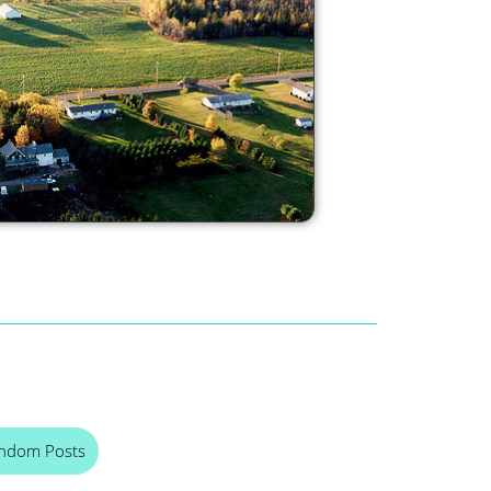
ndom Posts