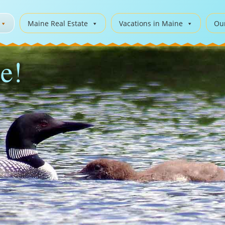
Maine Real Estate
Vacations in Maine
Ou
e!