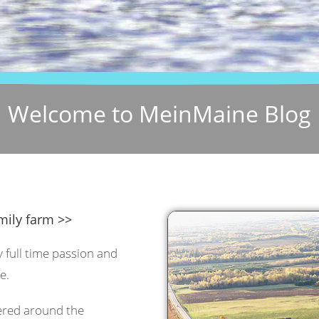
Welcome to MeinMaine Blog
mily farm >>
y full time passion and
e.
tered around the