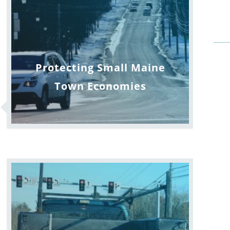
Protecting Small Maine
Town Economies