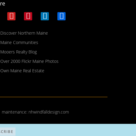
re
Discover Northern Maine
Maine Communities
Mooers Realty Blog
Over 2000 Flickr Maine Photos
Own Maine Real Estate
| maintenance:
nhwindfalldesign.com