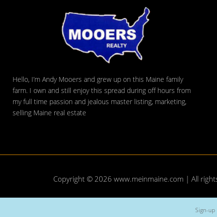
Hello, I’m Andy Mooers and grew up on this Maine family
farm. I own and still enjoy this spread during off hours from
my full time passion and jealous master listing, marketing,
selling Maine real estate
Copyright © 2026
www.meinmaine.com
| All righ
Sign-up 