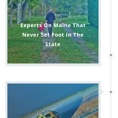
Experts On Maine That
Never Set Foot In The
State