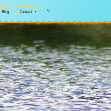
r Blog
Contact