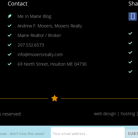
Contact
Sha
Me In Maine Blog
Andrew F. Mooers, Mooers Realty
Maine Realtor / Broker
207.532.6573
info@mooersrealty.com
69 North Street, Houlton ME 04730
ts reserved
web design | hosting 
now - don't miss the news!