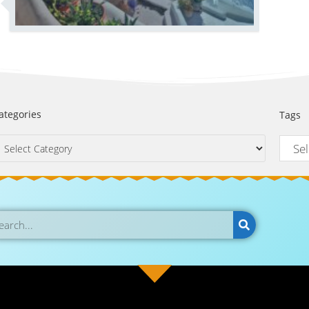
ategories
Tags