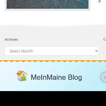
C
Archives