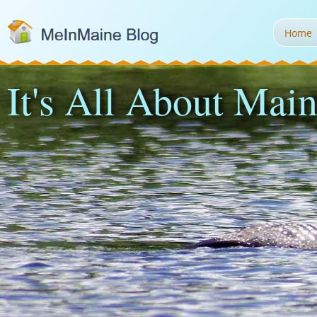
Home
It's All About Main