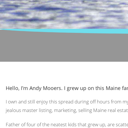
Hello, I’m Andy Mooers. I grew up on this Maine fa
I own and still enjoy this spread during off hours from m
jealous master listing, marketing, selling Maine real estat
Father of four of the neatest kids that grew up, are scat