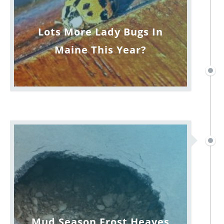
Lots More Lady Bugs In
Maine This Year?
Mud Season Frost Heaves