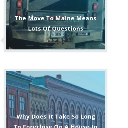
The Move To Maine Means
Lots Of Questions
Why Does It Take So Long
To Foreclose On A House In