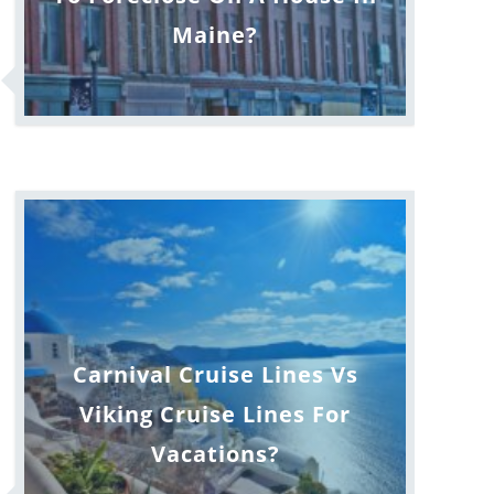
Maine?
Carnival Cruise Lines Vs
Viking Cruise Lines For
Vacations?