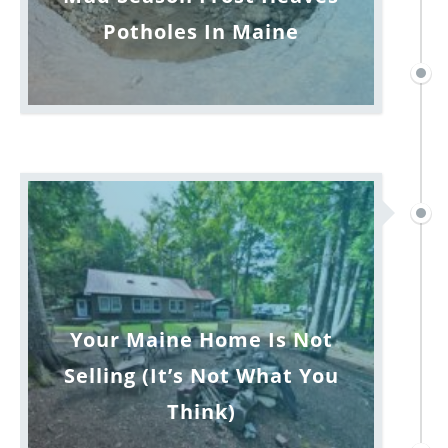
Potholes In Maine
Your Maine Home Is Not
Selling (It’s Not What You
Think)