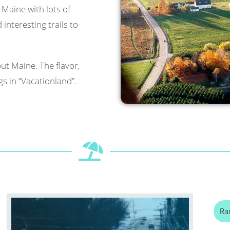
l Maine with lots of
interesting trails to
ut Maine. The flavor,
s in “Vacationland”.
Ra