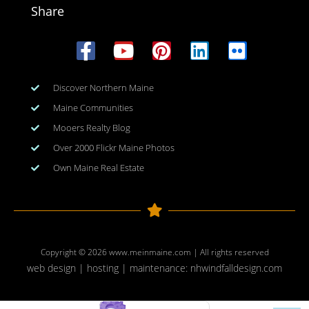
Share
Discover Northern Maine
Maine Communities
Mooers Realty Blog
Over 2000 Flickr Maine Photos
Own Maine Real Estate
Copyright © 2026
www.meinmaine.com
| All rights reserved
web design | hosting | maintenance:
nhwindfalldesign.com