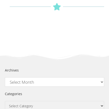
Archives
Categories