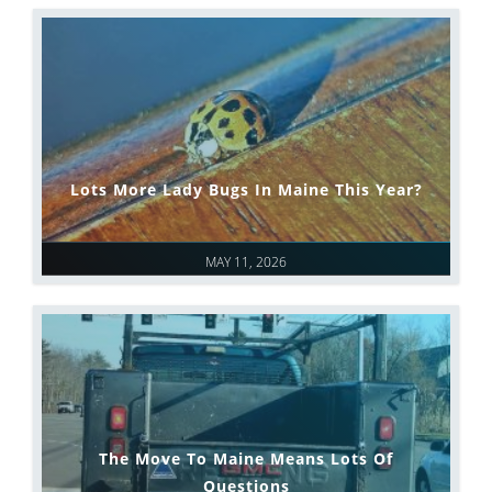
Lots More Lady Bugs In Maine This Year?
MAY 11, 2026
The Move To Maine Means Lots Of
Questions