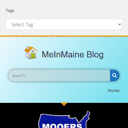
Tags
Home