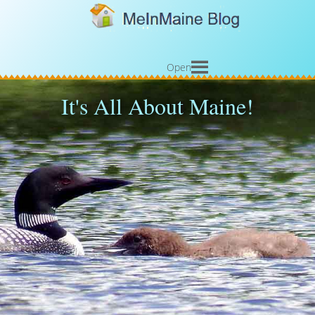
Open
It's All About Maine!