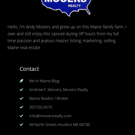
Hello, I’m Andy Mooers and grew up on this Maine family farm. I
own and still enjoy this spread during off hours from my full
time passion and jealous master listing, marketing, selling
Maine real estate
Contact
Me In Maine Blog
Andrew F. Mooers, Mooers Realty
Maine Realtor / Broker
207.532.6573
info@mooersrealty.com
69 North Street, Houlton ME 04730