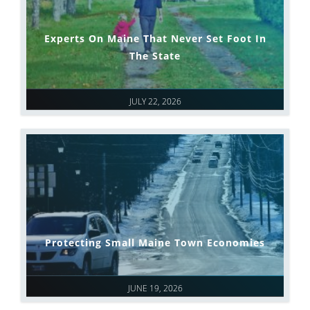
Experts On Maine That Never Set Foot In
The State
JULY 22, 2026
Protecting Small Maine Town Economies
JUNE 19, 2026