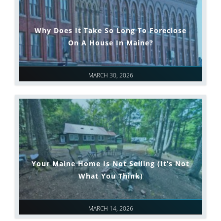
Why Does It Take So Long To Foreclose
On A House In Maine?
MARCH 30, 2026
Your Maine Home Is Not Selling (It’s Not
What You Think)
MARCH 14, 2026