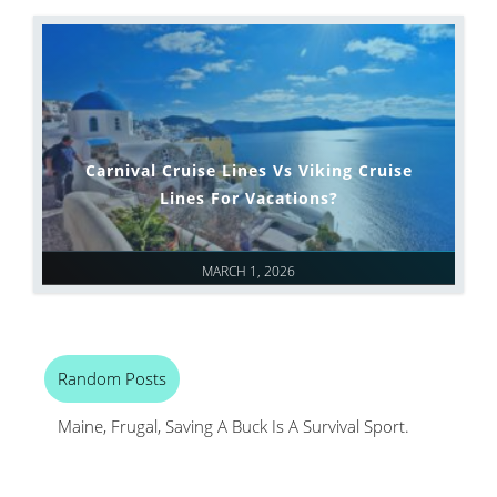
Carnival Cruise Lines Vs Viking Cruise
Lines For Vacations?
MARCH 1, 2026
Random Posts
Maine, Frugal, Saving A Buck Is A Survival Sport.