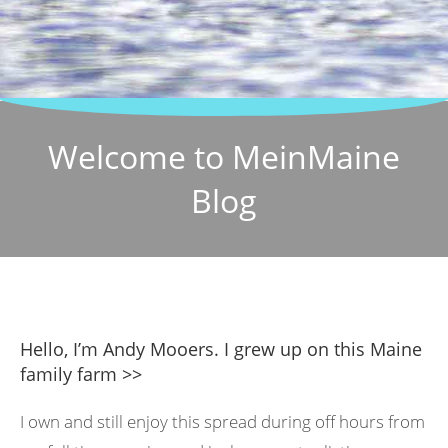
Welcome to MeinMaine
Blog
Hello, I’m Andy Mooers. I grew up on this Maine
family farm >>
I own and still enjoy this spread during off hours from