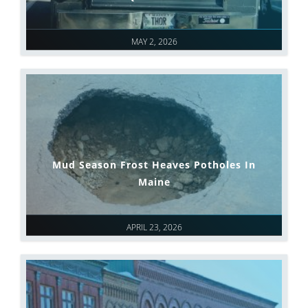
MAY 2, 2026
Mud Season Frost Heaves Potholes In
Maine
APRIL 23, 2026