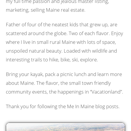
my full time passion and jealous master listing,
marketing, selling Maine real estate.
Father of four of the neatest kids that grew up, are
scattered around the globe. Two of each flavor. Enjoy
where I live in small rural Maine with lots of space,
unspoiled natural beauty. Loaded with wildlife and
interesting trails to hike, bike, ski, explore.
Bring your kayak, pack a picnic lunch and learn more
about Maine. The flavor, the small town friendly
community events, the happenings in “Vacationland”.
Thank you for following the Me In Maine blog posts.