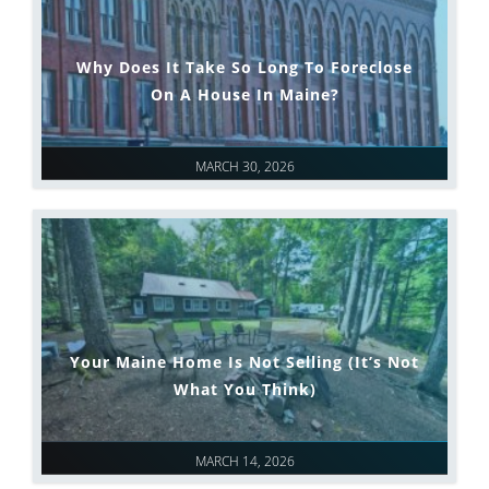
Why Does It Take So Long To Foreclose
On A House In Maine?
MARCH 30, 2026
Your Maine Home Is Not Selling (It’s Not
What You Think)
MARCH 14, 2026