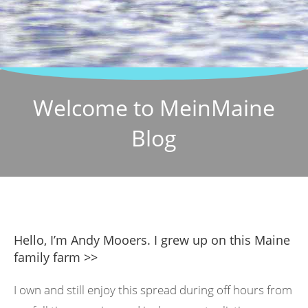
Welcome to MeinMaine
Blog
Hello, I’m Andy Mooers. I grew up on this Maine
family farm >>
I own and still enjoy this spread during off hours from