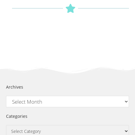
Archives
Categories