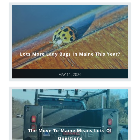
Lots More Lady Bugs In Maine This Year?
MAY 11, 2026
The Move To Maine Means Lots Of
Questions