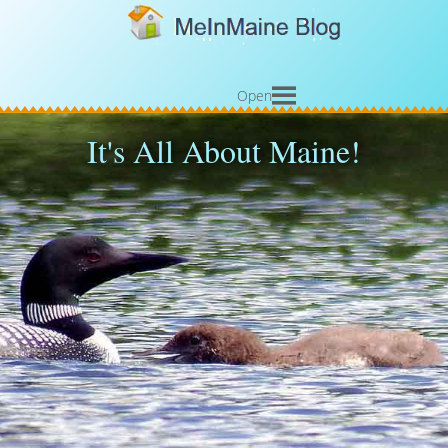
Open
It's All About Maine!