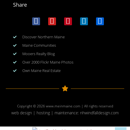
Share
Discover Northern Maine
Maine Communities
Mooers Realty Blog
Over 2000 Flickr Maine Photos
Own Maine Real Estate
Copyright © 2026
www.meinmaine.com
| All rights reserved
web design | hosting | maintenance:
nhwindfalldesign.com