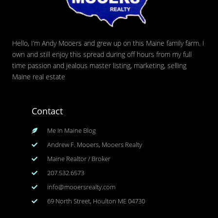
Hello, I’m Andy Mooers and grew up on this Maine family farm. I
own and still enjoy this spread during off hours from my full
time passion and jealous master listing, marketing, selling
Maine real estate
Contact
Me In Maine Blog
Andrew F. Mooers, Mooers Realty
Maine Realtor / Broker
207.532.6573
info@mooersrealty.com
69 North Street, Houlton ME 04730