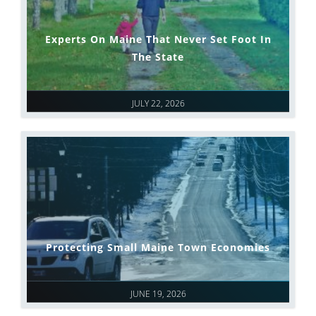
Experts On Maine That Never Set Foot In
The State
JULY 22, 2026
Protecting Small Maine Town Economies
JUNE 19, 2026