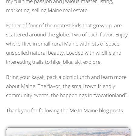
my full time passion and jealous master listing,
marketing, selling Maine real estate.
Father of four of the neatest kids that grew up, are
scattered around the globe. Two of each flavor. Enjoy
where I live in small rural Maine with lots of space,
unspoiled natural beauty. Loaded with wildlife and
interesting trails to hike, bike, ski, explore.
Bring your kayak, pack a picnic lunch and learn more
about Maine. The flavor, the small town friendly
community events, the happenings in “Vacationland”.
Thank you for following the Me In Maine blog posts.