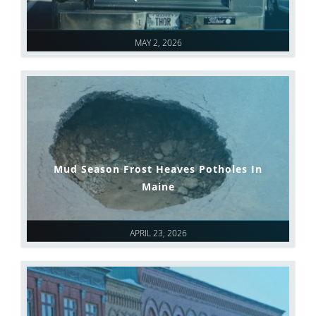
MAY 2, 2026
Mud Season Frost Heaves Potholes In
Maine
APRIL 23, 2026