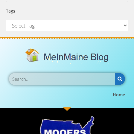
Tags
Home