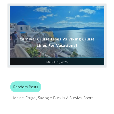
Carnival Cruise Lines Vs Viking Cruise
Lines For Vacations?
MARCH 1, 2026
Random Posts
Maine, Frugal, Saving A Buck Is A Survival Sport.