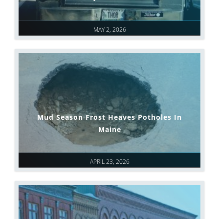
MAY 2, 2026
Mud Season Frost Heaves Potholes In
Maine
APRIL 23, 2026