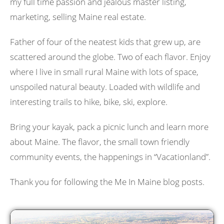
my full time passion and jealous master listing,
marketing, selling Maine real estate.
Father of four of the neatest kids that grew up, are
scattered around the globe. Two of each flavor. Enjoy
where I live in small rural Maine with lots of space,
unspoiled natural beauty. Loaded with wildlife and
interesting trails to hike, bike, ski, explore.
Bring your kayak, pack a picnic lunch and learn more
about Maine. The flavor, the small town friendly
community events, the happenings in “Vacationland”.
Thank you for following the Me In Maine blog posts.