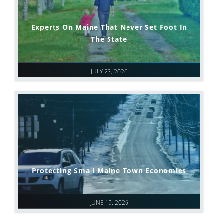
Experts On Maine That Never Set Foot In
The State
JULY 22, 2026
Protecting Small Maine Town Economies
JUNE 19, 2026