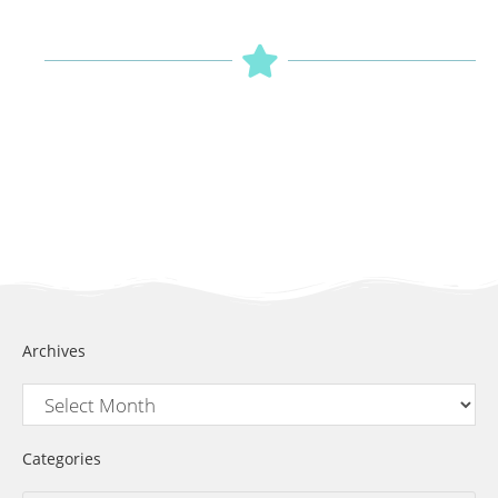
Archives
Categories