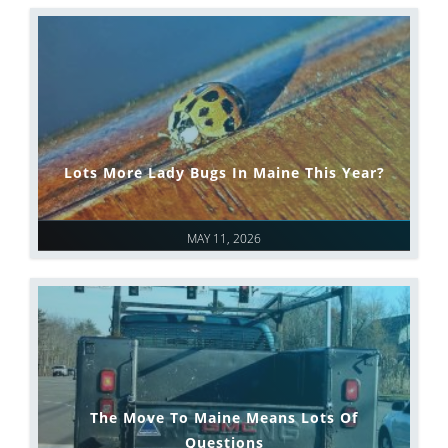
Lots More Lady Bugs In Maine This Year?
MAY 11, 2026
The Move To Maine Means Lots Of
Questions