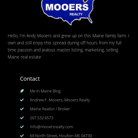
Hello, I’m Andy Mooers and grew up on this Maine family farm. I
own and still enjoy this spread during off hours from my full
time passion and jealous master listing, marketing, selling
Maine real estate
Contact
Me In Maine Blog
Andrew F. Mooers, Mooers Realty
Maine Realtor / Broker
207.532.6573
info@mooersrealty.com
69 North Street, Houlton ME 04730