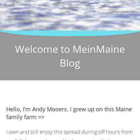
Welcome to MeinMaine
Blog
Hello, I’m Andy Mooers. I grew up on this Maine
family farm >>
I own and still enjoy this spread during off hours from