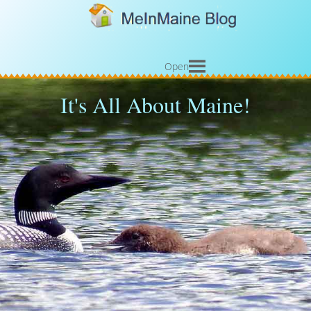
Open
It's All About Maine!