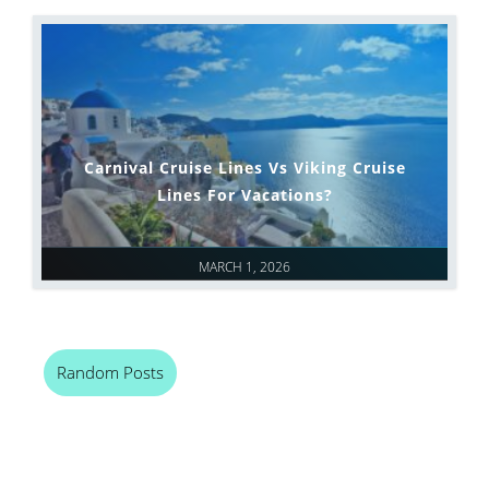
Carnival Cruise Lines Vs Viking Cruise
Lines For Vacations?
MARCH 1, 2026
Random Posts