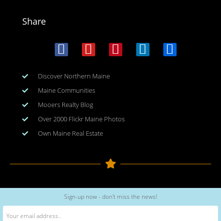
Share
Discover Northern Maine
Maine Communities
Mooers Realty Blog
Over 2000 Flickr Maine Photos
Own Maine Real Estate
Copyright © 2026
www.meinmaine.com
| All rights reserved
Sign-up now - don't miss the news!
web design | hosting | maintenance:
nhwindfalldesign.com