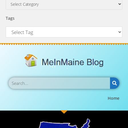
Tags
Home