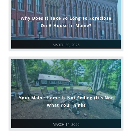
Why Does It Take So Long To Foreclose
On A House In Maine?
MARCH 30, 2026
Your Maine Home Is Not Selling (It’s Not
What You Think)
MARCH 14, 2026