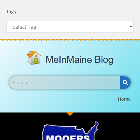
Tags
Home