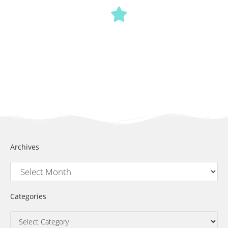
Archives
Categories