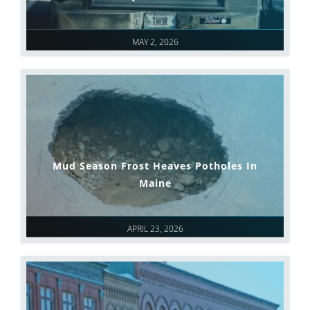
MAY 2, 2026
Mud Season Frost Heaves Potholes In
Maine
APRIL 23, 2026