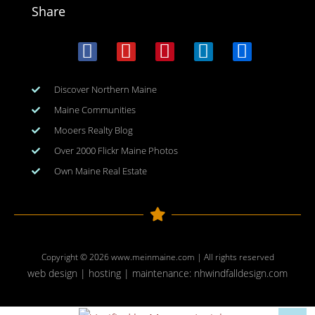
Share
Discover Northern Maine
Maine Communities
Mooers Realty Blog
Over 2000 Flickr Maine Photos
Own Maine Real Estate
Copyright © 2026
www.meinmaine.com
| All rights reserved
web design | hosting | maintenance:
nhwindfalldesign.com