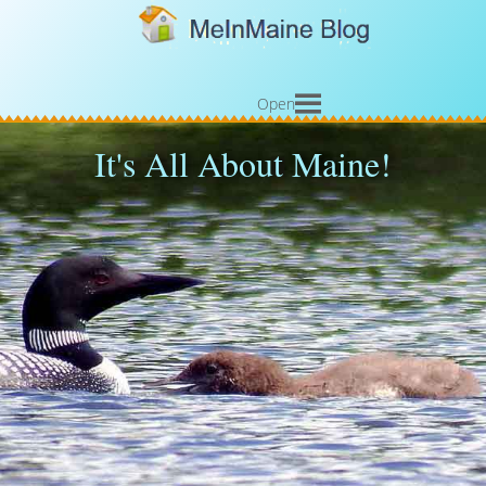
Open
It's All About Maine!