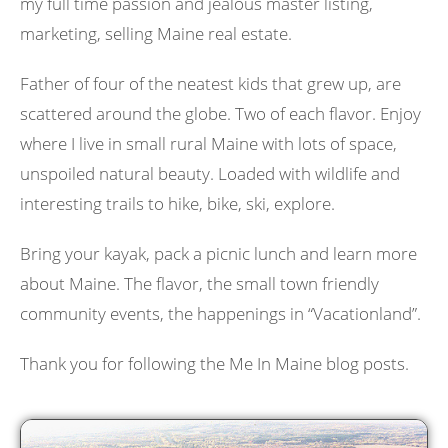
my full time passion and jealous master listing,
marketing, selling Maine real estate.
Father of four of the neatest kids that grew up, are
scattered around the globe. Two of each flavor. Enjoy
where I live in small rural Maine with lots of space,
unspoiled natural beauty. Loaded with wildlife and
interesting trails to hike, bike, ski, explore.
Bring your kayak, pack a picnic lunch and learn more
about Maine. The flavor, the small town friendly
community events, the happenings in “Vacationland”.
Thank you for following the Me In Maine blog posts.