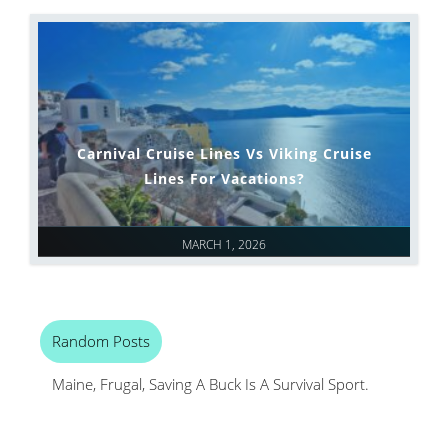
Carnival Cruise Lines Vs Viking Cruise
Lines For Vacations?
MARCH 1, 2026
Random Posts
Maine, Frugal, Saving A Buck Is A Survival Sport.