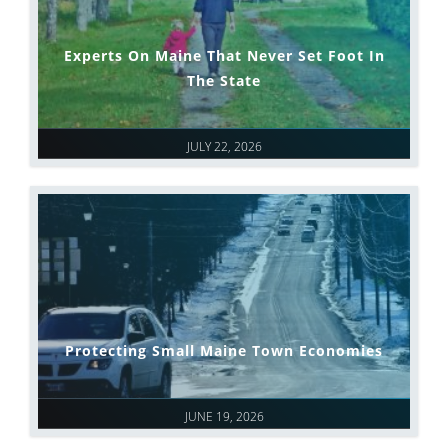
Experts On Maine That Never Set Foot In
The State
JULY 22, 2026
Protecting Small Maine Town Economies
JUNE 19, 2026