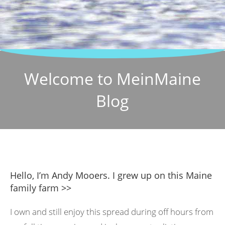
Welcome to MeinMaine
Blog
Hello, I’m Andy Mooers. I grew up on this Maine
family farm >>
I own and still enjoy this spread during off hours from