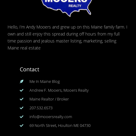
Hello, I’m Andy Mooers and grew up on this Maine family farm. I
own and still enjoy this spread during off hours from my full
time passion and jealous master listing, marketing, selling
Maine real estate
Contact
Me In Maine Blog
Andrew F. Mooers, Mooers Realty
Maine Realtor / Broker
207.532.6573
info@mooersrealty.com
69 North Street, Houlton ME 04730