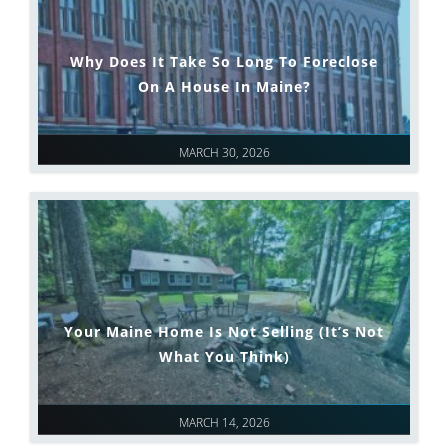
Why Does It Take So Long To Foreclose
On A House In Maine?
MARCH 30, 2026
Your Maine Home Is Not Selling (It’s Not
What You Think)
MARCH 14, 2026