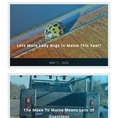
Lots More Lady Bugs In Maine This Year?
MAY 11, 2026
The Move To Maine Means Lots Of
Questions