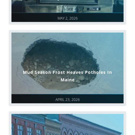
MAY 2, 2026
Mud Season Frost Heaves Potholes In
Maine
APRIL 23, 2026