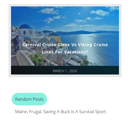
Carnival Cruise Lines Vs Viking Cruise
Lines For Vacations?
MARCH 1, 2026
Random Posts
Maine, Frugal, Saving A Buck Is A Survival Sport.