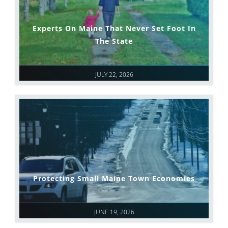
Experts On Maine That Never Set Foot In
The State
JULY 22, 2026
Protecting Small Maine Town Economies
JUNE 19, 2026