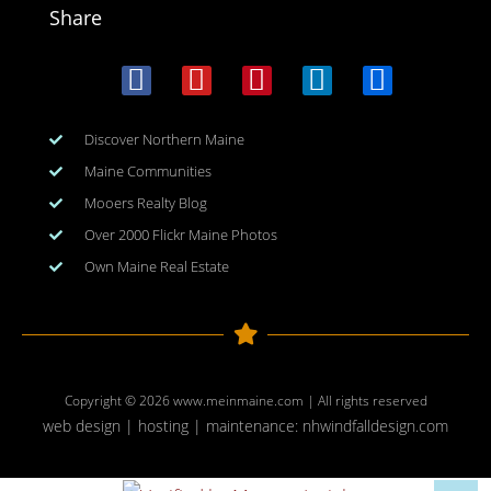
Share
Discover Northern Maine
Maine Communities
Mooers Realty Blog
Over 2000 Flickr Maine Photos
Own Maine Real Estate
Copyright © 2026
www.meinmaine.com
| All rights reserved
web design | hosting | maintenance:
nhwindfalldesign.com