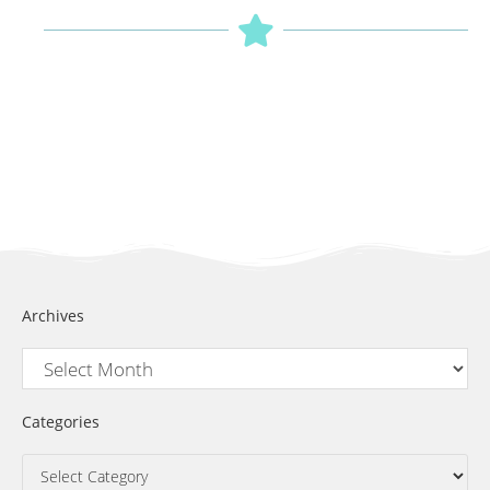
Archives
Categories