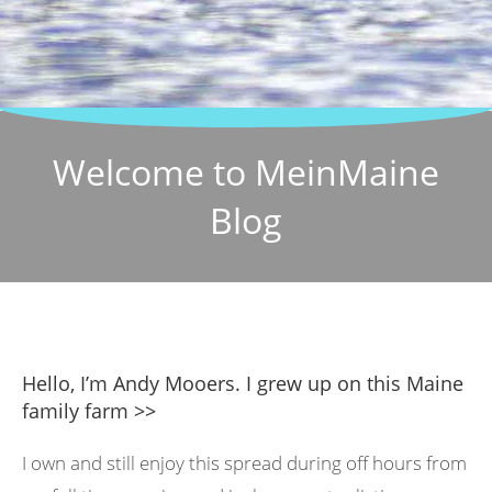
Welcome to MeinMaine
Blog
Hello, I’m Andy Mooers. I grew up on this Maine
family farm >>
I own and still enjoy this spread during off hours from