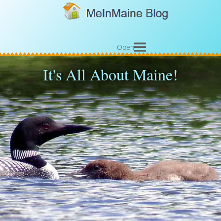
Open
It's All About Maine!