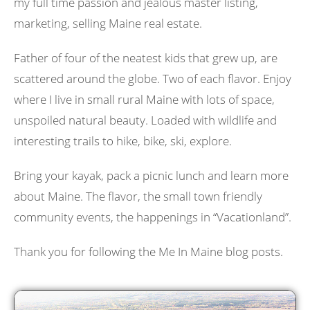
my full time passion and jealous master listing,
marketing, selling Maine real estate.
Father of four of the neatest kids that grew up, are
scattered around the globe. Two of each flavor. Enjoy
where I live in small rural Maine with lots of space,
unspoiled natural beauty. Loaded with wildlife and
interesting trails to hike, bike, ski, explore.
Bring your kayak, pack a picnic lunch and learn more
about Maine. The flavor, the small town friendly
community events, the happenings in “Vacationland”.
Thank you for following the Me In Maine blog posts.