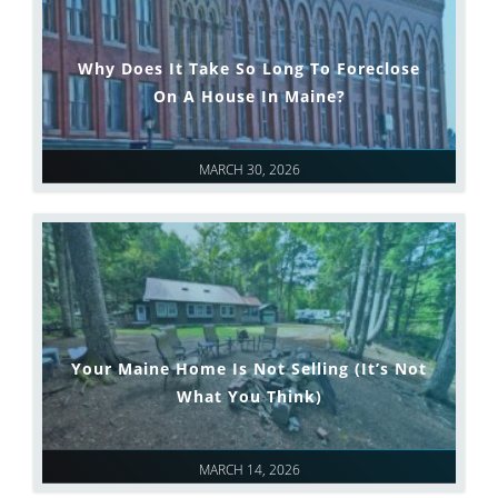
Why Does It Take So Long To Foreclose
On A House In Maine?
MARCH 30, 2026
Your Maine Home Is Not Selling (It’s Not
What You Think)
MARCH 14, 2026