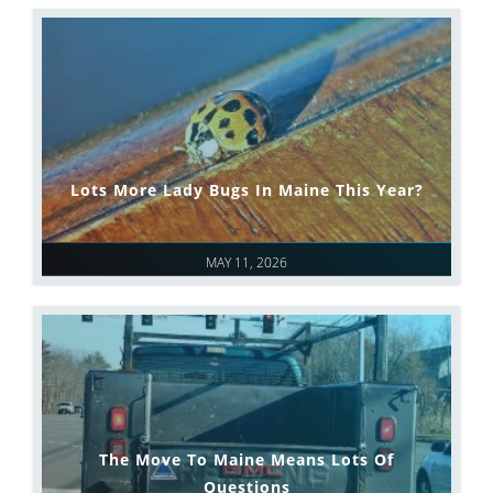
Lots More Lady Bugs In Maine This Year?
MAY 11, 2026
The Move To Maine Means Lots Of
Questions