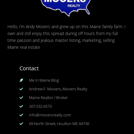
Hello, I’m Andy Mooers and grew up on this Maine family farm. I
own and still enjoy this spread during off hours from my full
time passion and jealous master listing, marketing, selling
Maine real estate
Contact
Me In Maine Blog
Andrew F. Mooers, Mooers Realty
Maine Realtor / Broker
207.532.6573
info@mooersrealty.com
69 North Street, Houlton ME 04730