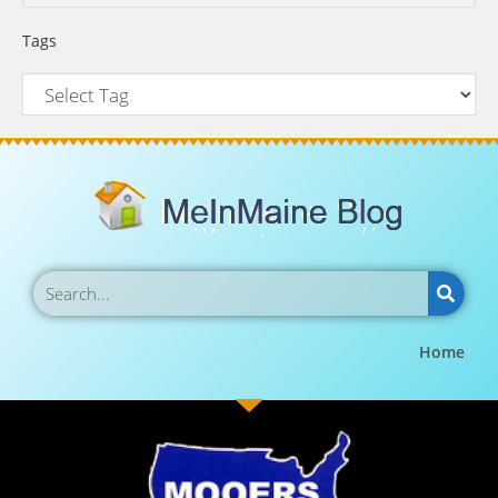
Tags
Home