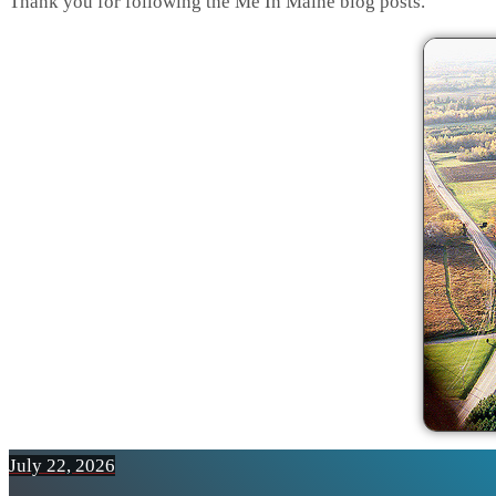
Thank you for following the Me In Maine blog posts.
July 22, 2026