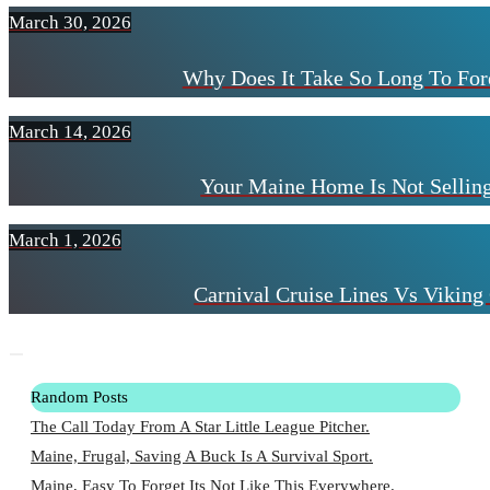
March 30, 2026
Why Does It Take So Long To For
March 14, 2026
Your Maine Home Is Not Selling
March 1, 2026
Carnival Cruise Lines Vs Viking 
Random Posts
The Call Today From A Star Little League Pitcher.
Maine, Frugal, Saving A Buck Is A Survival Sport.
Maine, Easy To Forget Its Not Like This Everywhere.