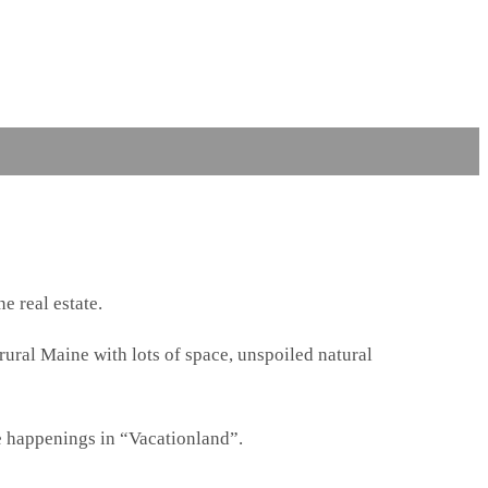
e real estate.
 rural Maine with lots of space, unspoiled natural
e happenings in “Vacationland”.