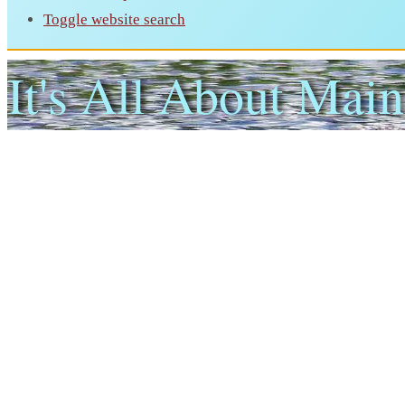
Toggle website search
It's All About Main