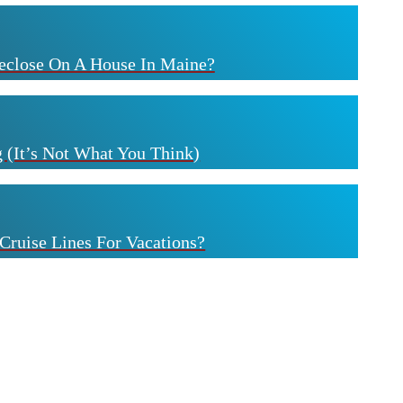
eclose On A House In Maine?
 (It’s Not What You Think)
Cruise Lines For Vacations?