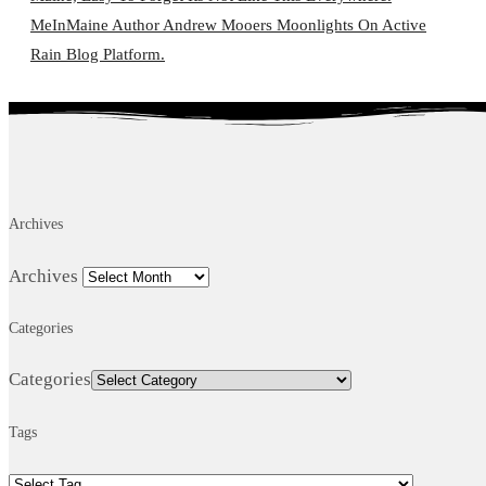
MeInMaine Author Andrew Mooers Moonlights On Active
Rain Blog Platform.
Archives
Archives
Categories
Categories
Tags