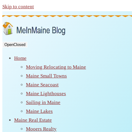
Skip to content
Open
Closed
Home
Moving Relocating to Maine
Maine Small Towns
Maine Seacoast
Maine Lighthouses
Sailing in Maine
Maine Lakes
Maine Real Estate
Mooers Realty