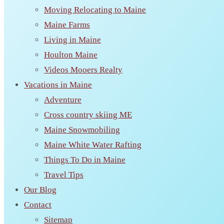
Moving Relocating to Maine
Maine Farms
Living in Maine
Houlton Maine
Videos Mooers Realty
Vacations in Maine
Adventure
Cross country skiing ME
Maine Snowmobiling
Maine White Water Rafting
Things To Do in Maine
Travel Tips
Our Blog
Contact
Sitemap