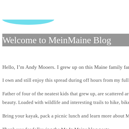
Welcome to MeinMaine Blog
Hello, I’m Andy Mooers. I grew up on this Maine family f
I own and still enjoy this spread during off hours from my full
Father of four of the neatest kids that grew up, are scattered 
beauty. Loaded with wildlife and interesting trails to hike, bike
Bring your kayak, pack a picnic lunch and learn more about M