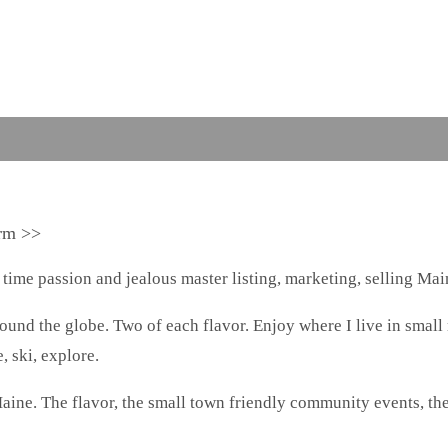
arm >>
 time passion and jealous master listing, marketing, selling Main
around the globe. Two of each flavor. Enjoy where I live in small
, ski, explore.
aine. The flavor, the small town friendly community events, th