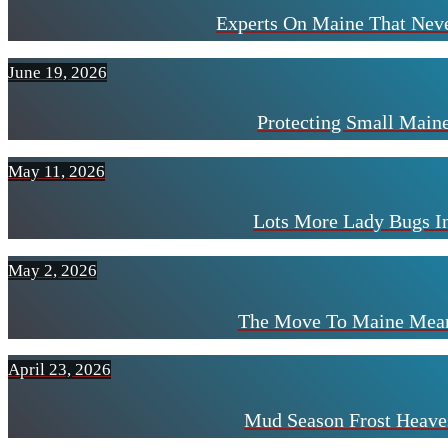
Experts On Maine That Neve
June 19, 2026
Protecting Small Mai
May 11, 2026
Lots More Lady Bugs I
May 2, 2026
The Move To Maine Mean
April 23, 2026
Mud Season Frost Heave