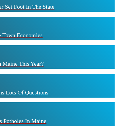
r Set Foot In The State
ne Town Economies
n Maine This Year?
s Lots Of Questions
s Potholes In Maine