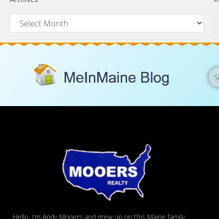
Hello, I’m Andy Mooers and grew up on this Maine family