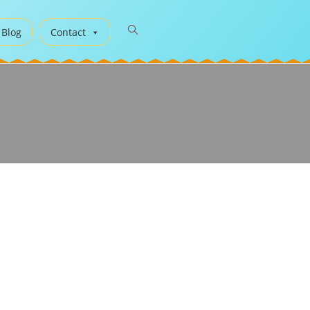
 Blog
Contact