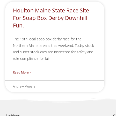
Houlton Maine State Race Site
For Soap Box Derby Downhill
Fun.
The 19th local soap box derby race for the
Northern Maine area is this weekend. Today stock
and super stock cars are inspected for safety and
rule compliance for fair
Read More »
Andrew Mooers
C
Archives