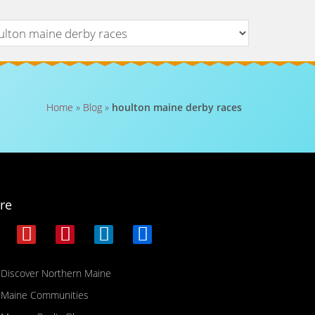
Home
»
Blog
»
houlton maine derby races
re
Discover Northern Maine
Maine Communities