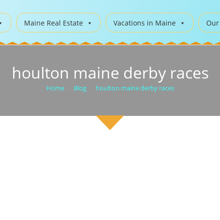
Maine Real Estate
Vacations in Maine
Our
houlton maine derby races
Home
>
Blog
>
houlton maine derby races