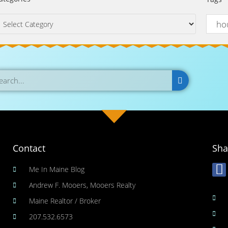
Contact
Sha
Me In Maine Blog
Andrew F. Mooers, Mooers Realty
Maine Realtor / Broker
207.532.6573