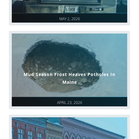
MAY 2, 2026
Mud Season Frost Heaves Potholes In
Maine
APRIL 23, 2026