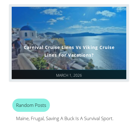
Carnival Cruise Lines Vs Viking Cruise
Lines For Vacations?
MARCH 1, 2026
Random Posts
Maine, Frugal, Saving A Buck Is A Survival Sport.