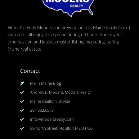
Hello, I’m Andy Mooers and grew up on this Maine family farm. I
own and still enjoy this spread during off hours from my full
time passion and jealous master listing, marketing, selling
Maine real estate
Contact
Me In Maine Blog
Andrew F. Mooers, Mooers Realty
Maine Realtor / Broker
207.532.6573
info@mooersrealty.com
69 North Street, Houlton ME 04730