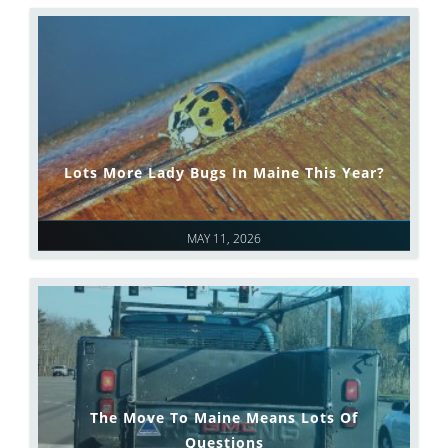
Lots More Lady Bugs In Maine This Year?
MAY 11, 2026
The Move To Maine Means Lots Of
Questions