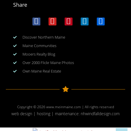
Share
Discover Northern Maine
Maine Communities
Mooers Realty Blog
Over 2000 Flickr Maine Photos
Own Maine Real Estate
Copyright © 2026
www.meinmaine.com
| All rights reserved
web design | hosting | maintenance:
nhwindfalldesign.com