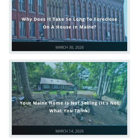
Why Does It Take So Long To Foreclose
On A House In Maine?
MARCH 30, 2026
Your Maine Home Is Not Selling (It’s Not
What You Think)
MARCH 14, 2026