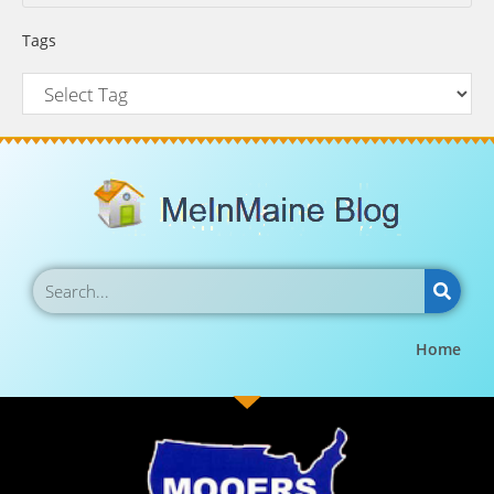
Tags
Home