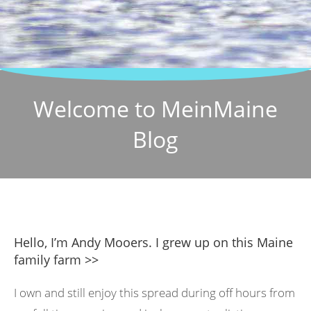
Welcome to MeinMaine
Blog
Hello, I’m Andy Mooers. I grew up on this Maine
family farm >>
I own and still enjoy this spread during off hours from