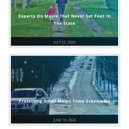
Experts On Maine That Never Set Foot In
The State
JULY 22, 2026
Protecting Small Maine Town Economies
JUNE 19, 2026