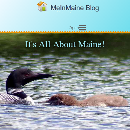
Open
It's All About Maine!