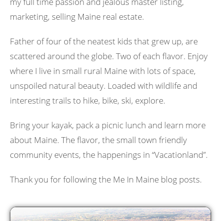
my full time passion and jealous master listing,
marketing, selling Maine real estate.
Father of four of the neatest kids that grew up, are
scattered around the globe. Two of each flavor. Enjoy
where I live in small rural Maine with lots of space,
unspoiled natural beauty. Loaded with wildlife and
interesting trails to hike, bike, ski, explore.
Bring your kayak, pack a picnic lunch and learn more
about Maine. The flavor, the small town friendly
community events, the happenings in “Vacationland”.
Thank you for following the Me In Maine blog posts.