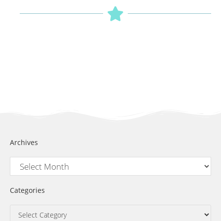
Archives
Categories