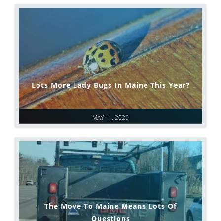
Lots More Lady Bugs In Maine This Year?
MAY 11, 2026
The Move To Maine Means Lots Of
Questions