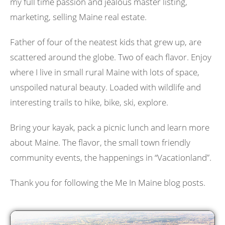
my full time passion and jealous master listing,
marketing, selling Maine real estate.
Father of four of the neatest kids that grew up, are
scattered around the globe. Two of each flavor. Enjoy
where I live in small rural Maine with lots of space,
unspoiled natural beauty. Loaded with wildlife and
interesting trails to hike, bike, ski, explore.
Bring your kayak, pack a picnic lunch and learn more
about Maine. The flavor, the small town friendly
community events, the happenings in “Vacationland”.
Thank you for following the Me In Maine blog posts.