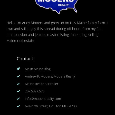
Hello, I’m Andy Mooers and grew up on this Maine family farm. I
own and still enjoy this spread during off hours from my full
time passion and jealous master listing, marketing, selling
Maine real estate
Contact
Me In Maine Blog
Andrew F. Mooers, Mooers Realty
Maine Realtor / Broker
207.532.6573
info@mooersrealty.com
69 North Street, Houlton ME 04730