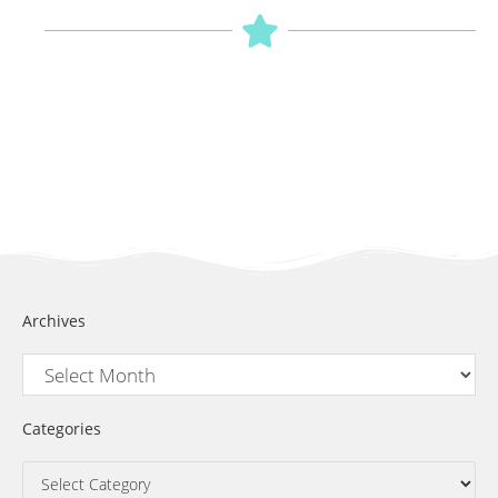
Archives
Categories