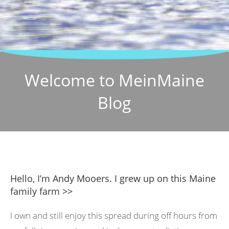
Welcome to MeinMaine
Blog
Hello, I’m Andy Mooers. I grew up on this Maine
family farm >>
I own and still enjoy this spread during off hours from