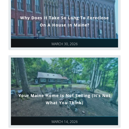
Why Does It Take So Long To Foreclose
On A House In Maine?
MARCH 30, 2026
Your Maine Home Is Not Selling (It’s Not
What You Think)
MARCH 14, 2026