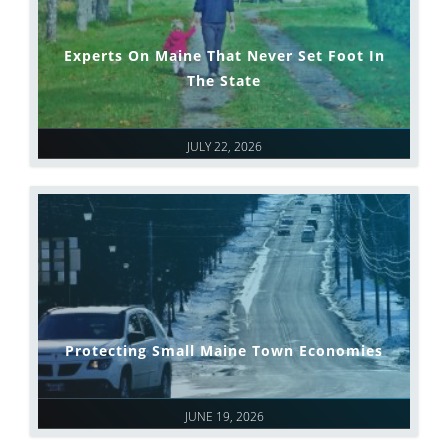
Experts On Maine That Never Set Foot In
The State
JULY 22, 2026
Protecting Small Maine Town Economies
JUNE 19, 2026