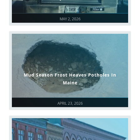
MAY 2, 2026
Mud Season Frost Heaves Potholes In
Maine
APRIL 23, 2026