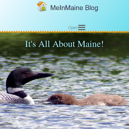
Open
It's All About Maine!