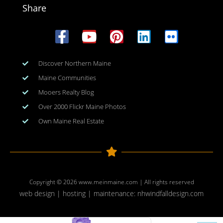
Share
Discover Northern Maine
Maine Communities
Mooers Realty Blog
Over 2000 Flickr Maine Photos
Own Maine Real Estate
Copyright © 2026
www.meinmaine.com
| All rights reserved
web design | hosting | maintenance:
nhwindfalldesign.com