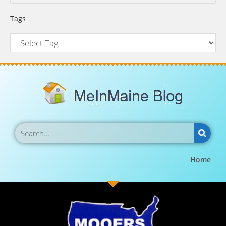
Tags
Home