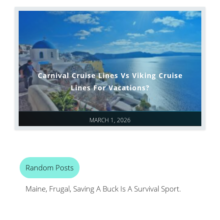
Carnival Cruise Lines Vs Viking Cruise
Lines For Vacations?
MARCH 1, 2026
Random Posts
Maine, Frugal, Saving A Buck Is A Survival Sport.