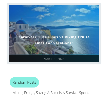
Carnival Cruise Lines Vs Viking Cruise
Lines For Vacations?
MARCH 1, 2026
Random Posts
Maine, Frugal, Saving A Buck Is A Survival Sport.