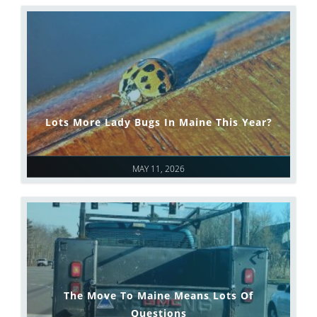
Lots More Lady Bugs In Maine This Year?
MAY 11, 2026
The Move To Maine Means Lots Of
Questions