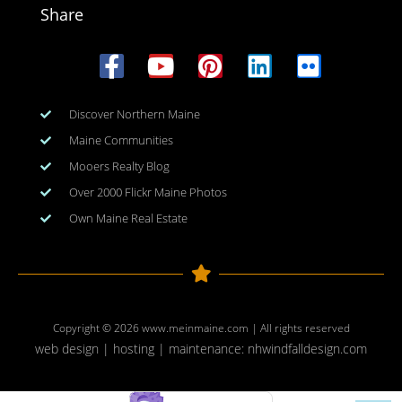
Share
Discover Northern Maine
Maine Communities
Mooers Realty Blog
Over 2000 Flickr Maine Photos
Own Maine Real Estate
Copyright © 2026
www.meinmaine.com
| All rights reserved
web design | hosting | maintenance:
nhwindfalldesign.com