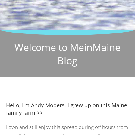
Welcome to MeinMaine
Blog
Hello, I’m Andy Mooers. I grew up on this Maine
family farm >>
I own and still enjoy this spread during off hours from