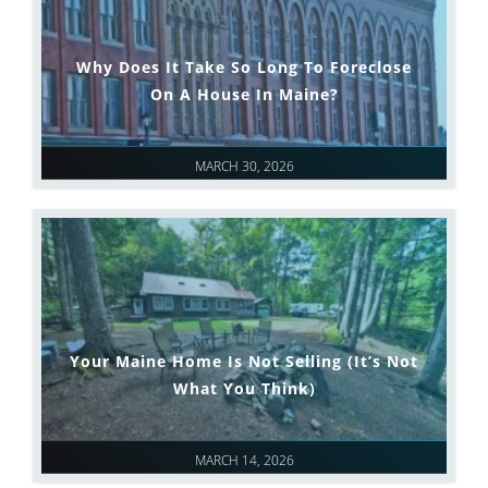
Why Does It Take So Long To Foreclose
On A House In Maine?
MARCH 30, 2026
Your Maine Home Is Not Selling (It’s Not
What You Think)
MARCH 14, 2026