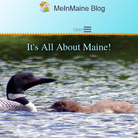
Open
It's All About Maine!