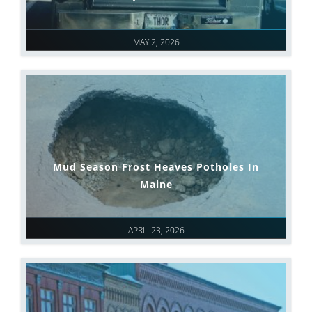
MAY 2, 2026
Mud Season Frost Heaves Potholes In
Maine
APRIL 23, 2026