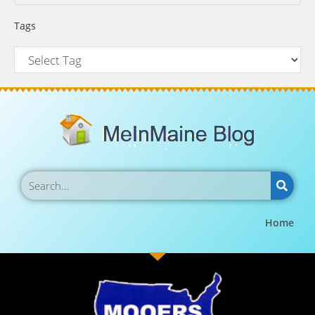
Tags
Home