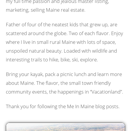
my full time passion and jealous master listing,
marketing, selling Maine real estate.
Father of four of the neatest kids that grew up, are
scattered around the globe. Two of each flavor. Enjoy
where I live in small rural Maine with lots of space,
unspoiled natural beauty. Loaded with wildlife and
interesting trails to hike, bike, ski, explore.
Bring your kayak, pack a picnic lunch and learn more
about Maine. The flavor, the small town friendly
community events, the happenings in “Vacationland”.
Thank you for following the Me In Maine blog posts.