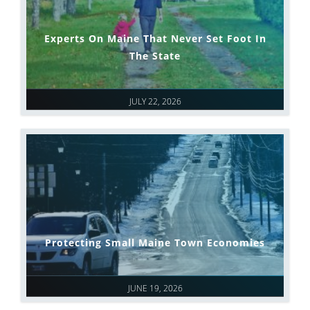
Experts On Maine That Never Set Foot In
The State
JULY 22, 2026
Protecting Small Maine Town Economies
JUNE 19, 2026