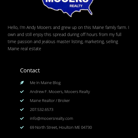
Hello, I’m Andy Mooers and grew up on this Maine family farm. I
own and still enjoy this spread during off hours from my full
time passion and jealous master listing, marketing, selling
Maine real estate
Contact
Me In Maine Blog
Andrew F. Mooers, Mooers Realty
Maine Realtor / Broker
207.532.6573
info@mooersrealty.com
69 North Street, Houlton ME 04730