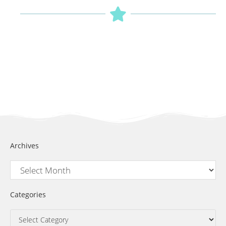
Archives
Categories