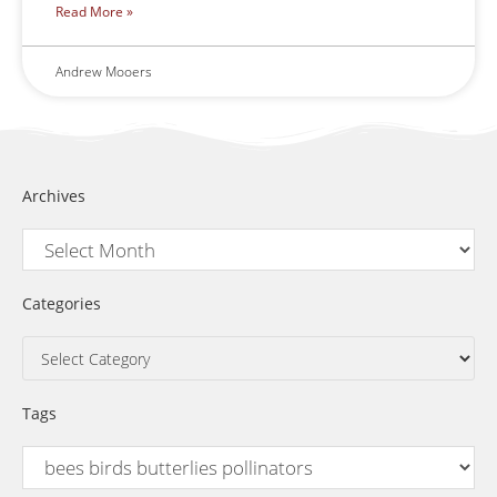
Read More »
Andrew Mooers
Archives
Categories
Tags