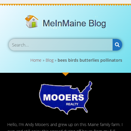
Home
»
Blog
»
bees birds butterlies pollinators
Hello, I’m Andy Mooers and grew up on this Maine family farm. I