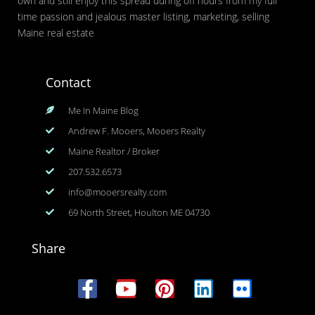
own and still enjoy this spread during off hours from my full
time passion and jealous master listing, marketing, selling
Maine real estate
Contact
Me In Maine Blog
Andrew F. Mooers, Mooers Realty
Maine Realtor / Broker
207.532.6573
info@mooersrealty.com
69 North Street, Houlton ME 04730
Share