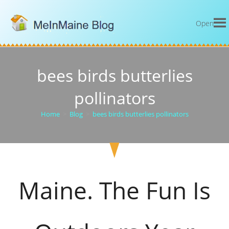
Open
bees birds butterlies
pollinators
Home
>
Blog
>
bees birds butterlies pollinators
Maine. The Fun Is