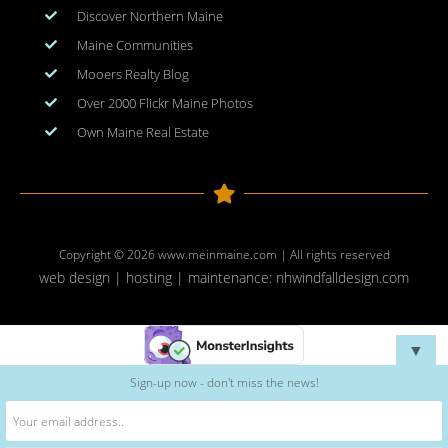
Discover Northern Maine
Maine Communities
Mooers Realty Blog
Over 2000 Flickr Maine Photos
Own Maine Real Estate
Copyright © 2026
www.meinmaine.com
| All rights reserved
web design | hosting | maintenance:
nhwindfalldesign.com
▼
Sign-up now - don't miss the news!