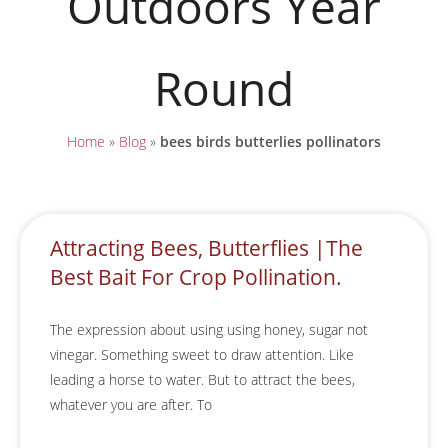
Outdoors Year
Round
Home
»
Blog
»
bees birds butterlies pollinators
Attracting Bees, Butterflies |The
Best Bait For Crop Pollination.
The expression about using using honey, sugar not
vinegar. Something sweet to draw attention. Like
leading a horse to water. But to attract the bees,
whatever you are after. To