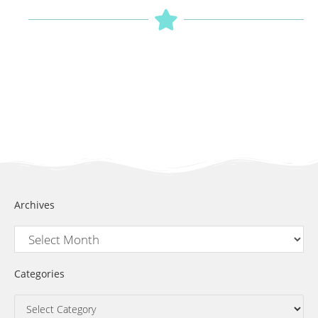
Archives
Categories