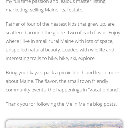
my full time passion and jealous master listing,
marketing, selling Maine real estate.
Father of four of the neatest kids that grew up, are
scattered around the globe. Two of each flavor. Enjoy
where I live in small rural Maine with lots of space,
unspoiled natural beauty. Loaded with wildlife and
interesting trails to hike, bike, ski, explore.
Bring your kayak, pack a picnic lunch and learn more
about Maine. The flavor, the small town friendly
community events, the happenings in “Vacationland”.
Thank you for following the Me In Maine blog posts.