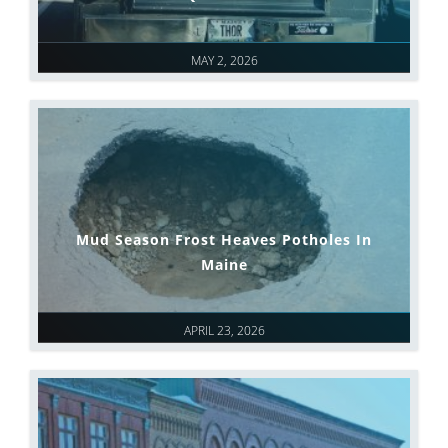
MAY 2, 2026
Mud Season Frost Heaves Potholes In
Maine
APRIL 23, 2026