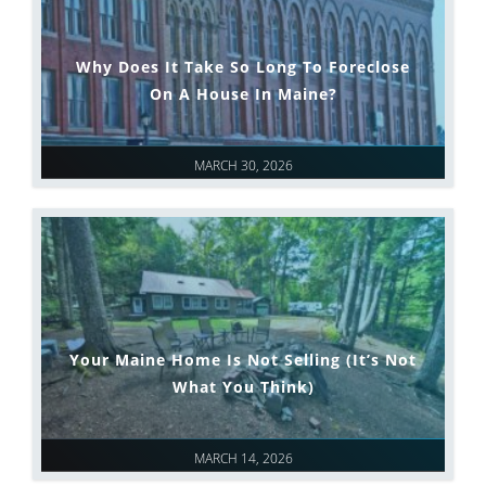
Why Does It Take So Long To Foreclose
On A House In Maine?
MARCH 30, 2026
Your Maine Home Is Not Selling (It’s Not
What You Think)
MARCH 14, 2026