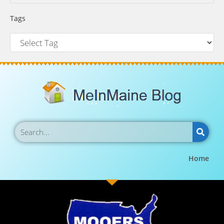
Tags
Home