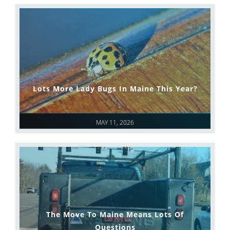
Lots More Lady Bugs In Maine This Year?
MAY 11, 2026
The Move To Maine Means Lots Of
Questions