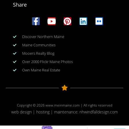
Share
Discover Northern Maine
Maine Communities
Mooers Realty Blog
Over 2000 Flickr Maine Photos
Own Maine Real Estate
Copyright © 2026
www.meinmaine.com
| All rights reserved
web design | hosting | maintenance:
nhwindfalldesign.com