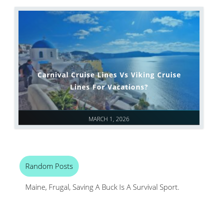
Carnival Cruise Lines Vs Viking Cruise
Lines For Vacations?
MARCH 1, 2026
Random Posts
Maine, Frugal, Saving A Buck Is A Survival Sport.