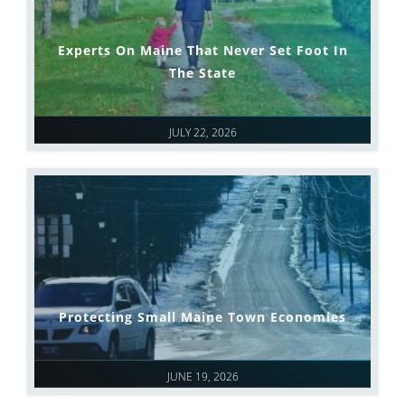
Experts On Maine That Never Set Foot In
The State
JULY 22, 2026
Protecting Small Maine Town Economies
JUNE 19, 2026