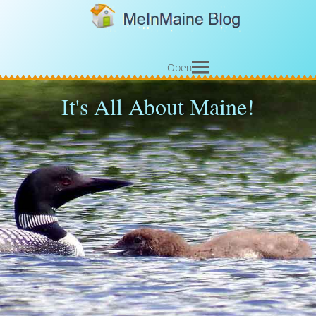
Open
It's All About Maine!