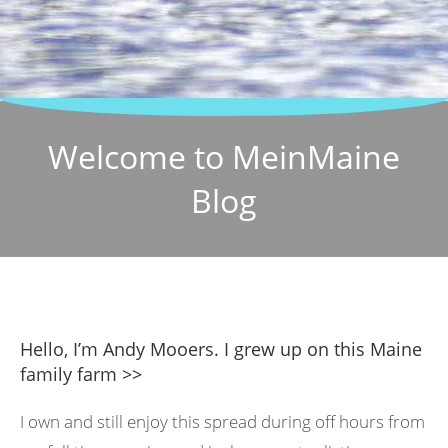
Welcome to MeinMaine
Blog
Hello, I’m Andy Mooers. I grew up on this Maine
family farm >>
I own and still enjoy this spread during off hours from