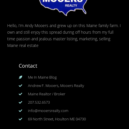
Hello, I’m Andy Mooers and grew up on this Maine family farm. I
own and still enjoy this spread during off hours from my full
time passion and jealous master listing, marketing, selling
Maine real estate
Contact
Me In Maine Blog
Andrew F. Mooers, Mooers Realty
Maine Realtor / Broker
207.532.6573
info@mooersrealty.com
69 North Street, Houlton ME 04730