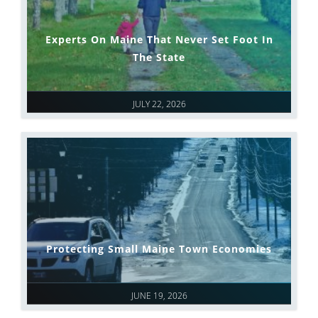
Experts On Maine That Never Set Foot In
The State
JULY 22, 2026
Protecting Small Maine Town Economies
JUNE 19, 2026