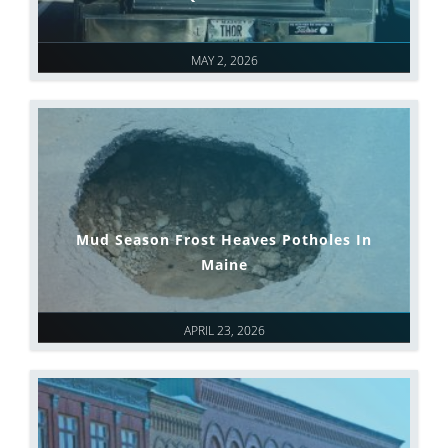
MAY 2, 2026
Mud Season Frost Heaves Potholes In
Maine
APRIL 23, 2026