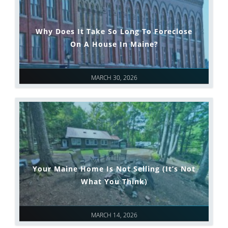
Why Does It Take So Long To Foreclose
On A House In Maine?
MARCH 30, 2026
Your Maine Home Is Not Selling (It’s Not
What You Think)
MARCH 14, 2026