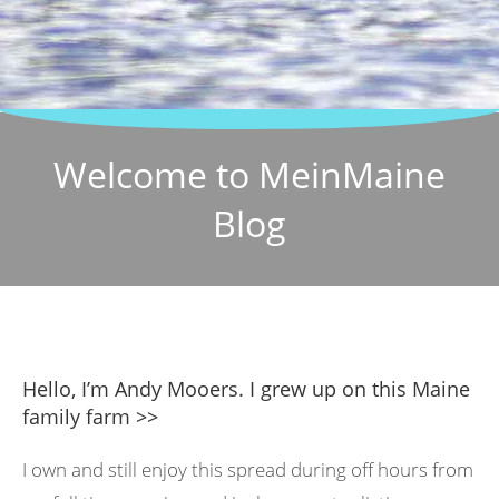
Welcome to MeinMaine
Blog
Hello, I’m Andy Mooers. I grew up on this Maine
family farm >>
I own and still enjoy this spread during off hours from