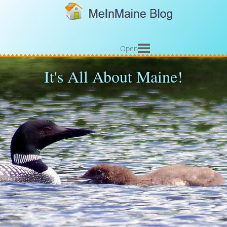
Open
It's All About Maine!