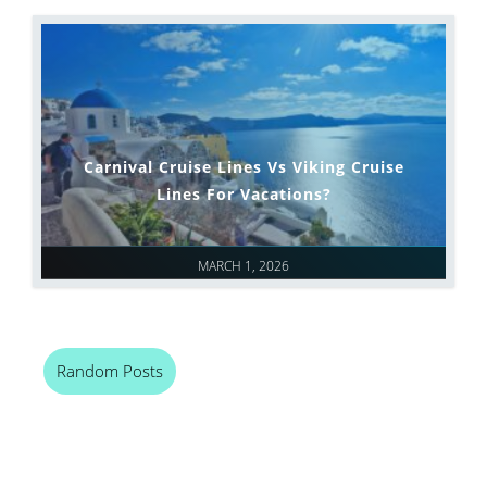
Carnival Cruise Lines Vs Viking Cruise
Lines For Vacations?
MARCH 1, 2026
Random Posts