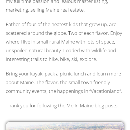
my full time passion and jealous master listing,
marketing, selling Maine real estate.
Father of four of the neatest kids that grew up, are
scattered around the globe. Two of each flavor. Enjoy
where I live in small rural Maine with lots of space,
unspoiled natural beauty. Loaded with wildlife and
interesting trails to hike, bike, ski, explore.
Bring your kayak, pack a picnic lunch and learn more
about Maine. The flavor, the small town friendly
community events, the happenings in “Vacationland”.
Thank you for following the Me In Maine blog posts.