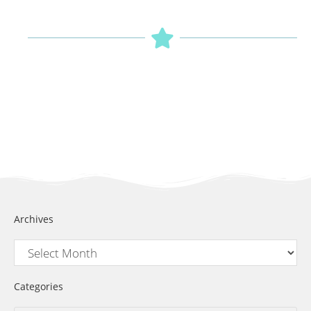
Archives
Categories