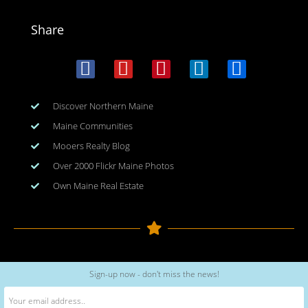
Share
Discover Northern Maine
Maine Communities
Mooers Realty Blog
Over 2000 Flickr Maine Photos
Own Maine Real Estate
Copyright © 2026
www.meinmaine.com
| All rights reserved
Sign-up now - don't miss the news!
web design | hosting | maintenance:
nhwindfalldesign.com