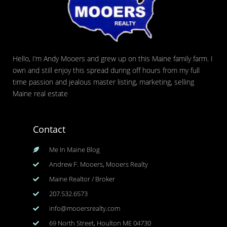
Hello, I’m Andy Mooers and grew up on this Maine family farm. I
own and still enjoy this spread during off hours from my full
time passion and jealous master listing, marketing, selling
Maine real estate
Contact
Me In Maine Blog
Andrew F. Mooers, Mooers Realty
Maine Realtor / Broker
207.532.6573
info@mooersrealty.com
69 North Street, Houlton ME 04730