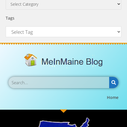
Tags
Home