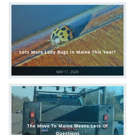
Lots More Lady Bugs In Maine This Year?
MAY 11, 2026
The Move To Maine Means Lots Of
Questions