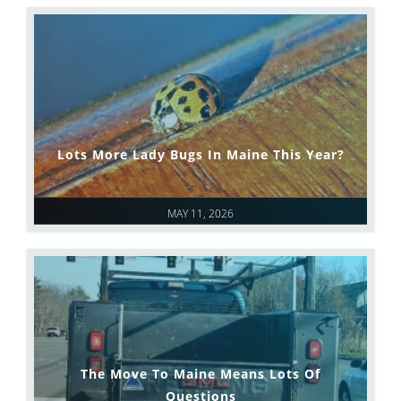
Lots More Lady Bugs In Maine This Year?
MAY 11, 2026
The Move To Maine Means Lots Of
Questions