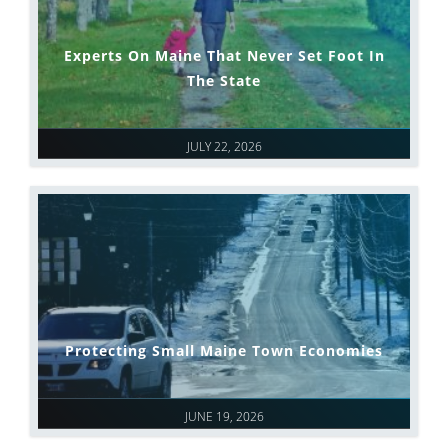
Experts On Maine That Never Set Foot In
The State
JULY 22, 2026
Protecting Small Maine Town Economies
JUNE 19, 2026