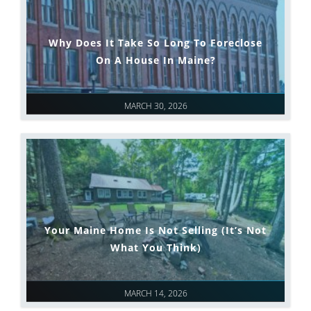
Why Does It Take So Long To Foreclose
On A House In Maine?
MARCH 30, 2026
Your Maine Home Is Not Selling (It’s Not
What You Think)
MARCH 14, 2026