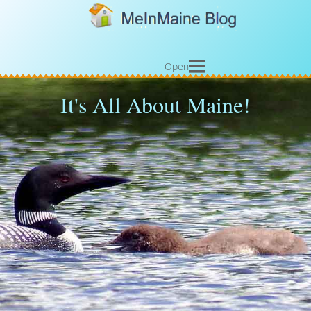
Open
It's All About Maine!