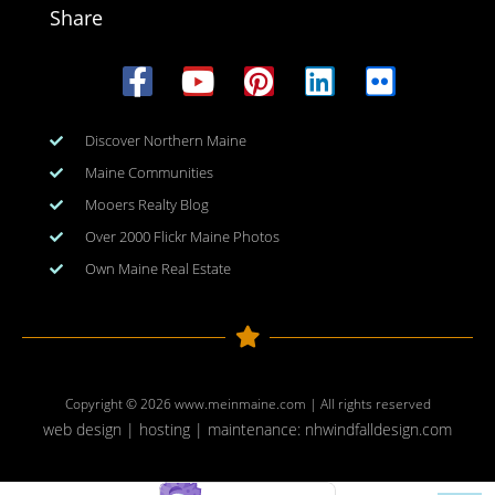
Share
Discover Northern Maine
Maine Communities
Mooers Realty Blog
Over 2000 Flickr Maine Photos
Own Maine Real Estate
Copyright © 2026
www.meinmaine.com
| All rights reserved
web design | hosting | maintenance:
nhwindfalldesign.com