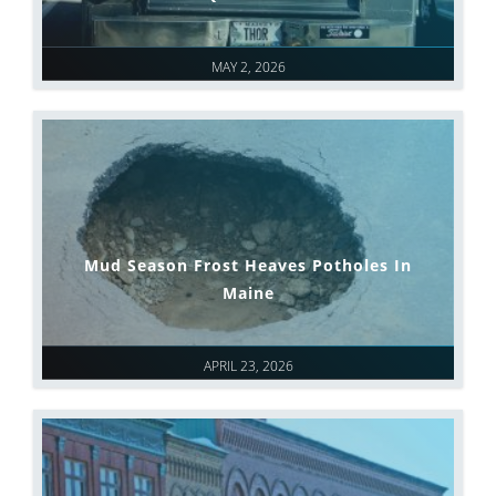
MAY 2, 2026
Mud Season Frost Heaves Potholes In
Maine
APRIL 23, 2026