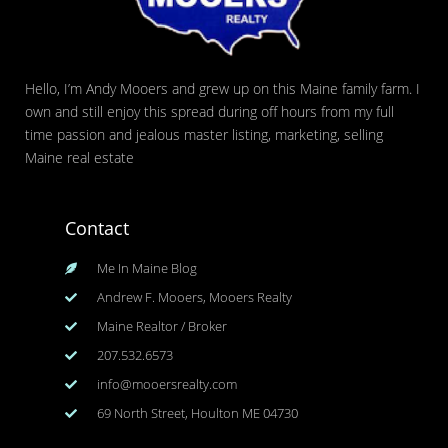
Hello, I’m Andy Mooers and grew up on this Maine family farm. I
own and still enjoy this spread during off hours from my full
time passion and jealous master listing, marketing, selling
Maine real estate
Contact
Me In Maine Blog
Andrew F. Mooers, Mooers Realty
Maine Realtor / Broker
207.532.6573
info@mooersrealty.com
69 North Street, Houlton ME 04730