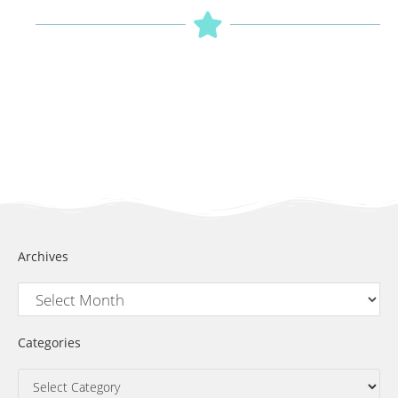
Archives
Categories