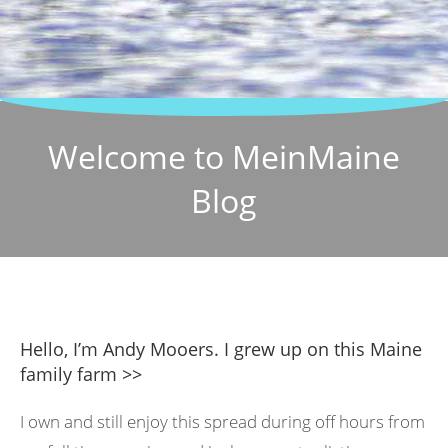
Welcome to MeinMaine
Blog
Hello, I’m Andy Mooers. I grew up on this Maine
family farm >>
I own and still enjoy this spread during off hours from