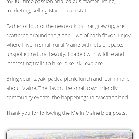
my full time passion and jealous master listing,
marketing, selling Maine real estate.
Father of four of the neatest kids that grew up, are
scattered around the globe. Two of each flavor. Enjoy
where I live in small rural Maine with lots of space,
unspoiled natural beauty. Loaded with wildlife and
interesting trails to hike, bike, ski, explore.
Bring your kayak, pack a picnic lunch and learn more
about Maine. The flavor, the small town friendly
community events, the happenings in “Vacationland”.
Thank you for following the Me In Maine blog posts.