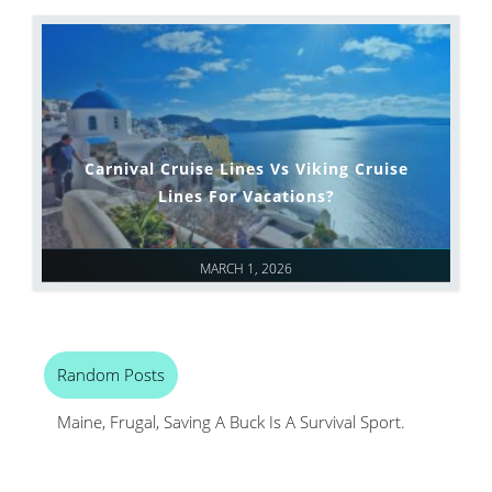
Carnival Cruise Lines Vs Viking Cruise
Lines For Vacations?
MARCH 1, 2026
Random Posts
Maine, Frugal, Saving A Buck Is A Survival Sport.