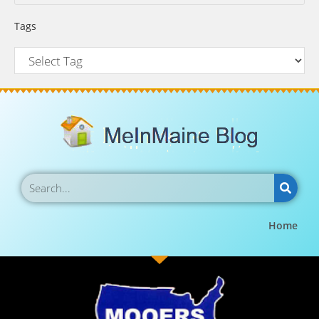
Tags
Home