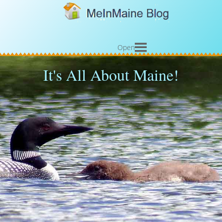
Open
It's All About Maine!