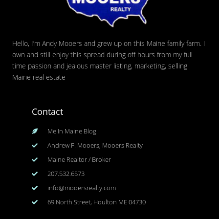
Hello, I’m Andy Mooers and grew up on this Maine family farm. I
own and still enjoy this spread during off hours from my full
time passion and jealous master listing, marketing, selling
Maine real estate
Contact
Me In Maine Blog
Andrew F. Mooers, Mooers Realty
Maine Realtor / Broker
207.532.6573
info@mooersrealty.com
69 North Street, Houlton ME 04730