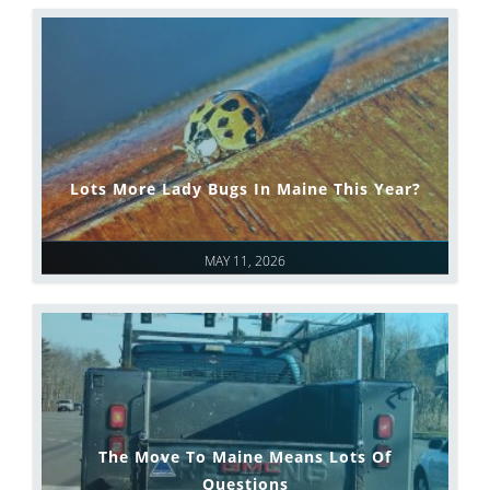
Lots More Lady Bugs In Maine This Year?
MAY 11, 2026
The Move To Maine Means Lots Of
Questions