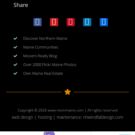
Share
Discover Northern Maine
Maine Communities
Mooers Realty Blog
Over 2000 Flickr Maine Photos
Own Maine Real Estate
Copyright © 2026
www.meinmaine.com
| All rights reserved
web design | hosting | maintenance:
nhwindfalldesign.com