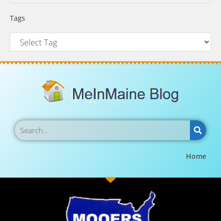
Tags
Home