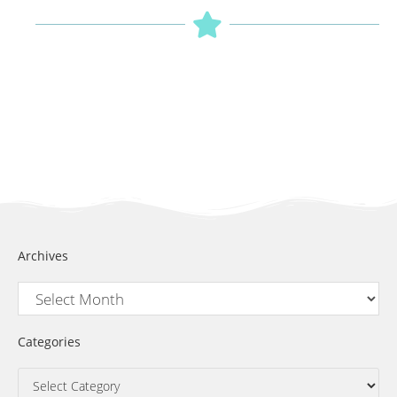
Archives
Categories