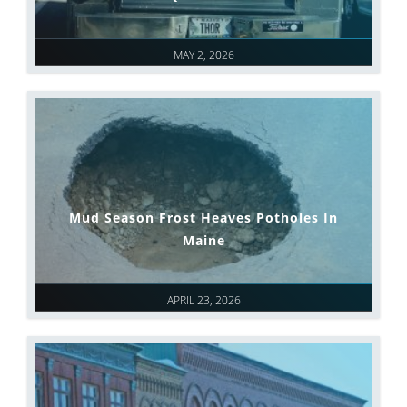
MAY 2, 2026
Mud Season Frost Heaves Potholes In
Maine
APRIL 23, 2026