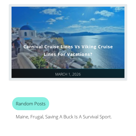
Carnival Cruise Lines Vs Viking Cruise
Lines For Vacations?
MARCH 1, 2026
Random Posts
Maine, Frugal, Saving A Buck Is A Survival Sport.