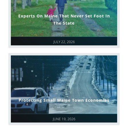
Experts On Maine That Never Set Foot In
The State
JULY 22, 2026
Protecting Small Maine Town Economies
JUNE 19, 2026