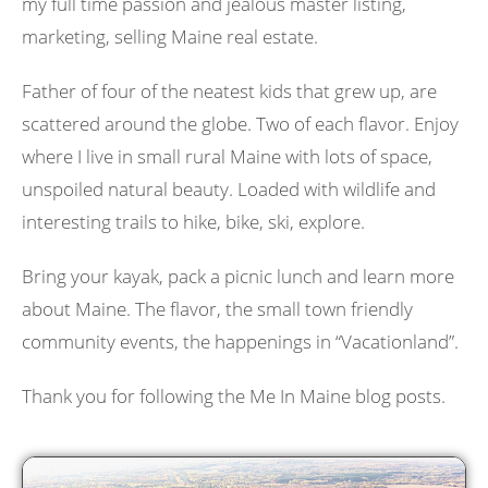
my full time passion and jealous master listing,
marketing, selling Maine real estate.
Father of four of the neatest kids that grew up, are
scattered around the globe. Two of each flavor. Enjoy
where I live in small rural Maine with lots of space,
unspoiled natural beauty. Loaded with wildlife and
interesting trails to hike, bike, ski, explore.
Bring your kayak, pack a picnic lunch and learn more
about Maine. The flavor, the small town friendly
community events, the happenings in “Vacationland”.
Thank you for following the Me In Maine blog posts.