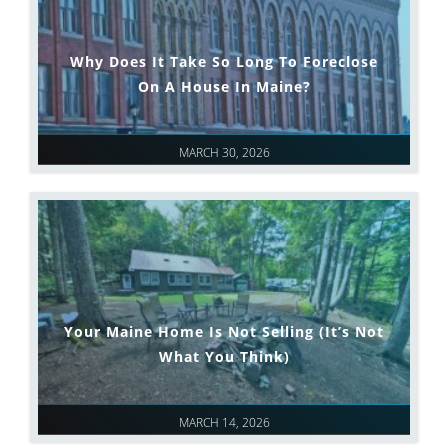
Why Does It Take So Long To Foreclose
On A House In Maine?
MARCH 30, 2026
Your Maine Home Is Not Selling (It’s Not
What You Think)
MARCH 14, 2026