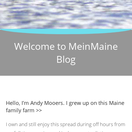
Welcome to MeinMaine
Blog
Hello, I’m Andy Mooers. I grew up on this Maine
family farm >>
I own and still enjoy this spread during off hours from