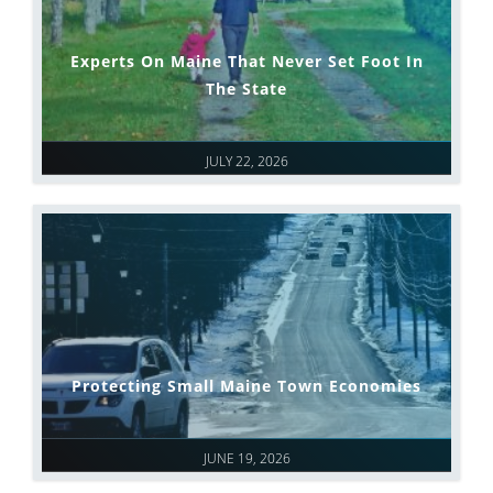
Experts On Maine That Never Set Foot In
The State
JULY 22, 2026
Protecting Small Maine Town Economies
JUNE 19, 2026