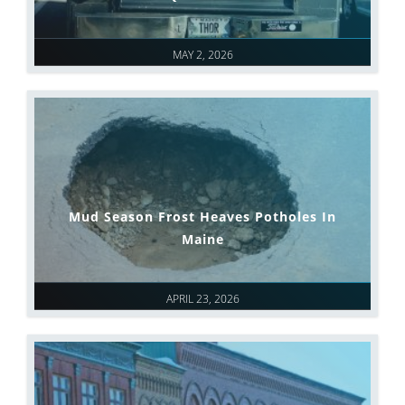
MAY 2, 2026
Mud Season Frost Heaves Potholes In
Maine
APRIL 23, 2026