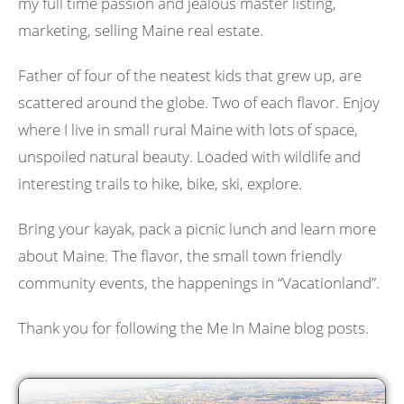
my full time passion and jealous master listing,
marketing, selling Maine real estate.
Father of four of the neatest kids that grew up, are
scattered around the globe. Two of each flavor. Enjoy
where I live in small rural Maine with lots of space,
unspoiled natural beauty. Loaded with wildlife and
interesting trails to hike, bike, ski, explore.
Bring your kayak, pack a picnic lunch and learn more
about Maine. The flavor, the small town friendly
community events, the happenings in “Vacationland”.
Thank you for following the Me In Maine blog posts.