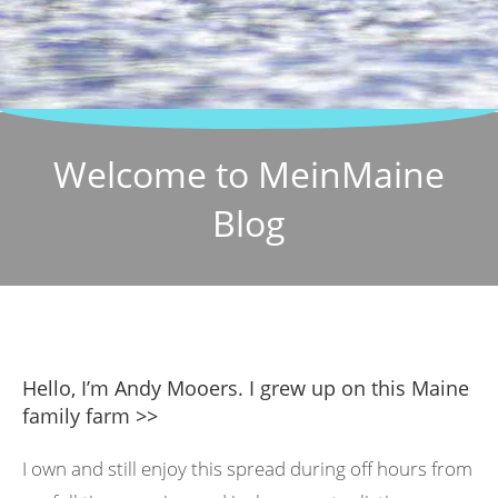
Welcome to MeinMaine
Blog
Hello, I’m Andy Mooers. I grew up on this Maine
family farm >>
I own and still enjoy this spread during off hours from