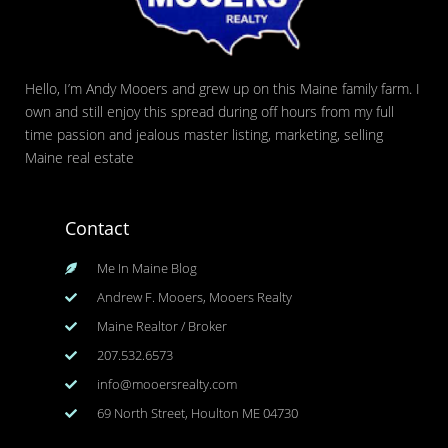
Hello, I’m Andy Mooers and grew up on this Maine family farm. I
own and still enjoy this spread during off hours from my full
time passion and jealous master listing, marketing, selling
Maine real estate
Contact
Me In Maine Blog
Andrew F. Mooers, Mooers Realty
Maine Realtor / Broker
207.532.6573
info@mooersrealty.com
69 North Street, Houlton ME 04730