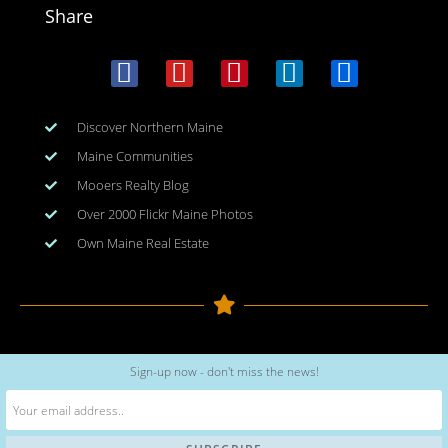
Share
Discover Northern Maine
Maine Communities
Mooers Realty Blog
Over 2000 Flickr Maine Photos
Own Maine Real Estate
Copyright © 2026
www.meinmaine.com
| All rights reserved
Sign-up now - don't miss the news!
web design | hosting | maintenance:
nhwindfalldesign.com