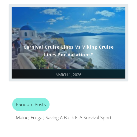
Carnival Cruise Lines Vs Viking Cruise
Lines For Vacations?
MARCH 1, 2026
Random Posts
Maine, Frugal, Saving A Buck Is A Survival Sport.