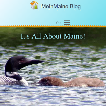
Open
It's All About Maine!