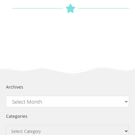
Archives
Categories