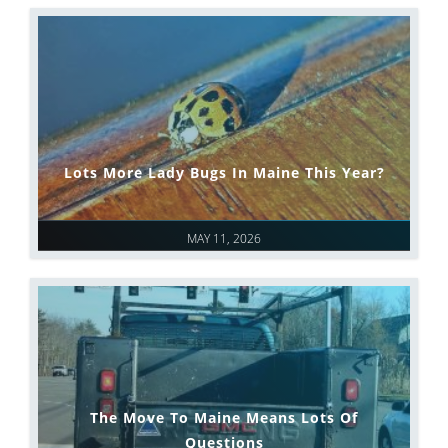
Lots More Lady Bugs In Maine This Year?
MAY 11, 2026
The Move To Maine Means Lots Of
Questions