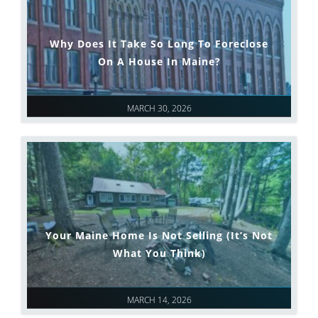
Why Does It Take So Long To Foreclose
On A House In Maine?
MARCH 30, 2026
Your Maine Home Is Not Selling (It’s Not
What You Think)
MARCH 14, 2026