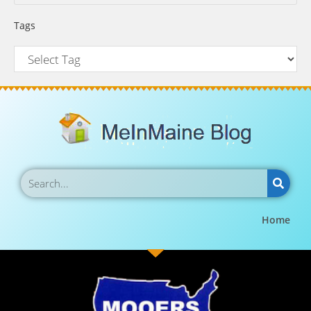
Tags
Home