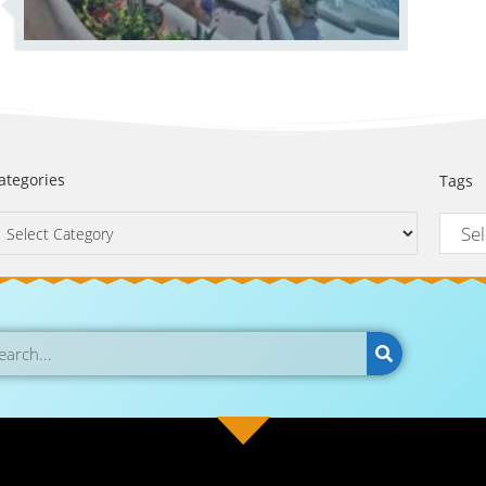
ategories
Tags