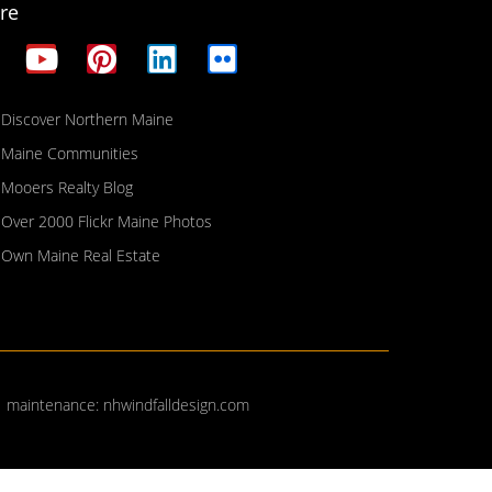
re
Discover Northern Maine
Maine Communities
Mooers Realty Blog
Over 2000 Flickr Maine Photos
Own Maine Real Estate
| maintenance:
nhwindfalldesign.com