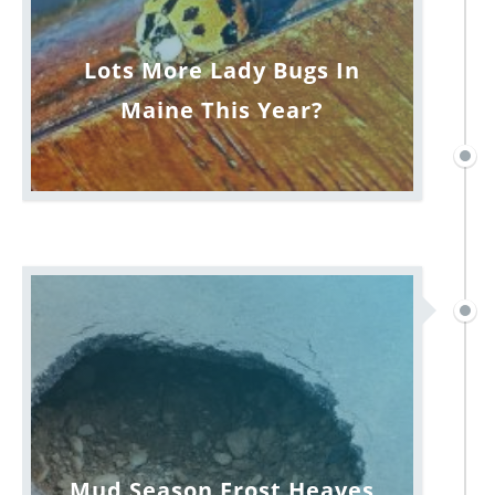
Lots More Lady Bugs In
Maine This Year?
Mud Season Frost Heaves