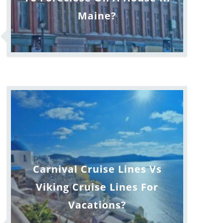
Maine?
Carnival Cruise Lines Vs
Viking Cruise Lines For
Vacations?