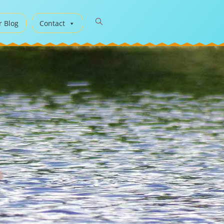
r Blog
Contact