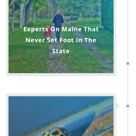
Experts On Maine That
Never Set Foot In The
State