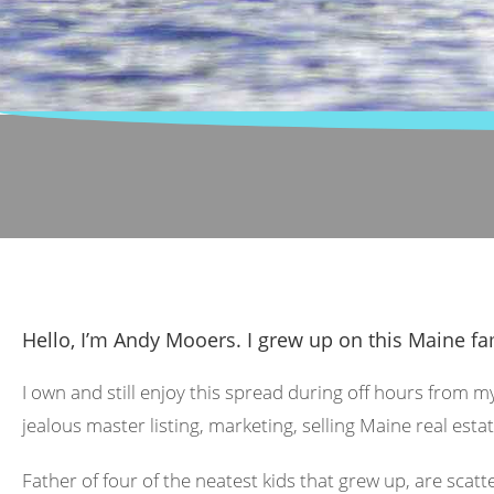
Hello, I’m Andy Mooers. I grew up on this Maine fa
I own and still enjoy this spread during off hours from m
jealous master listing, marketing, selling Maine real estat
Father of four of the neatest kids that grew up, are scat