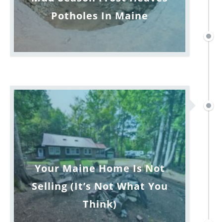
Potholes In Maine
Your Maine Home Is Not
Selling (It’s Not What You
Think)