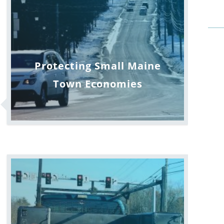
Protecting Small Maine
Town Economies