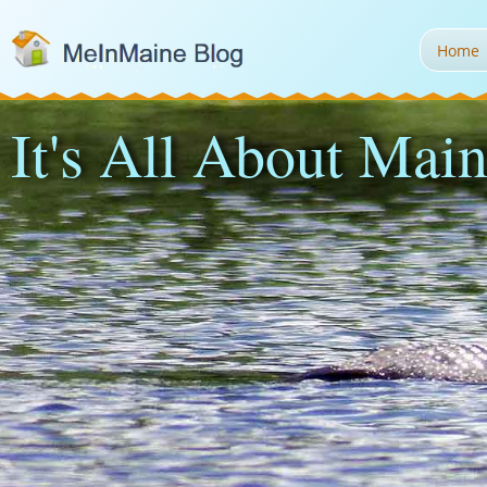
Home
It's All About Main