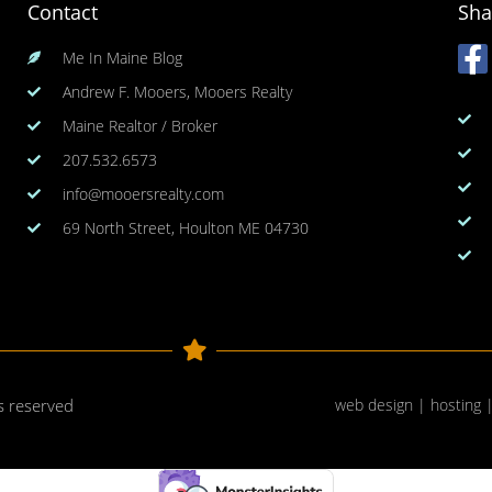
Contact
Sha
Me In Maine Blog
Andrew F. Mooers, Mooers Realty
Maine Realtor / Broker
207.532.6573
info@mooersrealty.com
69 North Street, Houlton ME 04730
ts reserved
web design | hosting 