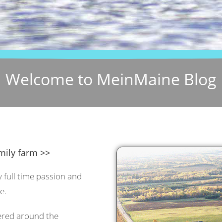
Welcome to MeinMaine Blog
mily farm >>
y full time passion and
e.
tered around the