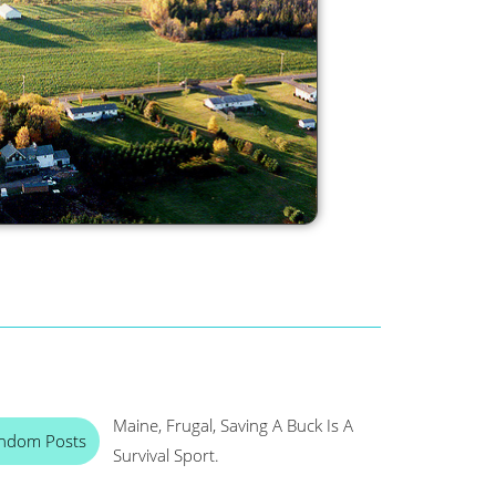
Maine, Frugal, Saving A Buck Is A
ndom Posts
Survival Sport.