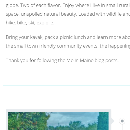
globe. Two of each flavor. Enjoy where I live in small rura
space, unspoiled natural beauty. Loaded with wildlife and 
hike, bike, ski, explore.
Bring your kayak, pack a picnic lunch and learn more abo
the small town friendly community events, the happening
Thank you for following the Me In Maine blog posts.