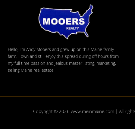
Hello, I’m Andy Mooers and grew up on this Maine family
farm. I own and still enjoy this spread during off hours from
my full time passion and jealous master listing, marketing,
selling Maine real estate
Copyright © 2026
www.meinmaine.com
| All righ