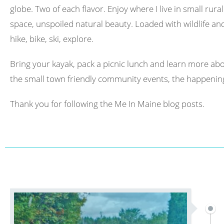
globe. Two of each flavor. Enjoy where I live in small rura
space, unspoiled natural beauty. Loaded with wildlife and 
hike, bike, ski, explore.
Bring your kayak, pack a picnic lunch and learn more abo
the small town friendly community events, the happening
Thank you for following the Me In Maine blog posts.