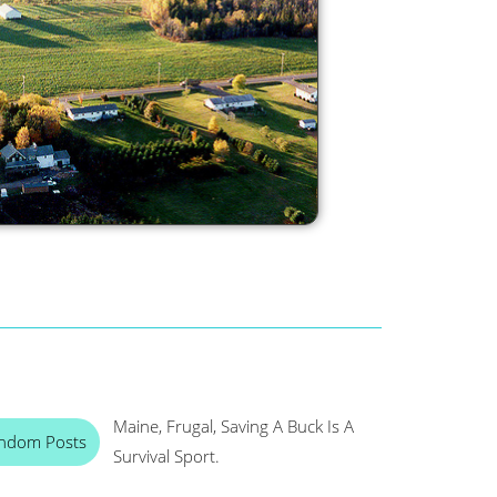
Maine, Frugal, Saving A Buck Is A
ndom Posts
Survival Sport.