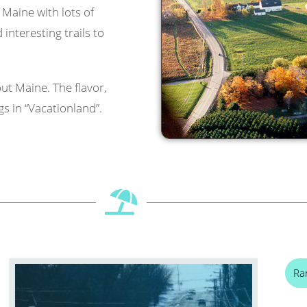
l Maine with lots of
interesting trails to
ut Maine. The flavor,
s in “Vacationland”.
Ra