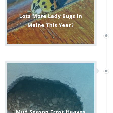
Lots More Lady Bugs In
Maine This Year?
Mud Season Frost Heaves