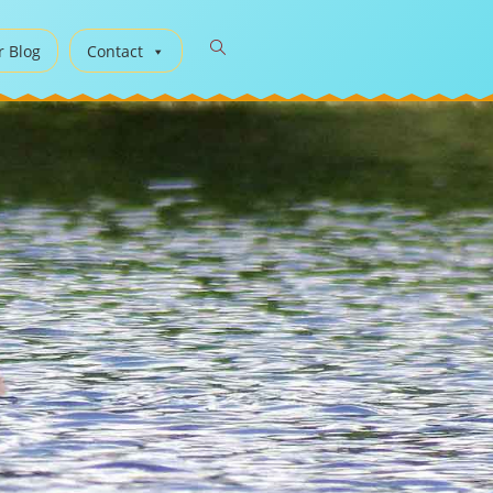
r Blog
Contact