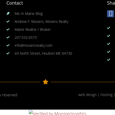
Contact
Sha
Me In Maine Blog
Andrew F. Mooers, Mooers Realty
Maine Realtor / Broker
207.532.6573
info@mooersrealty.com
69 North Street, Houlton ME 04730
ts reserved
web design | hosting 