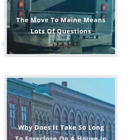
The Move To Maine Means
Lots Of Questions
Why Does It Take So Long
To Foreclose On A House In