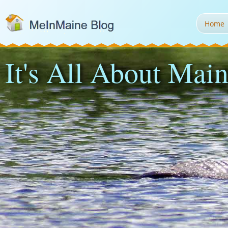
Home
It's All About Main