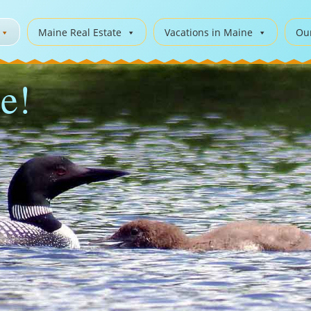
Maine Real Estate
Vacations in Maine
Ou
e!