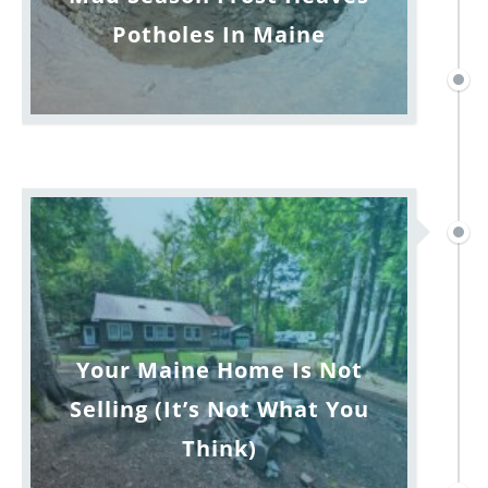
Potholes In Maine
Your Maine Home Is Not
Selling (It’s Not What You
Think)