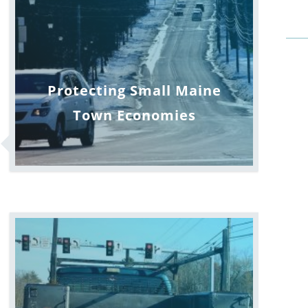
Protecting Small Maine
Town Economies