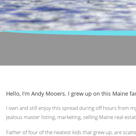
Hello, I’m Andy Mooers. I grew up on this Maine fa
I own and still enjoy this spread during off hours from m
jealous master listing, marketing, selling Maine real estat
Father of four of the neatest kids that grew up, are scat