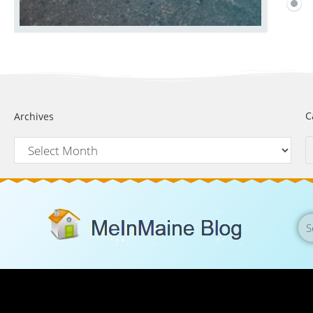
C
Archives