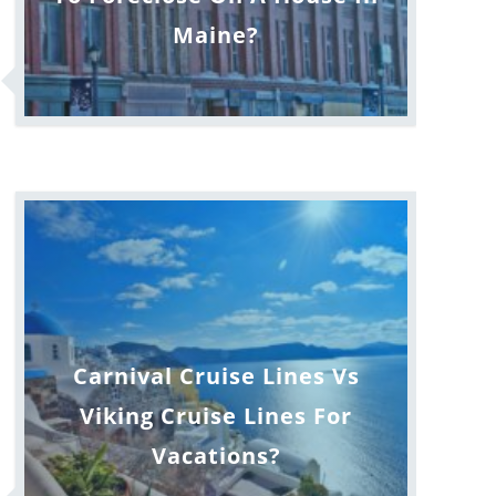
Maine?
Carnival Cruise Lines Vs
Viking Cruise Lines For
Vacations?