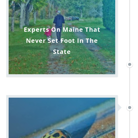
Experts On Maine That
Never Set Foot In The
State