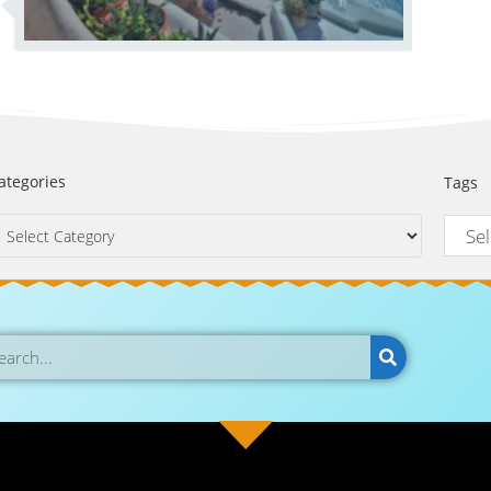
ategories
Tags