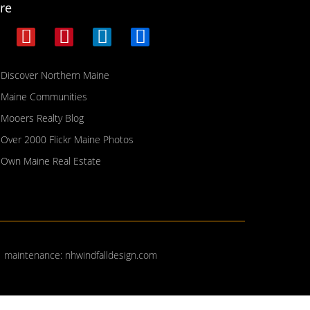
re
Discover Northern Maine
Maine Communities
Mooers Realty Blog
Over 2000 Flickr Maine Photos
Own Maine Real Estate
| maintenance:
nhwindfalldesign.com