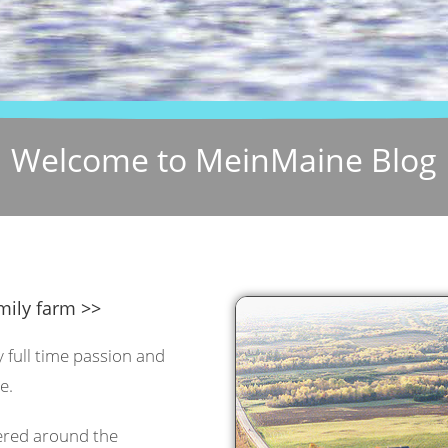
Welcome to MeinMaine Blog
mily farm >>
y full time passion and
e.
tered around the