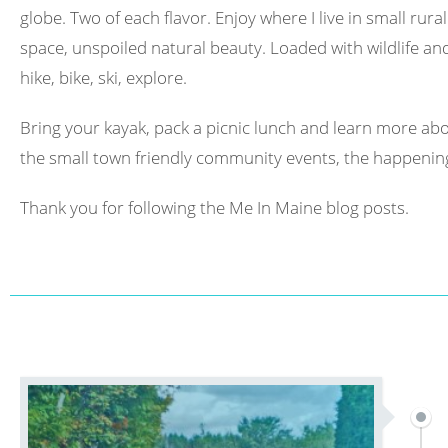
globe. Two of each flavor. Enjoy where I live in small rura
space, unspoiled natural beauty. Loaded with wildlife and 
hike, bike, ski, explore.
Bring your kayak, pack a picnic lunch and learn more abo
the small town friendly community events, the happening
Thank you for following the Me In Maine blog posts.