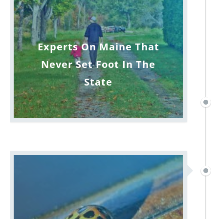
Experts On Maine That
Never Set Foot In The
State