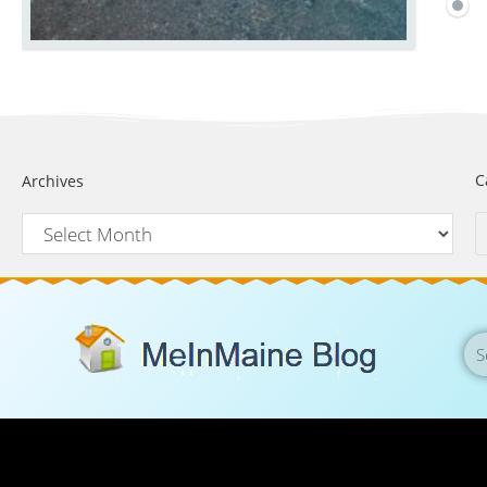
C
Archives