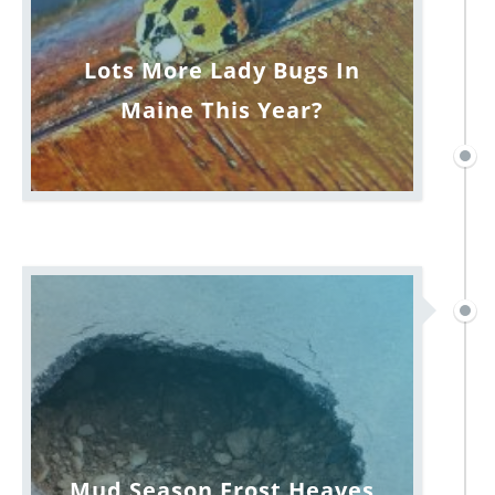
Lots More Lady Bugs In
Maine This Year?
Mud Season Frost Heaves