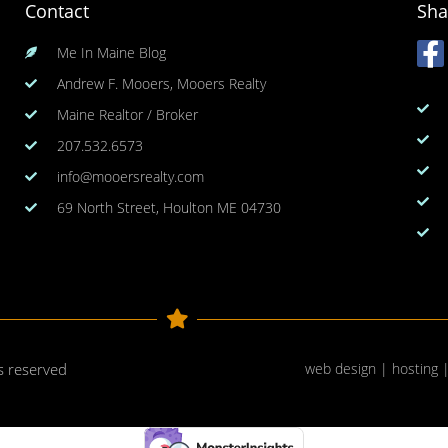
Contact
Sha
Me In Maine Blog
Andrew F. Mooers, Mooers Realty
Maine Realtor / Broker
207.532.6573
info@mooersrealty.com
69 North Street, Houlton ME 04730
ts reserved
web design | hosting 