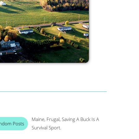
Maine, Frugal, Saving A Buck Is A
ndom Posts
Survival Sport.