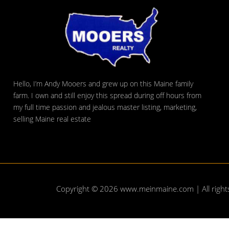
Hello, I’m Andy Mooers and grew up on this Maine family
farm. I own and still enjoy this spread during off hours from
my full time passion and jealous master listing, marketing,
selling Maine real estate
Copyright © 2026
www.meinmaine.com
| All righ