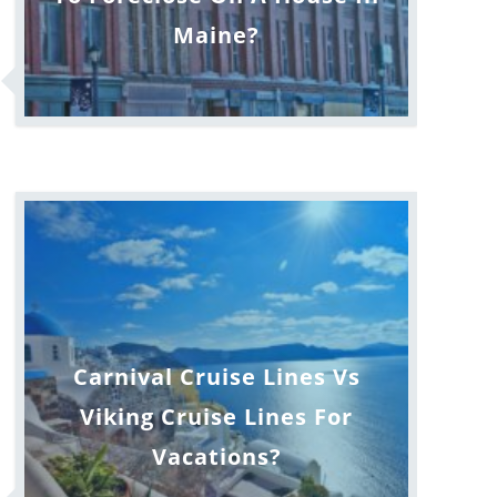
Maine?
Carnival Cruise Lines Vs
Viking Cruise Lines For
Vacations?