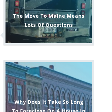
The Move To Maine Means
Lots Of Questions
Why Does It Take So Long
To Foreclose On A House In