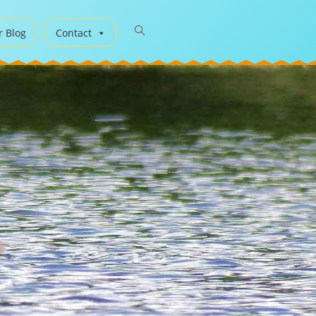
r Blog
Contact