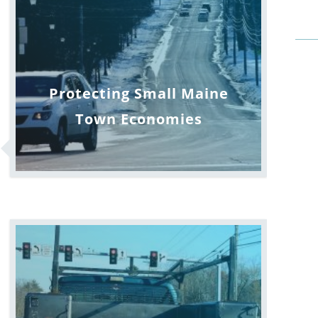
Protecting Small Maine
Town Economies