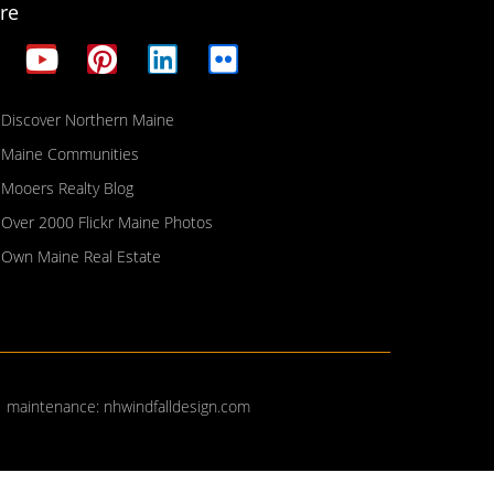
re
Discover Northern Maine
Maine Communities
Mooers Realty Blog
Over 2000 Flickr Maine Photos
Own Maine Real Estate
| maintenance:
nhwindfalldesign.com