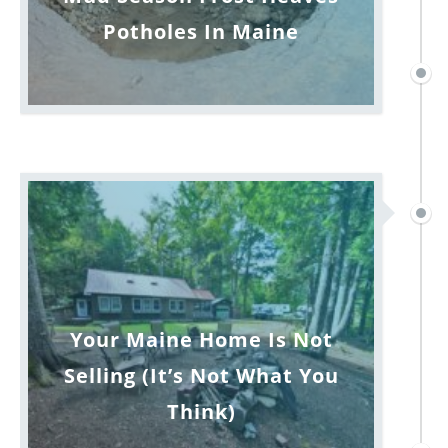
Potholes In Maine
Your Maine Home Is Not
Selling (It’s Not What You
Think)