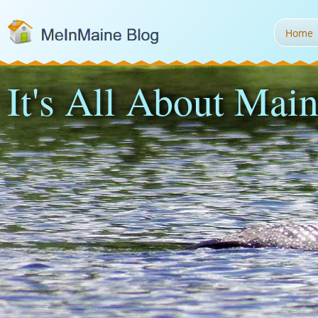
Home
It's All About Main