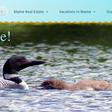
Maine Real Estate
Vacations in Maine
Ou
e!