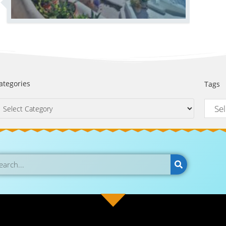
ategories
Tags