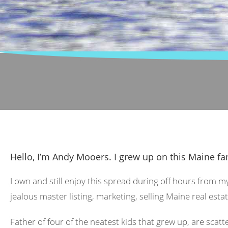
Hello, I’m Andy Mooers. I grew up on this Maine fa
I own and still enjoy this spread during off hours from m
jealous master listing, marketing, selling Maine real estat
Father of four of the neatest kids that grew up, are scat