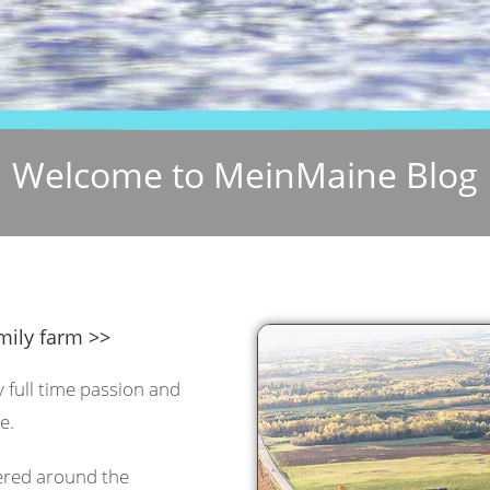
Welcome to MeinMaine Blog
mily farm >>
y full time passion and
e.
tered around the