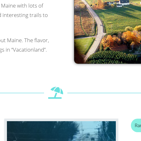
l Maine with lots of
interesting trails to
ut Maine. The flavor,
s in “Vacationland”.
Ra