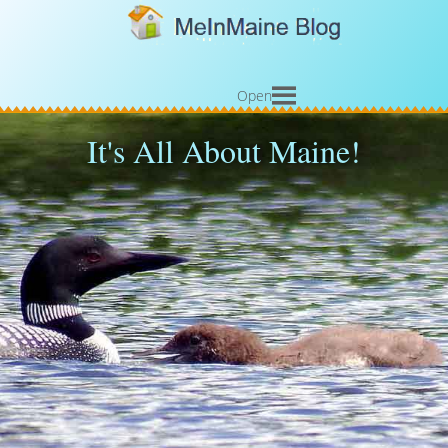
Open
It's All About Maine!