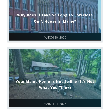
Why Does It Take So Long To Foreclose
On A House In Maine?
MARCH 30, 2026
Your Maine Home Is Not Selling (It’s Not
What You Think)
MARCH 14, 2026