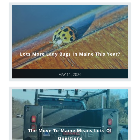
Lots More Lady Bugs In Maine This Year?
MAY 11, 2026
The Move To Maine Means Lots Of
Questions