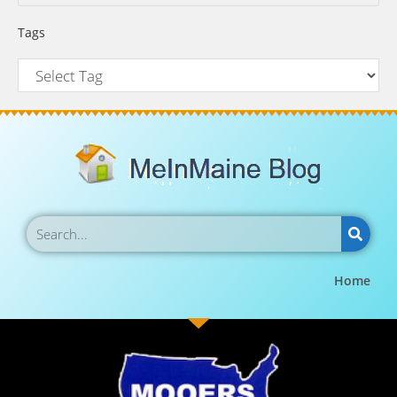
Tags
Home