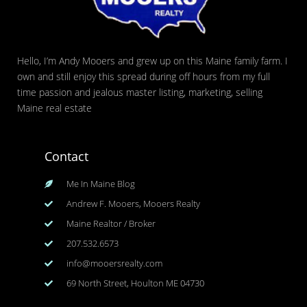
Hello, I’m Andy Mooers and grew up on this Maine family farm. I
own and still enjoy this spread during off hours from my full
time passion and jealous master listing, marketing, selling
Maine real estate
Contact
Me In Maine Blog
Andrew F. Mooers, Mooers Realty
Maine Realtor / Broker
207.532.6573
info@mooersrealty.com
69 North Street, Houlton ME 04730