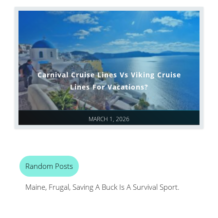
Carnival Cruise Lines Vs Viking Cruise
Lines For Vacations?
MARCH 1, 2026
Random Posts
Maine, Frugal, Saving A Buck Is A Survival Sport.