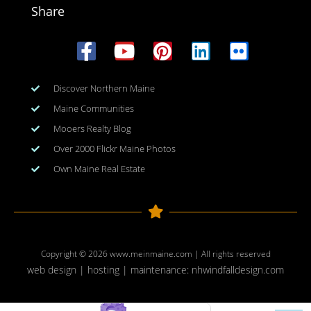
Share
Discover Northern Maine
Maine Communities
Mooers Realty Blog
Over 2000 Flickr Maine Photos
Own Maine Real Estate
Copyright © 2026
www.meinmaine.com
| All rights reserved
web design | hosting | maintenance:
nhwindfalldesign.com