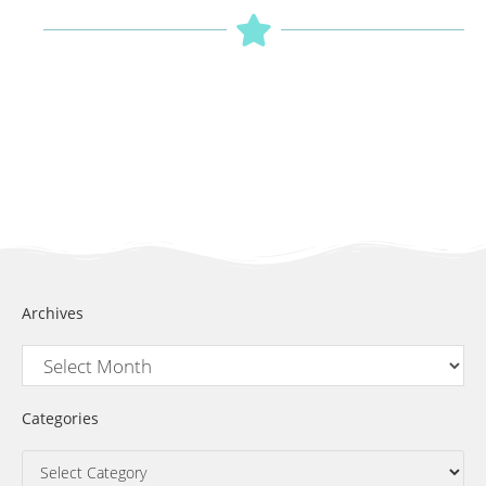
Archives
Categories