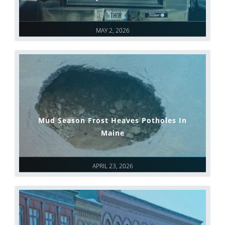
MAY 2, 2026
Mud Season Frost Heaves Potholes In
Maine
APRIL 23, 2026