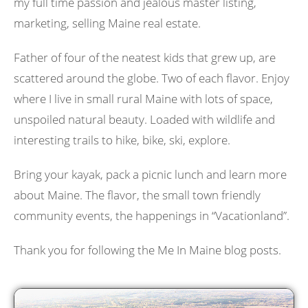
my full time passion and jealous master listing,
marketing, selling Maine real estate.
Father of four of the neatest kids that grew up, are
scattered around the globe. Two of each flavor. Enjoy
where I live in small rural Maine with lots of space,
unspoiled natural beauty. Loaded with wildlife and
interesting trails to hike, bike, ski, explore.
Bring your kayak, pack a picnic lunch and learn more
about Maine. The flavor, the small town friendly
community events, the happenings in “Vacationland”.
Thank you for following the Me In Maine blog posts.