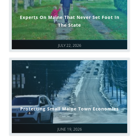
Experts On Maine That Never Set Foot In
The State
JULY 22, 2026
Protecting Small Maine Town Economies
JUNE 19, 2026