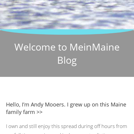
Welcome to MeinMaine
Blog
Hello, I’m Andy Mooers. I grew up on this Maine
family farm >>
I own and still enjoy this spread during off hours from