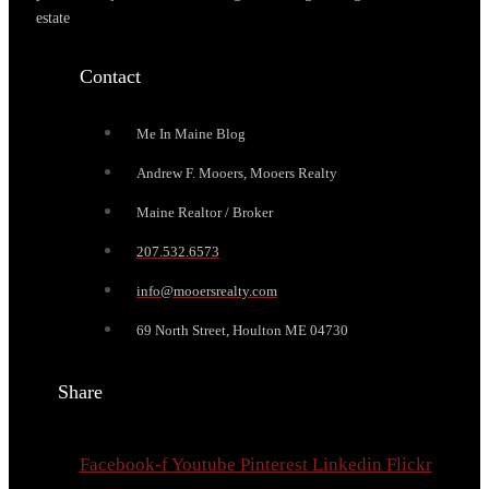
estate
Contact
Me In Maine Blog
Andrew F. Mooers, Mooers Realty
Maine Realtor / Broker
207.532.6573
info@mooersrealty.com
69 North Street, Houlton ME 04730
Share
Facebook-f
Youtube
Pinterest
Linkedin
Flickr