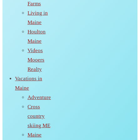
Farms
Living in
Maine
Houlton
Maine
Videos
Mooers
Realty
Vacations in
Maine
Adventure
Cross
country
skiing ME
Maine