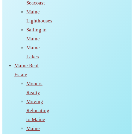
Seacoast
Maine
Lighthouses
Sailing in
Maine
Maine
Lakes
Maine Real
Estate
Mooers
Realty
Moving
Relocating
to Maine
Maine