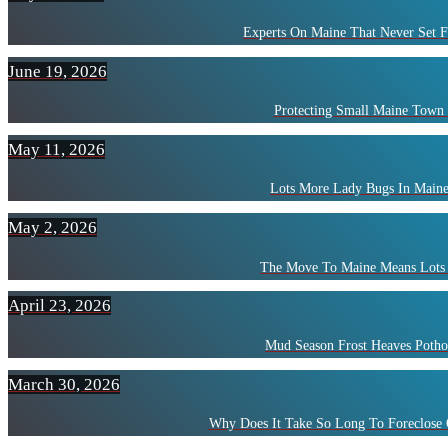
Experts On Maine That Never Set F
June 19, 2026
Protecting Small Maine Town
May 11, 2026
Lots More Lady Bugs In Maine
May 2, 2026
The Move To Maine Means Lots 
April 23, 2026
Mud Season Frost Heaves Potho
March 30, 2026
Why Does It Take So Long To Foreclose