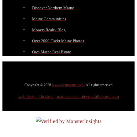
Discover Northern Maine
Maine Communities
Mooers Realty Blog
Over 2000 Flickr Maine Photos
Own Maine Real Estate
Copyright © 2026
www.meinmaine.com
| All rights reserved
web design | hosting | maintenance:
nhwindfalldesign.com