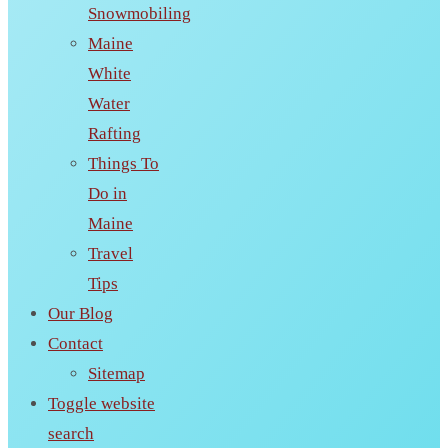
Snowmobiling
Maine
White
Water
Rafting
Things To
Do in
Maine
Travel
Tips
Our Blog
Contact
Sitemap
Toggle website
search