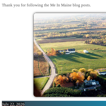
Thank you for following the Me In Maine blog posts.
July 22, 2026