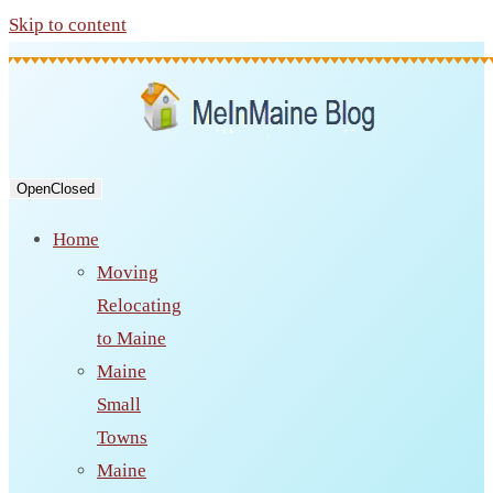
Skip to content
Open
Closed
Home
Moving
Relocating
to Maine
Maine
Small
Towns
Maine