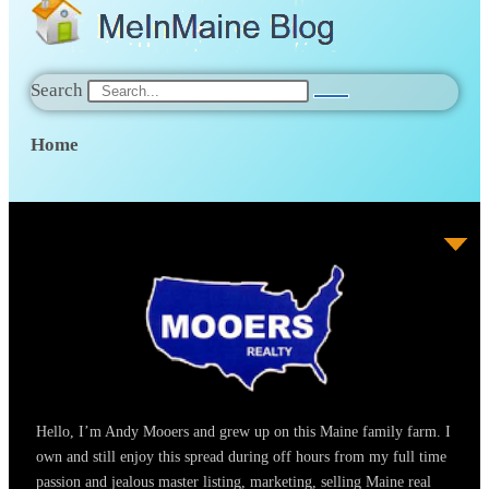
Search
Home
Hello, I’m Andy Mooers and grew up on this Maine family farm. I
own and still enjoy this spread during off hours from my full time
passion and jealous master listing, marketing, selling Maine real