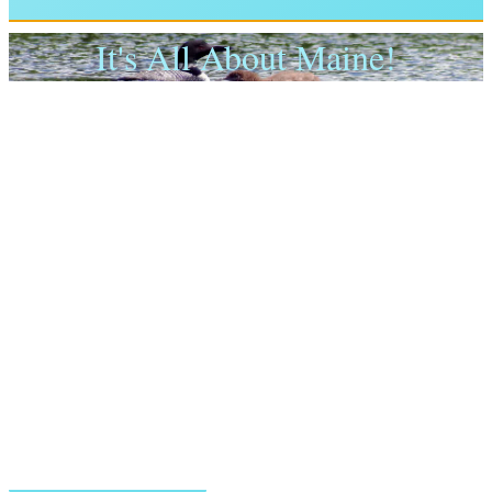
It's All About Maine!