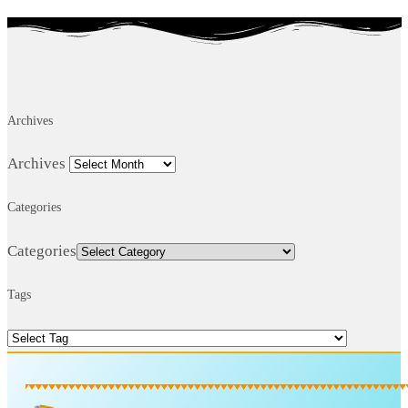
Archives
Archives
Categories
Categories
Tags