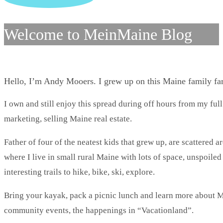
Welcome to MeinMaine Blog
Hello, I’m Andy Mooers. I grew up on this Maine family f
I own and still enjoy this spread during off hours from my full
marketing, selling Maine real estate.
Father of four of the neatest kids that grew up, are scattered 
where I live in small rural Maine with lots of space, unspoile
interesting trails to hike, bike, ski, explore.
Bring your kayak, pack a picnic lunch and learn more about Ma
community events, the happenings in “Vacationland”.