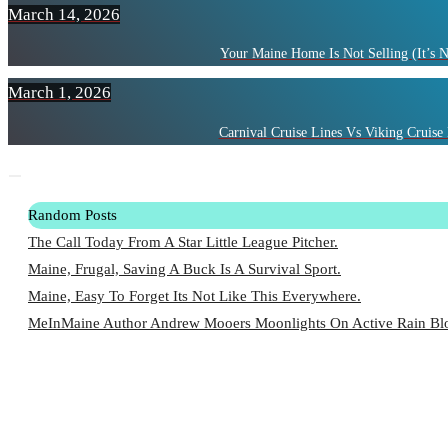
March 14, 2026
Your Maine Home Is Not Selling (It’s 
March 1, 2026
Carnival Cruise Lines Vs Viking Cruise 
Random Posts
The Call Today From A Star Little League Pitcher.
Maine, Frugal, Saving A Buck Is A Survival Sport.
Maine, Easy To Forget Its Not Like This Everywhere.
MeInMaine Author Andrew Mooers Moonlights On Active Rain Blo