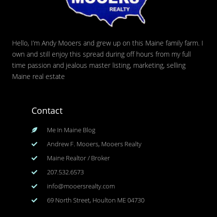
Hello, I’m Andy Mooers and grew up on this Maine family farm. I
own and still enjoy this spread during off hours from my full
time passion and jealous master listing, marketing, selling
Maine real estate
Contact
Me In Maine Blog
Andrew F. Mooers, Mooers Realty
Maine Realtor / Broker
207.532.6573
info@mooersrealty.com
69 North Street, Houlton ME 04730