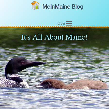
Open
It's All About Maine!