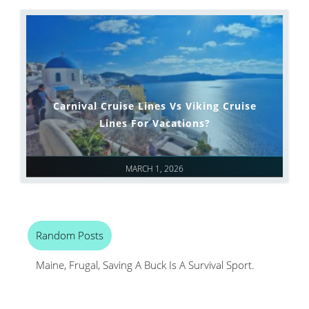
Carnival Cruise Lines Vs Viking Cruise
Lines For Vacations?
MARCH 1, 2026
Random Posts
Maine, Frugal, Saving A Buck Is A Survival Sport.