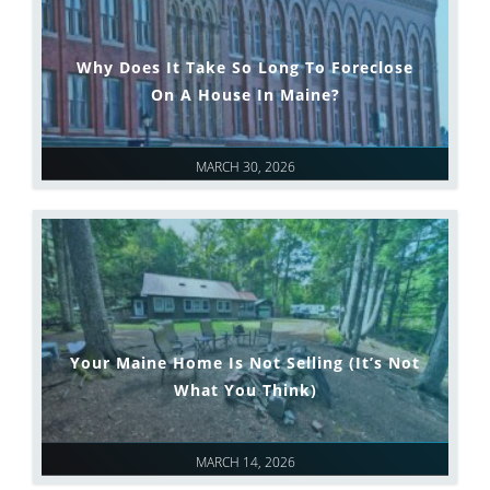
Why Does It Take So Long To Foreclose
On A House In Maine?
MARCH 30, 2026
Your Maine Home Is Not Selling (It’s Not
What You Think)
MARCH 14, 2026