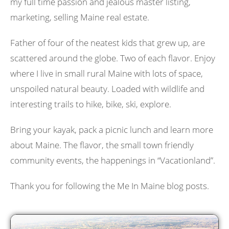
my full time passion and jealous master listing,
marketing, selling Maine real estate.
Father of four of the neatest kids that grew up, are
scattered around the globe. Two of each flavor. Enjoy
where I live in small rural Maine with lots of space,
unspoiled natural beauty. Loaded with wildlife and
interesting trails to hike, bike, ski, explore.
Bring your kayak, pack a picnic lunch and learn more
about Maine. The flavor, the small town friendly
community events, the happenings in “Vacationland”.
Thank you for following the Me In Maine blog posts.