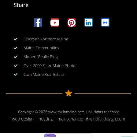
Share
Discover Northern Maine
Maine Communities
Mooers Realty Blog
Over 2000 Flickr Maine Photos
Own Maine Real Estate
Copyright © 2026
www.meinmaine.com
| All rights reserved
web design | hosting | maintenance:
nhwindfalldesign.com