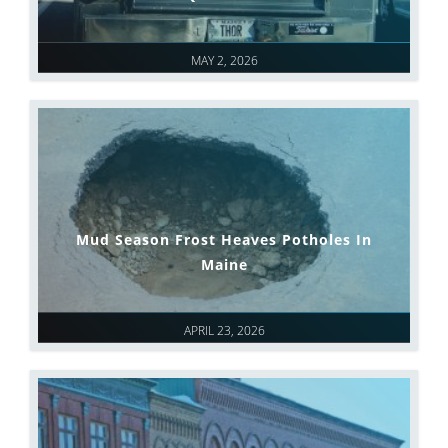
MAY 2, 2026
Mud Season Frost Heaves Potholes In
Maine
APRIL 23, 2026