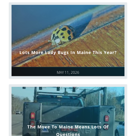
Lots More Lady Bugs In Maine This Year?
MAY 11, 2026
The Move To Maine Means Lots Of
Questions