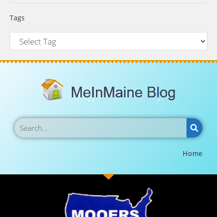
Tags
Home