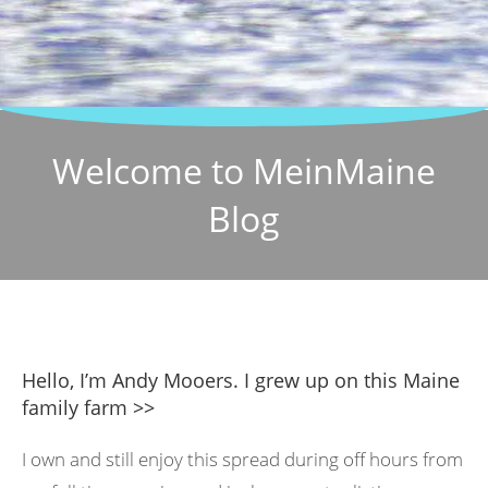
Welcome to MeinMaine
Blog
Hello, I’m Andy Mooers. I grew up on this Maine
family farm >>
I own and still enjoy this spread during off hours from