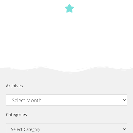
Archives
Categories