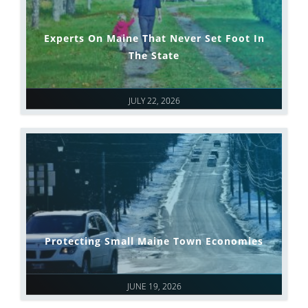
Experts On Maine That Never Set Foot In
The State
JULY 22, 2026
Protecting Small Maine Town Economies
JUNE 19, 2026