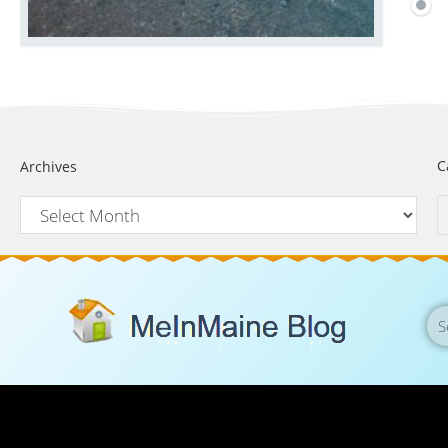
C
Archives