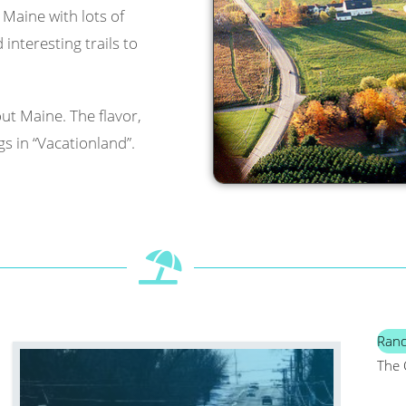
l Maine with lots of
interesting trails to
ut Maine. The flavor,
s in “Vacationland”.
Ran
The 