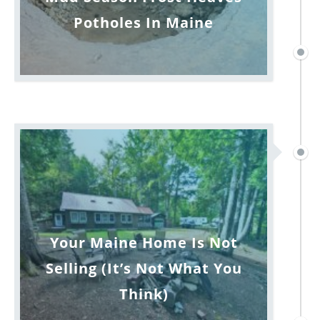
Potholes In Maine
Your Maine Home Is Not
Selling (It’s Not What You
Think)