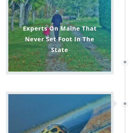
Experts On Maine That
Never Set Foot In The
State