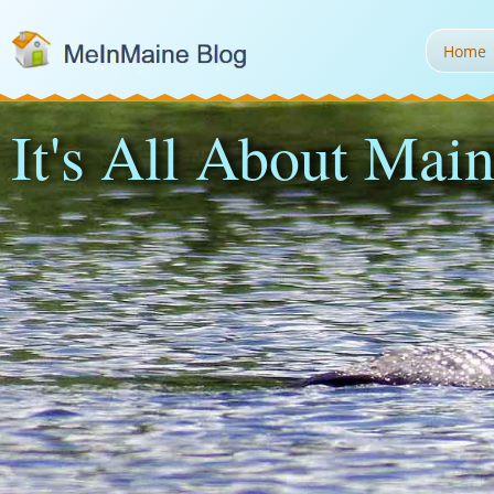
Home
It's All About Main