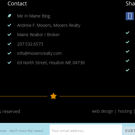
Contact
Sha
Me In Maine Blog
Andrew F. Mooers, Mooers Realty
Maine Realtor / Broker
207.532.6573
info@mooersrealty.com
69 North Street, Houlton ME 04730
ts reserved
web design | hosting 
now - don't miss the news!