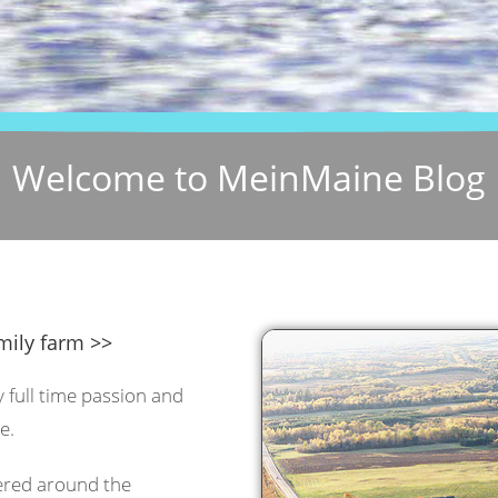
Welcome to MeinMaine Blog
mily farm >>
y full time passion and
e.
tered around the