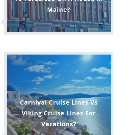
Maine?
Carnival Cruise Lines Vs
Viking Cruise Lines For
Vacations?