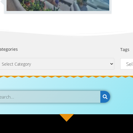
ategories
Tags