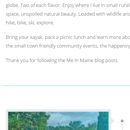
globe. Two of each flavor. Enjoy where I live in small rura
space, unspoiled natural beauty. Loaded with wildlife and 
hike, bike, ski, explore.
Bring your kayak, pack a picnic lunch and learn more abo
the small town friendly community events, the happening
Thank you for following the Me In Maine blog posts.