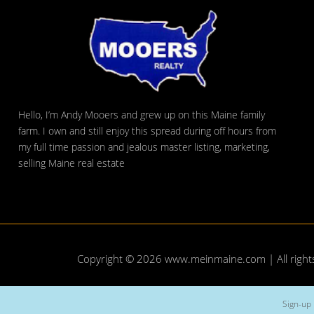
Hello, I’m Andy Mooers and grew up on this Maine family
farm. I own and still enjoy this spread during off hours from
my full time passion and jealous master listing, marketing,
selling Maine real estate
Copyright © 2026
www.meinmaine.com
| All righ
Sign-up 