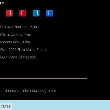
re
Discover Northern Maine
Maine Communities
Mooers Realty Blog
Over 2000 Flickr Maine Photos
Own Maine Real Estate
| maintenance:
nhwindfalldesign.com