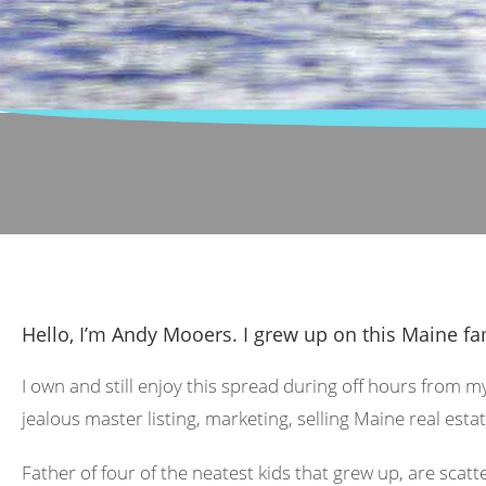
Hello, I’m Andy Mooers. I grew up on this Maine fa
I own and still enjoy this spread during off hours from m
jealous master listing, marketing, selling Maine real estat
Father of four of the neatest kids that grew up, are scat