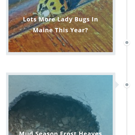
Lots More Lady Bugs In
Maine This Year?
Mud Season Frost Heaves