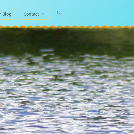
r Blog
Contact