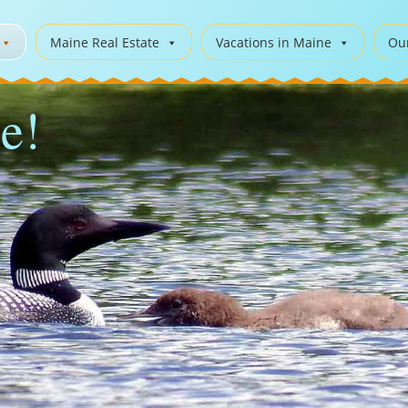
Maine Real Estate
Vacations in Maine
Ou
e!