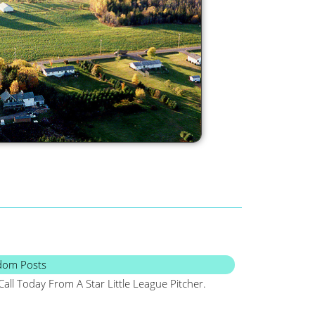
dom Posts
Call Today From A Star Little League Pitcher.
Maine, Frugal, Sa