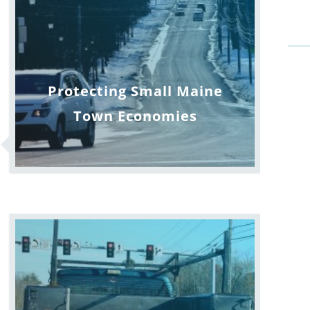
Protecting Small Maine
Town Economies