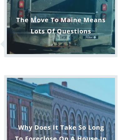
The Move To Maine Means
Lots Of Questions
Why Does It Take So Long
To Foreclose On A House In