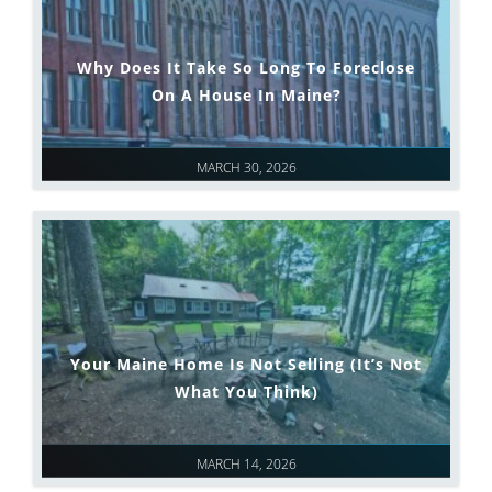
Why Does It Take So Long To Foreclose
On A House In Maine?
MARCH 30, 2026
Your Maine Home Is Not Selling (It’s Not
What You Think)
MARCH 14, 2026