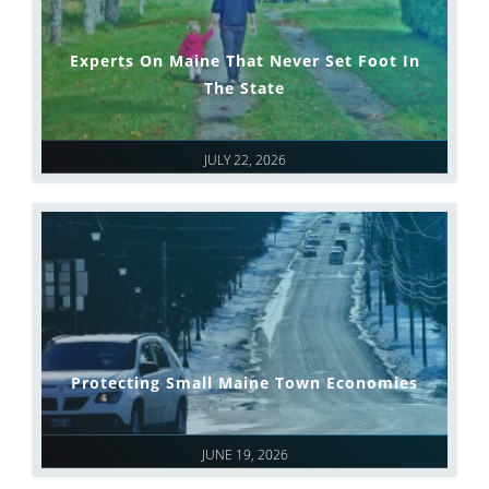
Experts On Maine That Never Set Foot In
The State
JULY 22, 2026
Protecting Small Maine Town Economies
JUNE 19, 2026