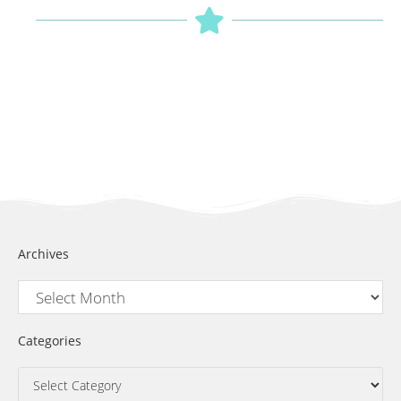
Archives
Categories