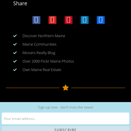
Share
Discover Northern Maine
Maine Communities
Mooers Realty Blog
Over 2000 Flickr Maine Photos
Own Maine Real Estate
Copyright © 2026
www.meinmaine.com
| All rights reserved
Sign-up now - don't miss the news!
web design | hosting | maintenance:
nhwindfalldesign.com