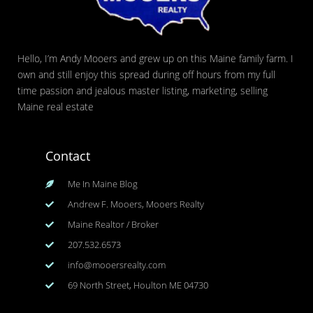
Hello, I’m Andy Mooers and grew up on this Maine family farm. I
own and still enjoy this spread during off hours from my full
time passion and jealous master listing, marketing, selling
Maine real estate
Contact
Me In Maine Blog
Andrew F. Mooers, Mooers Realty
Maine Realtor / Broker
207.532.6573
info@mooersrealty.com
69 North Street, Houlton ME 04730