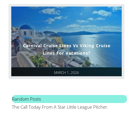
Carnival Cruise Lines Vs Viking Cruise
Lines For Vacations?
MARCH 1, 2026
Random Posts
The Call Today From A Star Little League Pitcher.
Mai