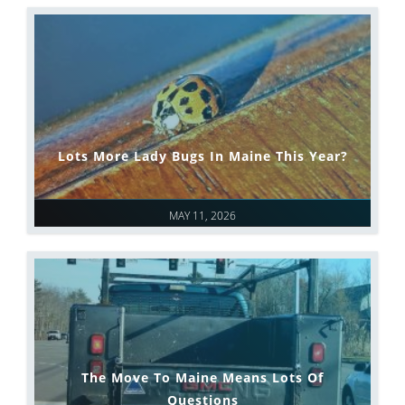
Lots More Lady Bugs In Maine This Year?
MAY 11, 2026
The Move To Maine Means Lots Of
Questions