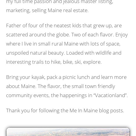
my full time passion and jealous master listing,
marketing, selling Maine real estate.
Father of four of the neatest kids that grew up, are
scattered around the globe. Two of each flavor. Enjoy
where I live in small rural Maine with lots of space,
unspoiled natural beauty. Loaded with wildlife and
interesting trails to hike, bike, ski, explore.
Bring your kayak, pack a picnic lunch and learn more
about Maine. The flavor, the small town friendly
community events, the happenings in “Vacationland”.
Thank you for following the Me In Maine blog posts.