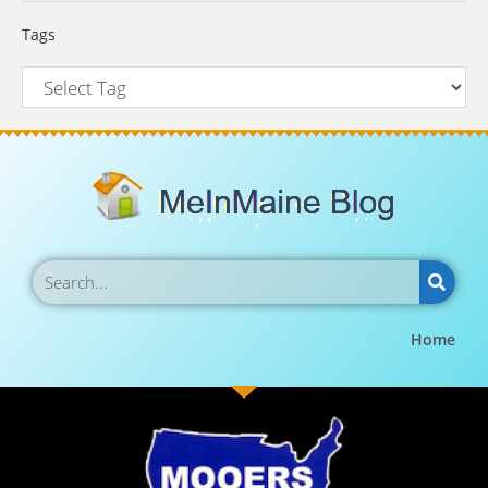
Tags
Home