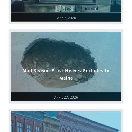
MAY 2, 2026
Mud Season Frost Heaves Potholes In
Maine
APRIL 23, 2026