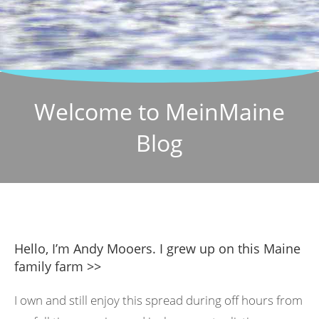
Welcome to MeinMaine
Blog
Hello, I’m Andy Mooers. I grew up on this Maine
family farm >>
I own and still enjoy this spread during off hours from