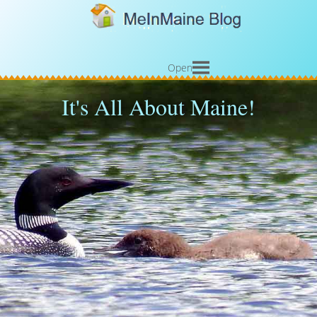
Open
It's All About Maine!