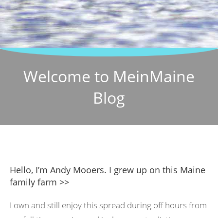
Welcome to MeinMaine
Blog
Hello, I’m Andy Mooers. I grew up on this Maine
family farm >>
I own and still enjoy this spread during off hours from