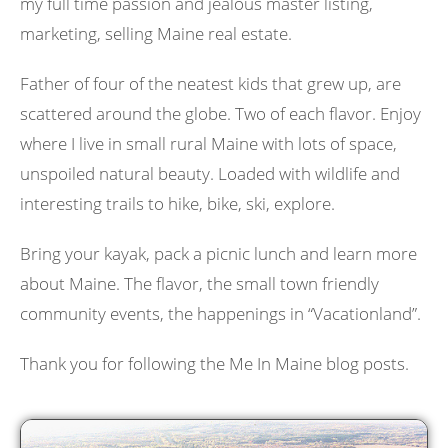
my full time passion and jealous master listing,
marketing, selling Maine real estate.
Father of four of the neatest kids that grew up, are
scattered around the globe. Two of each flavor. Enjoy
where I live in small rural Maine with lots of space,
unspoiled natural beauty. Loaded with wildlife and
interesting trails to hike, bike, ski, explore.
Bring your kayak, pack a picnic lunch and learn more
about Maine. The flavor, the small town friendly
community events, the happenings in “Vacationland”.
Thank you for following the Me In Maine blog posts.