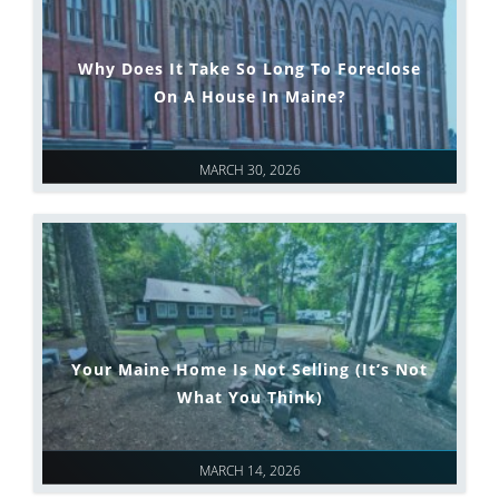
Why Does It Take So Long To Foreclose
On A House In Maine?
MARCH 30, 2026
Your Maine Home Is Not Selling (It’s Not
What You Think)
MARCH 14, 2026