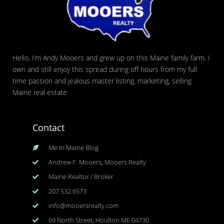
Hello, I’m Andy Mooers and grew up on this Maine family farm. I
own and still enjoy this spread during off hours from my full
time passion and jealous master listing, marketing, selling
Maine real estate
Contact
Me In Maine Blog
Andrew F. Mooers, Mooers Realty
Maine Realtor / Broker
207.532.6573
info@mooersrealty.com
69 North Street, Houlton ME 04730