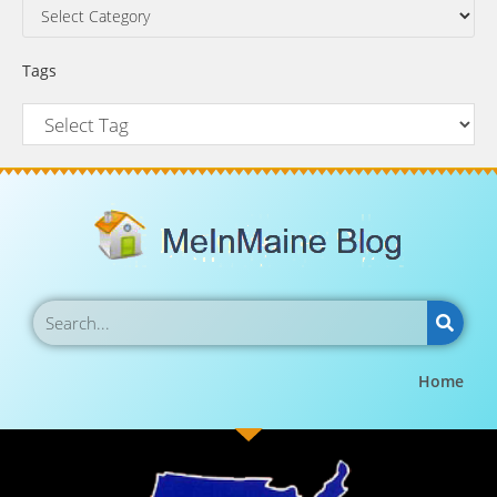
Tags
Home