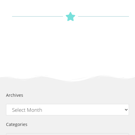
Archives
Categories